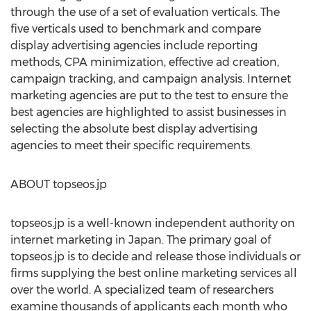
through the use of a set of evaluation verticals. The
five verticals used to benchmark and compare
display advertising agencies include reporting
methods, CPA minimization, effective ad creation,
campaign tracking, and campaign analysis. Internet
marketing agencies are put to the test to ensure the
best agencies are highlighted to assist businesses in
selecting the absolute best display advertising
agencies to meet their specific requirements.
ABOUT topseos.jp
topseos.jp is a well-known independent authority on
internet marketing in Japan. The primary goal of
topseos.jp is to decide and release those individuals or
firms supplying the best online marketing services all
over the world. A specialized team of researchers
examine thousands of applicants each month who