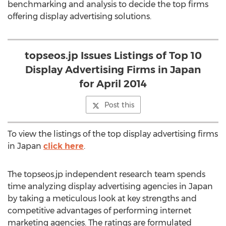
benchmarking and analysis to decide the top firms
offering display advertising solutions.
topseos.jp Issues Listings of Top 10
Display Advertising Firms in Japan
for April 2014
Post this
To view the listings of the top display advertising firms
in Japan
click here
.
The topseos.jp independent research team spends
time analyzing display advertising agencies in Japan
by taking a meticulous look at key strengths and
competitive advantages of performing internet
marketing agencies. The ratings are formulated