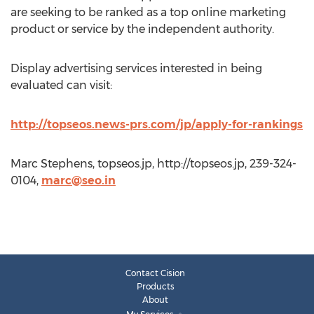
are seeking to be ranked as a top online marketing
product or service by the independent authority.
Display advertising services interested in being
evaluated can visit:
http://topseos.news-prs.com/jp/apply-for-rankings
Marc Stephens, topseos.jp, http://topseos.jp, 239-324-
0104,
marc@seo.in
Contact Cision
Products
About