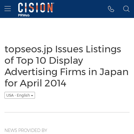
Accessibility Statement
Skip Navigation
Hamburger menu
topseos.jp Issues Listings
of Top 10 Display
Advertising Firms in Japan
for April 2014
USA - English
NEWS PROVIDED BY