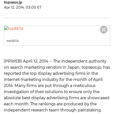
topseos.jp
Apr 12, 2014, 03:00 ET
topSEOs
(PRWEB) April 12, 2014 -- The independent authority
on search marketing vendors in Japan, topseos.jp, has
reported the top display advertising firms in the
internet marketing industry for the month of April
2014. Many firms are put through a meticulous
investigation of their solutions to ensure only the
absolute best display advertising firms are showcased
each month. The rankings are produced by the
independent research team through painstaking