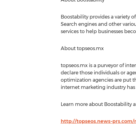
Boostability provides a variety
Search engines and other vario
services to help businesses beco
About topseos.mx
topseos.mx is a purveyor of inte
declare those individuals or age
optimization agencies are put t
internet marketing industry has t
Learn more about Boostability at
http://topseos.news-prs.com/m