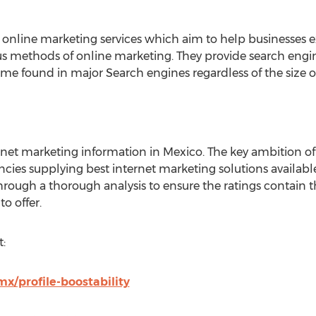
 of online marketing services which aim to help businesses
us methods of online marketing. They provide search engi
me found in major Search engines regardless of the size of 
rnet marketing information in Mexico. The key ambition of 
ncies supplying best internet marketing solutions availabl
hrough a thorough analysis to ensure the ratings contain t
o offer.
:
x/profile-boostability