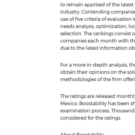
to remain apprised of the lates
industry. Contending companie
use of five criteria of evaluation
needs analysis, optimization, lo
selection. The rankings consist o
companies each month with th
due to the latest information ob
For a more in-depth analysis, t
obtain their opinions on the sol
methodologies of the firm offeri
The ratings are released monthl
Mexico. Boostability has been s
examination process. Thousands 
considered for the ratings.
About Boostability