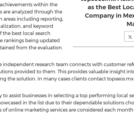
t achievements within the
as the Best Lo
s are analyzed through the
Company in Mexi
 in areas including reporting,
Ma
calization, and keyword
f the best local search
e rankings being updated
tained from the evaluation.
he independent research team connects with customer refe
utions provided to them. This provides valuable insight in
ng the solution. In many cases clients contact topseos.mx d
y to assist businesses in selecting a top performing local
howcased in the list due to their dependable solutions ch
of online marketing services are considered each month b