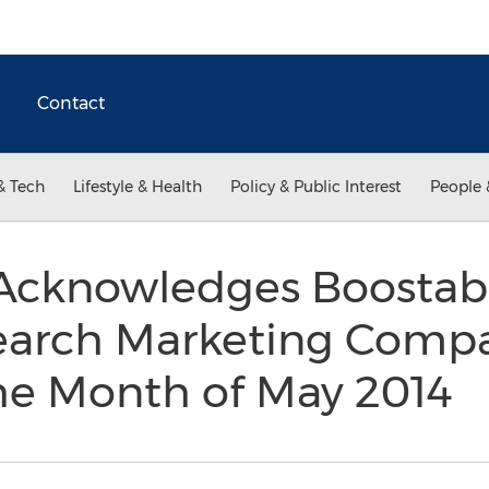
Contact
& Tech
Lifestyle & Health
Policy & Public Interest
People 
Acknowledges Boostabil
Search Marketing Compa
the Month of May 2014