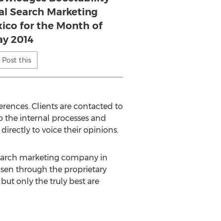
cal Search Marketing
co for the Month of
y 2014
Post this
rences. Clients are contacted to
to the internal processes and
irectly to voice their opinions.
 search marketing company in
osen through the proprietary
ut only the truly best are