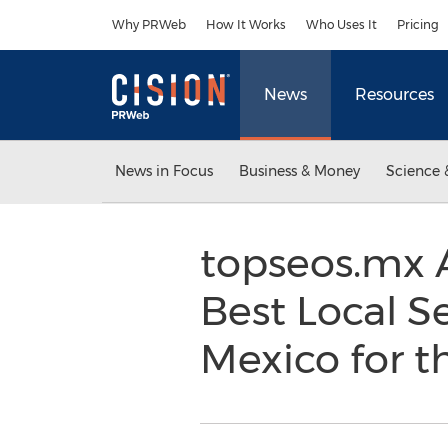
Accessibility Statement
Skip Navigation
Why PRWeb
How It Works
Who Uses It
Pricing
News
Resources
News in Focus
Business & Money
Science 
topseos.mx 
Best Local 
Mexico for 