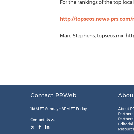
For the rankings of the top local 
http://topseos.news-prs.com/
Marc Stephens, topseos.mx, htt
Contact PRWeb
Abou
11AM ET Sunday – 8PM ET Friday
About P
Partners
Partners
Contact Us
Editorial
Resourc