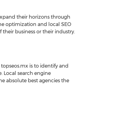
 expand their horizons through
ne optimization and local SEO
their business or their industry.
topseos.mx is to identify and
e. Local search engine
he absolute best agencies the