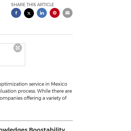
SHARE THIS ARTICLE
ptimization service in Mexico
luation process. While there are
ompanies offering a variety of
wledges Boostability