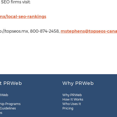
SEO firms visit:
mx/local-seo-rankings
p://topseos.mx, 800-874-2458,
mstephens@topseos-can
t PRWeb
Why PRWeb
RWeb
Why PRWeb
How It Works
hip Programs
Who Uses It
 Guidelines
Pricing
es