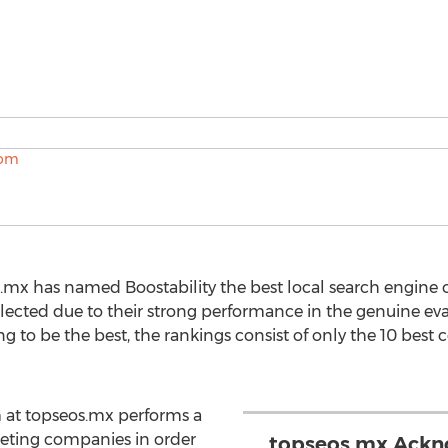
.mx has named Boostability the best local search engine o
elected due to their strong performance in the genuine eva
to be the best, the rankings consist of only the 10 best c
 at topseos.mx performs a
peting companies in order
topseos.mx Ackno