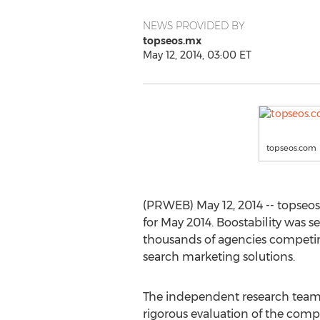
NEWS PROVIDED BY
topseos.mx
May 12, 2014, 03:00 ET
topseos.com
(PRWEB) May 12, 2014 -- topseos
for May 2014. Boostability was s
thousands of agencies competing 
search marketing solutions.
The independent research team
rigorous evaluation of the com