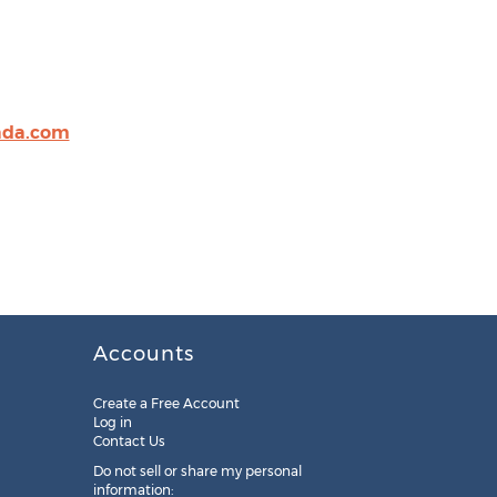
ada.com
Accounts
Create a Free Account
Log in
Contact Us
Do not sell or share my personal
information: