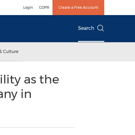
Login
GDPR
Create a Free Account
Search
& Culture
ity as the
ny in