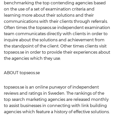
benchmarking the top contending agencies based
on the use of a set of examination criteria and
learning more about their solutions and their
communications with their clients through referrals.
Often times the topseos.se independent examination
team communicates directly with clients in order to
inquire about the solutions and achievement from
the standpoint of the client. Other times clients visit
topseos.se in order to provide their experiences about
the agencies which they use.
ABOUT topseos.se
topseos.se is an online purveyor of independent
reviews and ratings in Sweden. The rankings of the
top search marketing agencies are released monthly
to assist businesses in connecting with link building
agencies which feature a history of effective solutions.