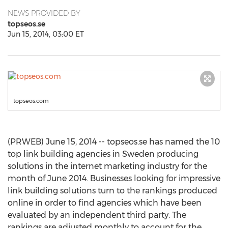
NEWS PROVIDED BY
topseos.se
Jun 15, 2014, 03:00 ET
topseos.com
(PRWEB) June 15, 2014 -- topseos.se has named the 10
top link building agencies in Sweden producing
solutions in the internet marketing industry for the
month of June 2014. Businesses looking for impressive
link building solutions turn to the rankings produced
online in order to find agencies which have been
evaluated by an independent third party. The
rankings are adjusted monthly to account for the