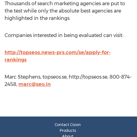
Thousands of search marketing agencies are put to
the test while only the absolute best agencies are
highlighted in the rankings.
Companies interested in being evaluated can visit:
http://topseos.news-prs.com/se/apply-for-
rankings
Marc Stephens, topseos.se, http://topseos.se, 800-874-
2458,
marc@seo.in
Contact Cision
Products
About