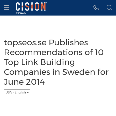
Accessibility Statement
Skip Navigation
Hamburger menu
topseos.se Publishes
Recommendations of 10
Top Link Building
Companies in Sweden for
June 2014
USA - English