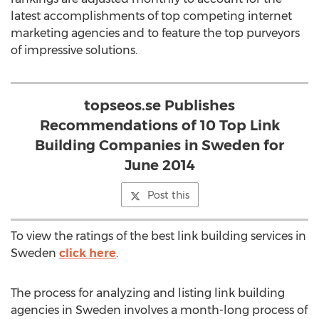
latest accomplishments of top competing internet
marketing agencies and to feature the top purveyors
of impressive solutions.
topseos.se Publishes
Recommendations of 10 Top Link
Building Companies in Sweden for
June 2014
Post this
To view the ratings of the best link building services in
Sweden
click here
.
The process for analyzing and listing link building
agencies in Sweden involves a month-long process of