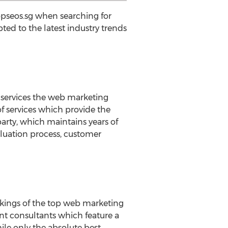
opseos.sg when searching for
d to the latest industry trends
 services the web marketing
of services which provide the
arty, which maintains years of
luation process, customer
nkings of the top web marketing
t consultants which feature a
hile only the absolute best