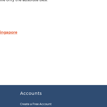
singapore
Accounts
Create a Free Account