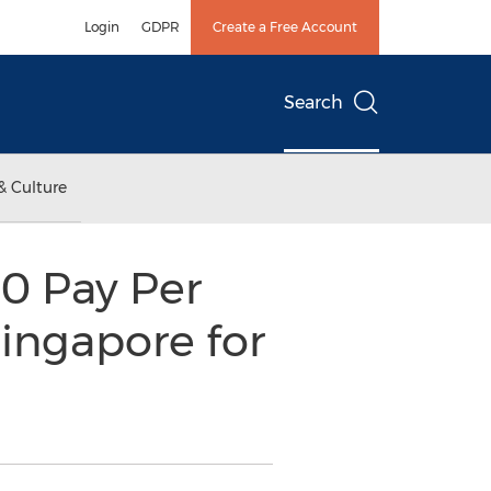
Login
GDPR
Create a Free Account
Search
& Culture
10 Pay Per
ingapore for