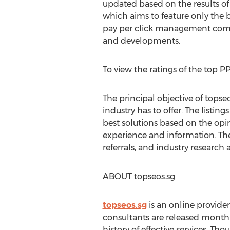
updated based on the results of
which aims to feature only the 
pay per click management compa
and developments.
To view the ratings of the top
The principal objective of tops
industry has to offer. The listi
best solutions based on the opi
experience and information. Th
referrals, and industry research 
ABOUT topseos.sg
topseos.sg
is an online provide
consultants are released month
history of effective services. T