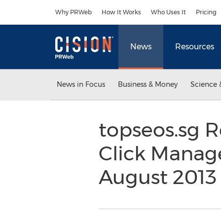
Accessibility Statement
Skip Navigation
Why PRWeb
How It Works
Who Uses It
Pricing
News
Resources
News in Focus
Business & Money
Science 
topseos.sg R
Click Manag
August 201