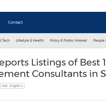
Contact
& Tech
Lifestyle & Health
Policy & Public Interest
People 
eports Listings of Best 
ement Consultants in S
3
USA - English