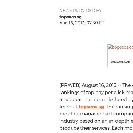
NEWS PROVIDED BY
topseos.sg
Aug 16, 2013, 07:30 ET
topseos.com
(PRWEB) August 16, 2013 -- The 
rankings of top pay per click
Singapore has been declared b
team at
topseos.sg
. The ranking
per click management compani
industry based on an in-depth 
produce their services. Each mo