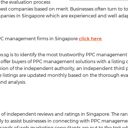
 the evaluation process
best companies based on merit. Businesses often turn to t
nies in Singapore which are experienced and well adapte
 PPC management firms in Singapore
click here
.
eos.sg is to identify the most trustworthy PPC management
ngs offer buyers of PPC management solutions with a listing 
nion of the independent authority, an independent third p
e listings are updated monthly based on the thorough eva
and analysis.
r of independent reviews and ratings in Singapore. The ra
ly to assist businesses in connecting with PPC managemen
housands of web marketing consultants are put to the test w