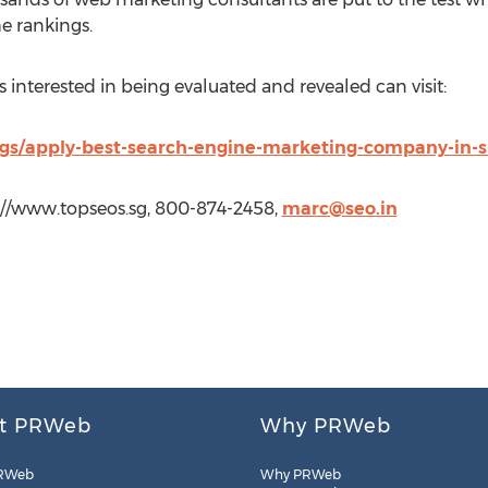
e rankings.
interested in being evaluated and revealed can visit:
ngs/apply-best-search-engine-marketing-company-in-
p://www.topseos.sg, 800-874-2458,
marc@seo.in
t PRWeb
Why PRWeb
RWeb
Why PRWeb