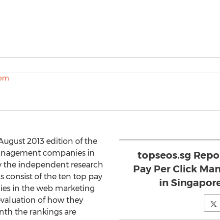
August 2013 edition of the
 management companies in
topseos.sg Repor
y the independent research
Pay Per Click Ma
s consist of the ten top pay
in Singapor
es in the web marketing
evaluation of how they
nth the rankings are