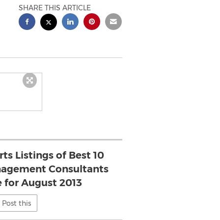
SHARE THIS ARTICLE
ts Listings of Best 10
nagement Consultants
e for August 2013
Post this