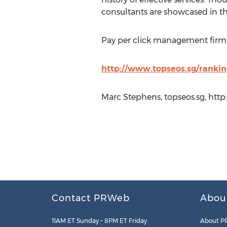
consultants are showcased in th
Pay per click management firms 
http://www.topseos.sg/ranki
Marc Stephens, topseos.sg, htt
Contact PRWeb
Abou
11AM ET Sunday – 8PM ET Friday
About P