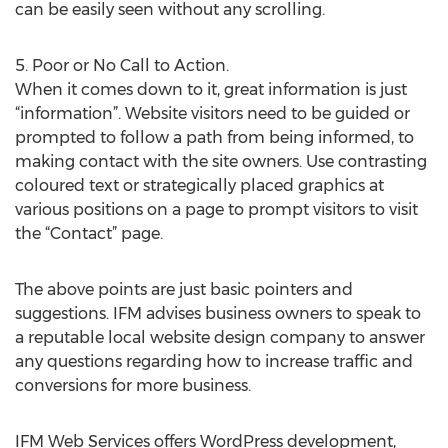
can be easily seen without any scrolling.
5. Poor or No Call to Action.
When it comes down to it, great information is just
“information”. Website visitors need to be guided or
prompted to follow a path from being informed, to
making contact with the site owners. Use contrasting
coloured text or strategically placed graphics at
various positions on a page to prompt visitors to visit
the “Contact” page.
The above points are just basic pointers and
suggestions. IFM advises business owners to speak to
a reputable local website design company to answer
any questions regarding how to increase traffic and
conversions for more business.
IFM Web Services offers WordPress development,