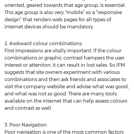
oriented, geared towards that age group, is essential.
This age group is also very “mobile” so a “responsive
design” that renders web pages for all types of
internet devices should be mandatory.
2. Awkward colour combinations.
First impressions are vitally important. If the colour
combinations or graphic contrast hampers the user
interest or attention, it can result in lost sales. So IFM
suggests that site owners experiment with various
combinations and then ask friends and associates to
visit the company website and advise what was good,
and what was not so good. There are many tools
available on the internet that can help assess colours
and contrast as well.
3. Poor Navigation.
Poor navigation is one of the most common factors