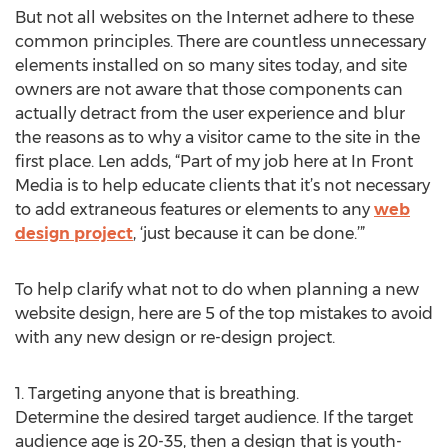
But not all websites on the Internet adhere to these
common principles. There are countless unnecessary
elements installed on so many sites today, and site
owners are not aware that those components can
actually detract from the user experience and blur
the reasons as to why a visitor came to the site in the
first place. Len adds, “Part of my job here at In Front
Media is to help educate clients that it’s not necessary
to add extraneous features or elements to any
web
design project
, ‘just because it can be done.’”
To help clarify what not to do when planning a new
website design, here are 5 of the top mistakes to avoid
with any new design or re-design project.
1. Targeting anyone that is breathing.
Determine the desired target audience. If the target
audience age is 20-35, then a design that is youth-