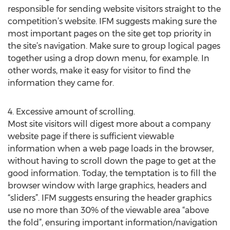
responsible for sending website visitors straight to the
competition’s website. IFM suggests making sure the
most important pages on the site get top priority in
the site’s navigation. Make sure to group logical pages
together using a drop down menu, for example. In
other words, make it easy for visitor to find the
information they came for.
4. Excessive amount of scrolling.
Most site visitors will digest more about a company
website page if there is sufficient viewable
information when a web page loads in the browser,
without having to scroll down the page to get at the
good information. Today, the temptation is to fill the
browser window with large graphics, headers and
“sliders”. IFM suggests ensuring the header graphics
use no more than 30% of the viewable area “above
the fold”, ensuring important information/navigation