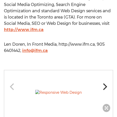
Social Media Optimizing, Search Engine
Optimization and standard Web Design services and
is located in the Toronto area (GTA). For more on
Social Media, SEO or Web Design for businesses, visit
http://www.ifm.ca
Len Doren, In Front Media, http://www.ifm.ca, 905
6401442,
info@ifm.ca