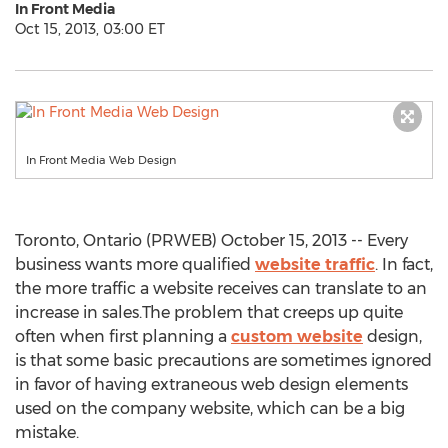
In Front Media
Oct 15, 2013, 03:00 ET
In Front Media Web Design
Toronto, Ontario (PRWEB) October 15, 2013 -- Every
business wants more qualified
website traffic
. In fact,
the more traffic a website receives can translate to an
increase in sales.The problem that creeps up quite
often when first planning a
custom website
design,
is that some basic precautions are sometimes ignored
in favor of having extraneous web design elements
used on the company website, which can be a big
mistake.