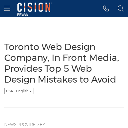
Accessibility Statement
Skip Navigation
Hamburger menu
Toronto Web Design
Company, In Front Media,
Provides Top 5 Web
Design Mistakes to Avoid
USA - English
NEWS PROVIDED BY