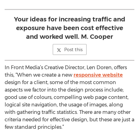
Your ideas for increasing traffic and
exposure have been cost effective
and worked well. M. Cooper
Post this
In Front Media’s Creative Director, Len Doren, offers
this, “When we create a new
responsive website
design for a client, some of the most common
aspects we factor into the design process include;
good use of colours, compelling web page content,
logical site navigation, the usage of images, along
with gathering traffic statistics. There are many other
criteria needed for effective design, but these are just a
few standard principles.”