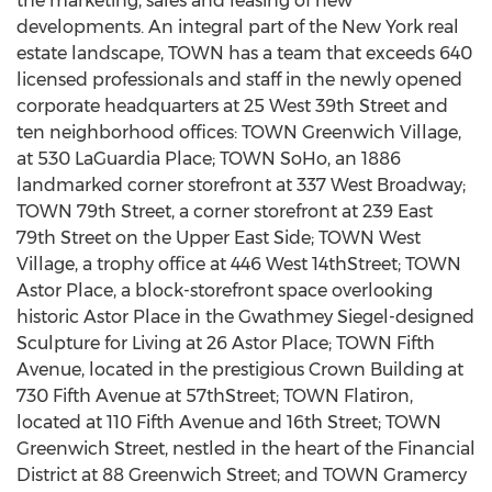
the marketing, sales and leasing of new
developments. An integral part of the New York real
estate landscape, TOWN has a team that exceeds 640
licensed professionals and staff in the newly opened
corporate headquarters at 25 West 39th Street and
ten neighborhood offices: TOWN Greenwich Village,
at 530 LaGuardia Place; TOWN SoHo, an 1886
landmarked corner storefront at 337 West Broadway;
TOWN 79th Street, a corner storefront at 239 East
79th Street on the Upper East Side; TOWN West
Village, a trophy office at 446 West 14thStreet; TOWN
Astor Place, a block-storefront space overlooking
historic Astor Place in the Gwathmey Siegel-designed
Sculpture for Living at 26 Astor Place; TOWN Fifth
Avenue, located in the prestigious Crown Building at
730 Fifth Avenue at 57thStreet; TOWN Flatiron,
located at 110 Fifth Avenue and 16th Street; TOWN
Greenwich Street, nestled in the heart of the Financial
District at 88 Greenwich Street; and TOWN Gramercy