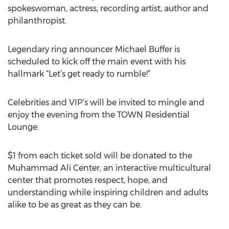
spokeswoman, actress, recording artist, author and
philanthropist.
Legendary ring announcer Michael Buffer is
scheduled to kick off the main event with his
hallmark “Let’s get ready to rumble!”
Celebrities and VIP’s will be invited to mingle and
enjoy the evening from the TOWN Residential
Lounge.
$1 from each ticket sold will be donated to the
Muhammad Ali Center, an interactive multicultural
center that promotes respect, hope, and
understanding while inspiring children and adults
alike to be as great as they can be.