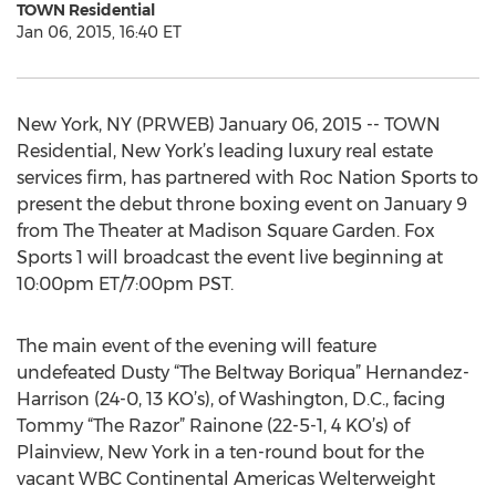
TOWN Residential
Jan 06, 2015, 16:40 ET
New York, NY (PRWEB) January 06, 2015 -- TOWN
Residential, New York’s leading luxury real estate
services firm, has partnered with Roc Nation Sports to
present the debut throne boxing event on January 9
from The Theater at Madison Square Garden. Fox
Sports 1 will broadcast the event live beginning at
10:00pm ET/7:00pm PST.
The main event of the evening will feature
undefeated Dusty “The Beltway Boriqua” Hernandez-
Harrison (24-0, 13 KO’s), of Washington, D.C., facing
Tommy “The Razor” Rainone (22-5-1, 4 KO’s) of
Plainview, New York in a ten-round bout for the
vacant WBC Continental Americas Welterweight