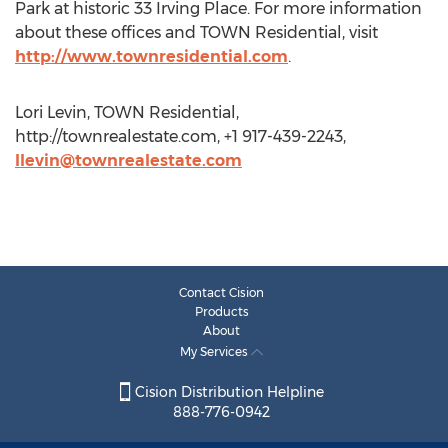
Park at historic 33 Irving Place. For more information
about these offices and TOWN Residential, visit
http://www.townresidential.com
.
Lori Levin, TOWN Residential,
http://townrealestate.com, +1 917-439-2243,
llevin@townrealestate.com
Contact Cision
Products
About
My Services
Cision Distribution Helpline
888-776-0942