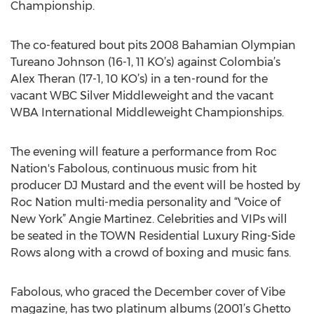
Championship.
The co-featured bout pits 2008 Bahamian Olympian
Tureano Johnson (16-1, 11 KO’s) against Colombia’s
Alex Theran (17-1, 10 KO’s) in a ten-round for the
vacant WBC Silver Middleweight and the vacant
WBA International Middleweight Championships.
The evening will feature a performance from Roc
Nation's Fabolous, continuous music from hit
producer DJ Mustard and the event will be hosted by
Roc Nation multi-media personality and “Voice of
New York” Angie Martinez. Celebrities and VIPs will
be seated in the TOWN Residential Luxury Ring-Side
Rows along with a crowd of boxing and music fans.
Fabolous, who graced the December cover of Vibe
magazine, has two platinum albums (2001’s Ghetto