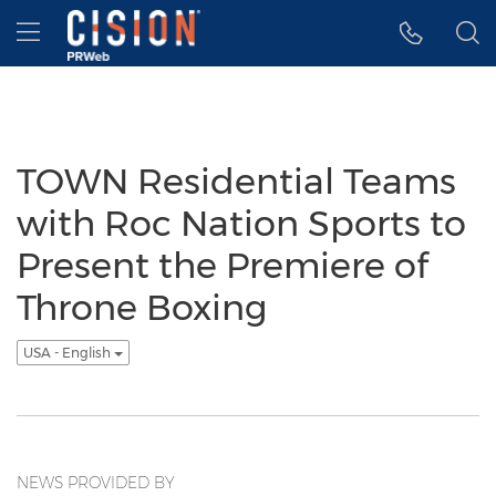
Accessibility Statement
Skip Navigation
Hamburger menu
TOWN Residential Teams
with Roc Nation Sports to
Present the Premiere of
Throne Boxing
USA - English
NEWS PROVIDED BY