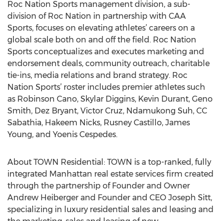
Roc Nation Sports management division, a sub-
division of Roc Nation in partnership with CAA
Sports, focuses on elevating athletes’ careers on a
global scale both on and off the field. Roc Nation
Sports conceptualizes and executes marketing and
endorsement deals, community outreach, charitable
tie-ins, media relations and brand strategy. Roc
Nation Sports’ roster includes premier athletes such
as Robinson Cano, Skylar Diggins, Kevin Durant, Geno
Smith, Dez Bryant, Victor Cruz, Ndamukong Suh, CC
Sabathia, Hakeem Nicks, Rusney Castillo, James
Young, and Yoenis Cespedes.
About TOWN Residential: TOWN is a top-ranked, fully
integrated Manhattan real estate services firm created
through the partnership of Founder and Owner
Andrew Heiberger and Founder and CEO Joseph Sitt,
specializing in luxury residential sales and leasing and