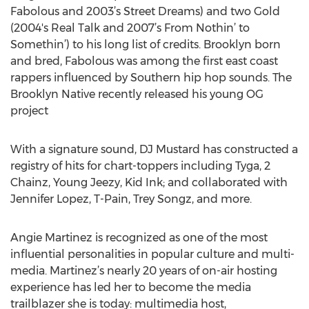
Fabolous and 2003’s Street Dreams) and two Gold
(2004's Real Talk and 2007’s From Nothin’ to
Somethin’) to his long list of credits. Brooklyn born
and bred, Fabolous was among the first east coast
rappers influenced by Southern hip hop sounds. The
Brooklyn Native recently released his young OG
project
With a signature sound, DJ Mustard has constructed a
registry of hits for chart-toppers including Tyga, 2
Chainz, Young Jeezy, Kid Ink; and collaborated with
Jennifer Lopez, T-Pain, Trey Songz, and more.
Angie Martinez is recognized as one of the most
influential personalities in popular culture and multi-
media. Martinez’s nearly 20 years of on-air hosting
experience has led her to become the media
trailblazer she is today: multimedia host,