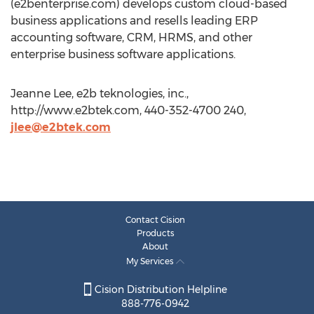
(e2benterprise.com) develops custom cloud-based
business applications and resells leading ERP
accounting software, CRM, HRMS, and other
enterprise business software applications.
Jeanne Lee, e2b teknologies, inc.,
http://www.e2btek.com, 440-352-4700 240,
jlee@e2btek.com
Contact Cision
Products
About
My Services
Cision Distribution Helpline
888-776-0942