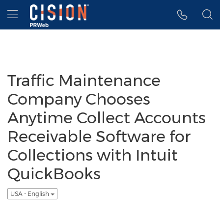
Accessibility Statement
Skip Navigation
Hamburger menu
Traffic Maintenance
Company Chooses
Anytime Collect Accounts
Receivable Software for
Collections with Intuit
QuickBooks
USA - English