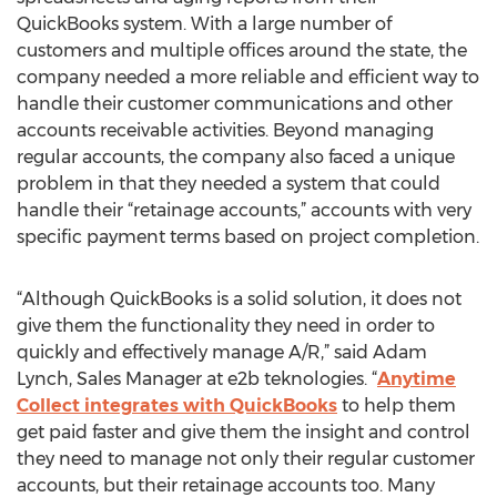
QuickBooks system. With a large number of
customers and multiple offices around the state, the
company needed a more reliable and efficient way to
handle their customer communications and other
accounts receivable activities. Beyond managing
regular accounts, the company also faced a unique
problem in that they needed a system that could
handle their “retainage accounts,” accounts with very
specific payment terms based on project completion.
“Although QuickBooks is a solid solution, it does not
give them the functionality they need in order to
quickly and effectively manage A/R,” said Adam
Lynch, Sales Manager at e2b teknologies. “
Anytime
Collect integrates with QuickBooks
to help them
get paid faster and give them the insight and control
they need to manage not only their regular customer
accounts, but their retainage accounts too. Many