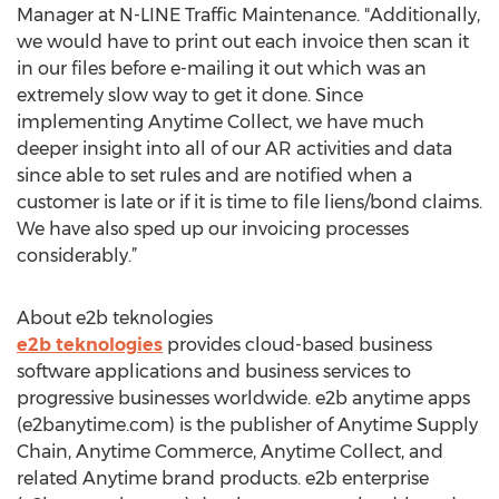
Manager at N-LINE Traffic Maintenance. "Additionally,
we would have to print out each invoice then scan it
in our files before e-mailing it out which was an
extremely slow way to get it done. Since
implementing Anytime Collect, we have much
deeper insight into all of our AR activities and data
since able to set rules and are notified when a
customer is late or if it is time to file liens/bond claims.
We have also sped up our invoicing processes
considerably.”
About e2b teknologies
e2b teknologies
provides cloud-based business
software applications and business services to
progressive businesses worldwide. e2b anytime apps
(e2banytime.com) is the publisher of Anytime Supply
Chain, Anytime Commerce, Anytime Collect, and
related Anytime brand products. e2b enterprise