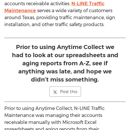
accounts receivable activities.
N-LINE Traffic
Maintenance
serves a wide variety of customers
around Texas, providing traffic maintenance, sign
installation, and other traffic safety products.
Prior to using Anytime Collect we
had to look at our spreadsheets and
aging reports from A-Z, see if
anything was late, and hope we
didn’t miss something.
Post this
Prior to using Anytime Collect, N-LINE Traffic
Maintenance was managing their accounts
receivable manually with Microsoft Excel
spreadsheets and aging reports from their