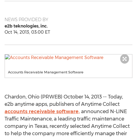
NEWS PROVIDED BY
e2b teknologies, inc.
Oct 14, 2013, 03:00 ET
Accounts Receivable Management Software
Chardon, Ohio (PRWEB) October 14, 2013 -- Today,
e2b anytime apps, publishers of Anytime Collect
accounts receivable software,
announced N-LINE
Traffic Maintenance, a leading traffic maintenance
company in Texas, recently selected Anytime Collect
to help the company more efficiently manage their