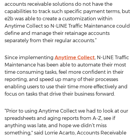
accounts receivable solutions do not have the
capabilities to track such specific payment terms, but
e2b was able to create a customization within
Anytime Collect so N-LINE Traffic Maintenance could
define and manage their retainage accounts
separately from their regular accounts.”
Since implementing
Anytime Collect
, N-LINE Traffic
Maintenance has been able to automate their most
time consuming tasks, feel more confident in their
reporting, and speed up many of their processes
enabling users to use their time more effectively and
focus on tasks that drive their business forward.
“Prior to using Anytime Collect we had to look at our
spreadsheets and aging reports from A-Z, see if
anything was late, and hope we didn’t miss
something," said Lorrie Acarto, Accounts Receivable