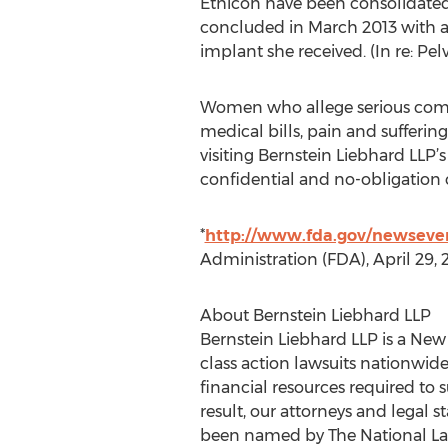
Ethicon have been consolidated. 
concluded in March 2013 with a
implant she received. (In re: Pel
Women who allege serious compl
medical bills, pain and sufferin
visiting Bernstein Liebhard LLP’
confidential and no-obligation c
*
http://www.fda.gov/newsev
Administration (FDA), April 29, 
About Bernstein Liebhard LLP
Bernstein Liebhard LLP is a New
class action lawsuits nationwide
financial resources required to
result, our attorneys and legal s
been named by The National Law Jo