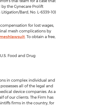
ff’s trial team for a case that
by the Gynecare Prolift
 Litigation/Bard, No. L-6339-10)
 compensation for lost wages,
inal mesh complications by
/meshlawsuit
. To obtain a free,
, U.S. Food and Drug
sons in complex individual and
possesses all of the legal and
medical device companies. As a
lf of our clients. The Firm has
tiffs firms in the country, for