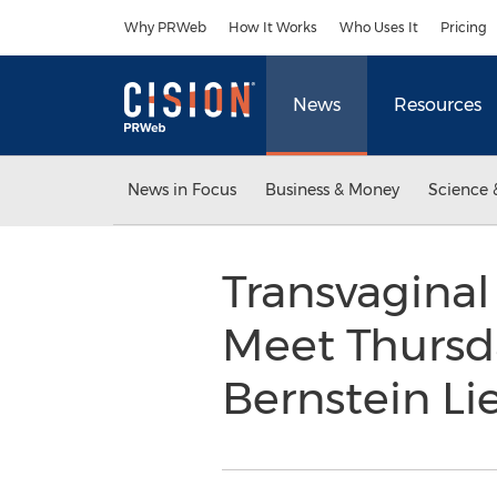
Accessibility Statement
Skip Navigation
Why PRWeb
How It Works
Who Uses It
Pricing
News
Resources
News in Focus
Business & Money
Science 
Transvaginal
Meet Thursda
Bernstein L