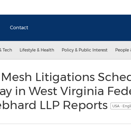
Contact
& Tech
Lifestyle & Health
Policy & Public Interest
People 
 Mesh Litigations Sche
y in West Virginia Fede
iebhard LLP Reports
USA - Engl