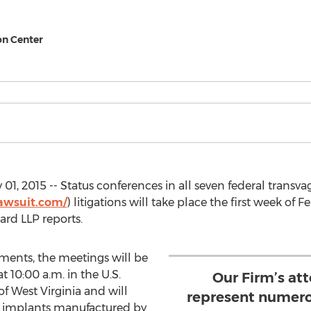
on Center
1, 2015 -- Status conferences in all seven federal transv
awsuit.com/
) litigations will take place the first week of 
ard LLP reports.
ments, the meetings will be
 10:00 a.m. in the U.S.
Our Firm’s at
 of West Virginia and will
represent numero
vic implants manufactured by