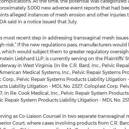
complications. At the time, the potential was categorized as
pproximately 3,000 new adverse event reports that had be
nts alleged instances of mesh erosion and other injuries t
A said in a notice issued that July.
its most recent step in addressing transvaginal mesh issues
igh-risk.” If the new regulations pass, manufacturers would
 which would subject them to greater regulatory oversight 
rnstein Liebhard LLP, is currently serving on the Plaintiffs’
erway in West Virginia: (In Re: C.R. Bard, Inc., Pelvic Repa
: American Medical Systems, Inc., Pelvic Repair Systems Prod
c Corp., Pelvic Repair Systems Products Liability Litigation 
cts Liability Litigation - MDL No. 2327; Coloplast Corp. P
87; In Re: Cook Medical, Inc., Pelvic Repair System Products 
 Repair System Products Liability Litigation - MDL No. 251
serving as Co-Liaison Counsel in two separate transvaginal
erior Court, where cases involving products from C.R. Ba