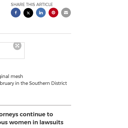
SHARE THIS ARTICLE
aginal mesh
February in the Southern District
torneys continue to
us women in lawsuits