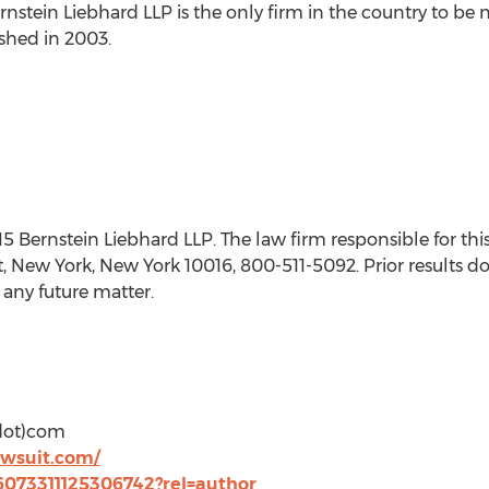
rnstein Liebhard LLP is the only firm in the country to be n
ished in 2003.
ernstein Liebhard LLP. The law firm responsible for this
t, New York, New York 10016, 800-511-5092. Prior results d
 any future matter.
(dot)com
awsuit.com/
36073311125306742?rel=author