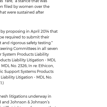
 “rare,” a stance that was
en filed by women over the
hat were sustained after
 by proposing in April 2014 that
 be required to submit their
and rigorous safety testing.*
 Steering Committees in all seven
ir System Products Liability
ucts Liability Litigation - MDL
- MDL No. 2326; In re: Ethicon,
elvic Support Systems Products
Liability Litigation - MDL No.
1.)
 mesh litigations underway in
rd and Johnson & Johnson’s