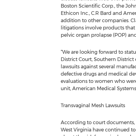
Boston Scientific Corp., the Jo
Ethicon Inc., C.R Bard and Amer
addition to other companies. Cl
litigations involve products tha
pelvic organ prolapse (POP) and
“We are looking forward to stat
District Court, Southern Distric
lawsuits against several manufac
defective drugs and medical devi
evaluations to women who were
unit, American Medical Systems 
Transvaginal Mesh Lawsuits
According to court documents, t
West Virginia have continued t