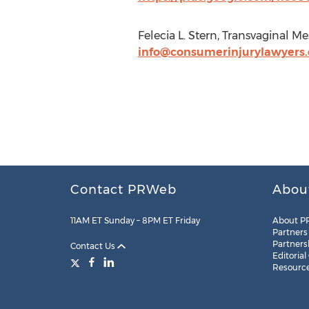
Felecia L. Stern, Transvaginal 
info@consumerinjurylawyers
Contact PRWeb
Abou
11AM ET Sunday – 8PM ET Friday
About P
Partners
Partners
Contact Us
Editorial
Resourc