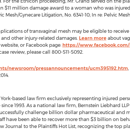
For the Ethicon proceeding, Mr. Grand served on the plainti
n $11 million damage award to a woman who was injured 
vic Mesh/Gynecare Litigation, No. 6341-10; In re: Pelvic Mesh
ications of transvaginal mesh may be eligible to receive
g and other injury-related damages.
Learn more
about vag
s website, or Facebook page:
https://www.facebook.com
ase review, please call 800-511-5092.
ents/newsroom/pressannouncements/ucm395192.htm
2014.
 York-based law firm exclusively representing injured per
 since 1993. As a national law firm, Bernstein Liebhard LLP 
 successfully challenge billion dollar pharmaceutical and 
taff have been able to recover more than $3 billion on beha
urnal to the Plaintiffs Hot List, recognizing the top plain