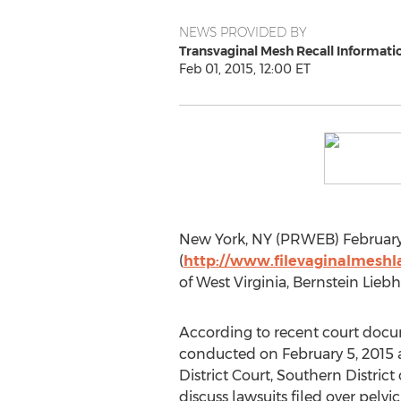
NEWS PROVIDED BY
Transvaginal Mesh Recall Informati
Feb 01, 2015, 12:00 ET
New York, NY (PRWEB) February 0
(
http://www.filevaginalmeshl
of West Virginia, Bernstein Liebh
According to recent court docu
conducted on February 5, 2015 at
District Court, Southern District
discuss lawsuits filed over pel