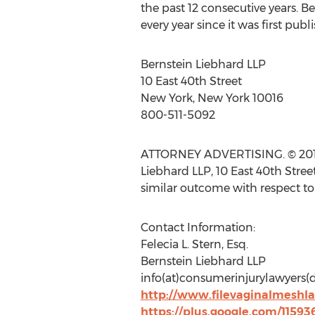
the past 12 consecutive years. Be
every year since it was first publ
Bernstein Liebhard LLP
10 East 40th Street
New York, New York 10016
800-511-5092
ATTORNEY ADVERTISING. © 2015 B
Liebhard LLP, 10 East 40th Stree
similar outcome with respect to
Contact Information:
Felecia L. Stern, Esq.
Bernstein Liebhard LLP
info(at)consumerinjurylawyers
http://www.filevaginalmeshl
https://plus.google.com/1159