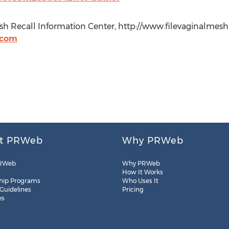
Mesh Recall Information Center, http://www.filevaginalmesh
.com
t PRWeb
Why PRWeb
RWeb
Why PRWeb
How It Works
hip Programs
Who Uses It
 Guidelines
Pricing
es