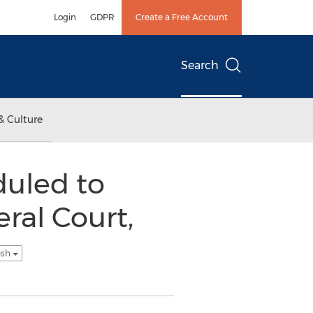
Login
GDPR
Create a Free Account
Search
& Culture
duled to
ral Court,
ish