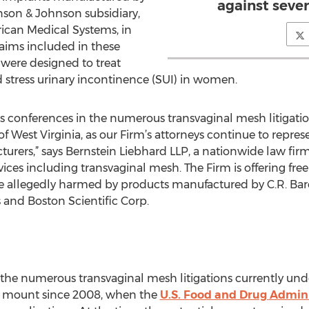
against seve
hnson & Johnson subsidiary,
ican Medical Systems, in
aims included in these
t were designed to treat
 stress urinary incontinence (SUI) in women.
us conferences in the numerous transvaginal mesh litigati
t of West Virginia, as our Firm’s attorneys continue to re
turers,” says Bernstein Liebhard LLP, a nationwide law firm
ces including transvaginal mesh. The Firm is offering fre
 allegedly harmed by products manufactured by C.R. Bar
and Boston Scientific Corp.
he numerous transvaginal mesh litigations currently unde
o mount since 2008, when the
U.S. Food and Drug Admini