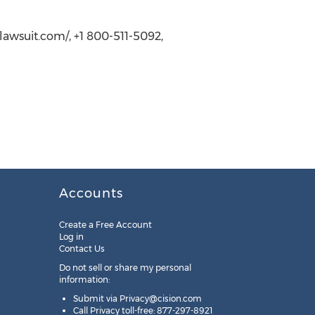
lawsuit.com/, +1 800-511-5092,
Accounts
Create a Free Account
Log in
Contact Us
Do not sell or share my personal
information:
Submit via
Privacy@cision.com
Call Privacy toll-free: 877-297-8921