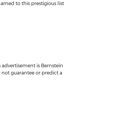
amed to this prestigious list
 advertisement is Bernstein
o not guarantee or predict a