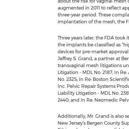
about the risk for vaginal mesh 
augmented in 2011 to reflect a
three-year period. These complai
implantation of the mesh, the FD
Three years later, the FDA took 
the implants be classified as “h
devices for pre-market approval,
Jeffrey S. Grand, a partner at Be
transvaginal mesh litigations und
Litigation - MDL No. 2187; In Re
No. 2325; In Re: Boston Scientifi
Inc. Pelvic Repair Systems Produ
Liability Litigation - MDL No. 23
2440; and In Re: Neomedic Pelvic
Additionally, Mr. Grand is also 
New Jersey’s Bergen County Sup