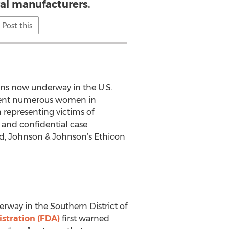
ral manufacturers.
Post this
ons now underway in the U.S.
present numerous women in
 representing victims of
e and confidential case
d, Johnson & Johnson’s Ethicon
rway in the Southern District of
stration (FDA)
first warned