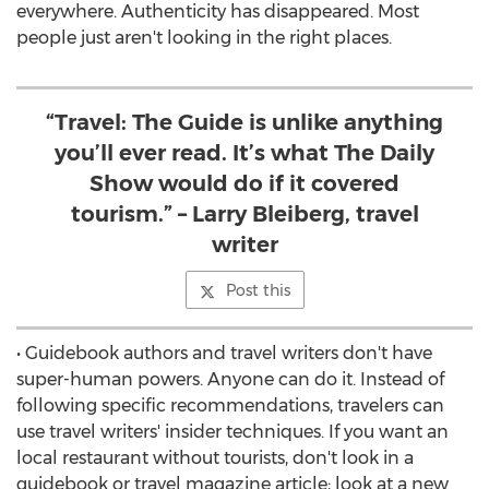
everywhere. Authenticity has disappeared. Most
people just aren't looking in the right places.
“Travel: The Guide is unlike anything
you’ll ever read. It’s what The Daily
Show would do if it covered
tourism.” – Larry Bleiberg, travel
writer
Post this
• Guidebook authors and travel writers don't have
super-human powers. Anyone can do it. Instead of
following specific recommendations, travelers can
use travel writers' insider techniques. If you want an
local restaurant without tourists, don't look in a
guidebook or travel magazine article; look at a new