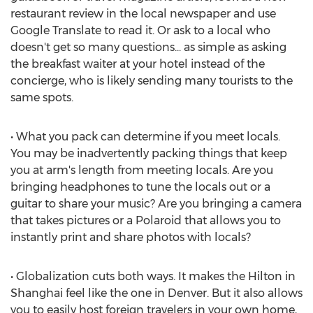
restaurant review in the local newspaper and use
Google Translate to read it. Or ask to a local who
doesn't get so many questions... as simple as asking
the breakfast waiter at your hotel instead of the
concierge, who is likely sending many tourists to the
same spots.
• What you pack can determine if you meet locals.
You may be inadvertently packing things that keep
you at arm's length from meeting locals. Are you
bringing headphones to tune the locals out or a
guitar to share your music? Are you bringing a camera
that takes pictures or a Polaroid that allows you to
instantly print and share photos with locals?
• Globalization cuts both ways. It makes the Hilton in
Shanghai feel like the one in Denver. But it also allows
you to easily host foreign travelers in your own home,