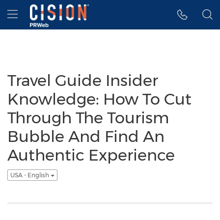
Accessibility Statement
Skip Navigation
Hamburger menu
Travel Guide Insider
Knowledge: How To Cut
Through The Tourism
Bubble And Find An
Authentic Experience
USA - English