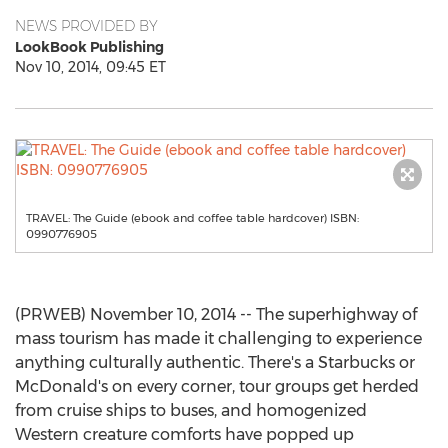
NEWS PROVIDED BY
LookBook Publishing
Nov 10, 2014, 09:45 ET
TRAVEL: The Guide (ebook and coffee table hardcover) ISBN:
0990776905
(PRWEB) November 10, 2014 -- The superhighway of
mass tourism has made it challenging to experience
anything culturally authentic. There's a Starbucks or
McDonald's on every corner, tour groups get herded
from cruise ships to buses, and homogenized
Western creature comforts have popped up