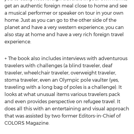
get an authentic foreign meal close to home and see
a musical performer or speaker on tour in your own
home. Just as you can go to the other side of the
planet and have a very western experience, you can
also stay at home and have a very rich foreign travel
experience.
+ The book also includes interviews with adventurous
travelers with challenges (a blind traveler, deaf
traveler, wheelchair traveler, overweight traveler,
stoma traveler, even an Olympic pole vaulter (yes,
traveling with a long bag of poles is a challenge). It
looks at what unusual items various travelers pack
and even provides perspective on refugee travel. It
does all this with an entertaining and visual approach
that was assisted by two former Editors-in-Chief of
COLORS Magazine.