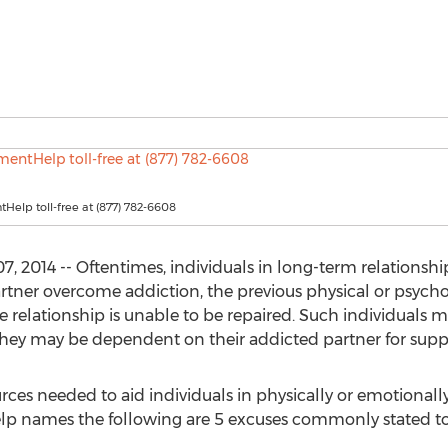
tHelp toll-free at (877) 782-6608
 2014 -- Oftentimes, individuals in long-term relationship
artner overcome addiction, the previous physical or psych
e relationship is unable to be repaired. Such individuals m
they may be dependent on their addicted partner for suppo
urces needed to aid individuals in physically or emotionall
lp names the following are 5 excuses commonly stated to