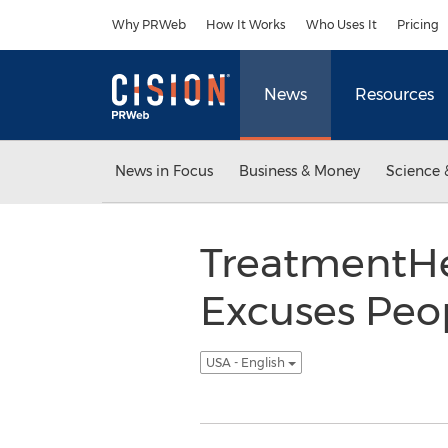
Accessibility Statement
Skip Navigation
Why PRWeb
How It Works
Who Uses It
Pricing
News
Resources
News in Focus
Business & Money
Science 
TreatmentH
Excuses Peop
USA - English