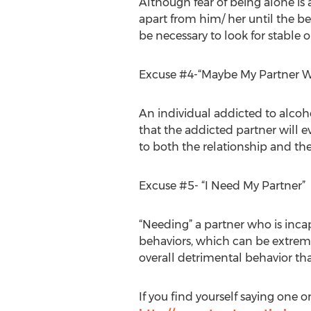
Although fear of being alone is 
apart from him/ her until the b
be necessary to look for stable 
Excuse #4-“Maybe My Partner W
An individual addicted to alcoh
that the addicted partner will e
to both the relationship and the
Excuse #5- “I Need My Partner”
“Needing” a partner who is incap
behaviors, which can be extrem
overall detrimental behavior tha
If you find yourself saying one o