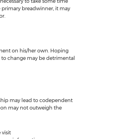
e necessary to take some time
e primary breadwinner, it may
or.
tment on his/her own. Hoping
er to change may be detrimental
ionship may lead to codependent
tion may not outweigh the
visit