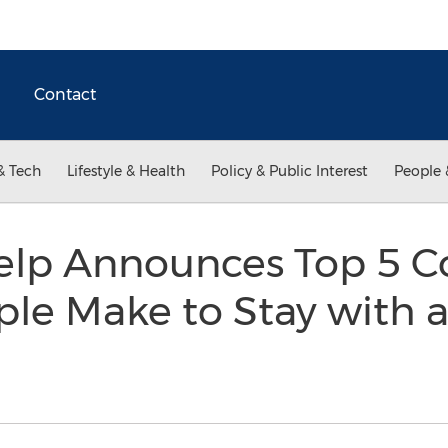
Contact
& Tech
Lifestyle & Health
Policy & Public Interest
People 
elp Announces Top 5
le Make to Stay with 