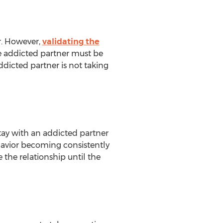
r. However,
validating the
he addicted partner must be
ddicted partner is not taking
 stay with an addicted partner
ehavior becoming consistently
 the relationship until the