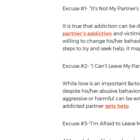
Excuse #1- “It’s Not My Partner’
It is true that addiction can be
partner’s addiction
and victimi
willing to change his/her behavi
steps to try and seek help, it may
Excuse #2- “I Can’t Leave My Pa
While love is an important factor 
despite his/her abusive behavior
aggressive or harmful can be ext
addicted partner
gets help
.
Excuse #3-“I’m Afraid to Leave 