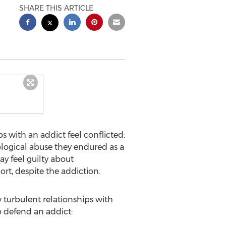
SHARE THIS ARTICLE
s with an addict feel conflicted:
ological abuse they endured as a
ay feel guilty about
rt, despite the addiction.
y turbulent relationships with
 defend an addict: