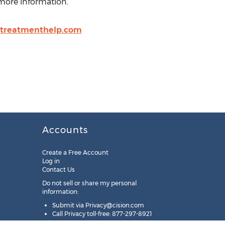
 more information.
treatmenthelp.com
Accounts
Create a Free Account
Log in
Contact Us
Do not sell or share my personal
information:
Submit via
Privacy@cision.com
Call Privacy toll-free: 877-297-8921