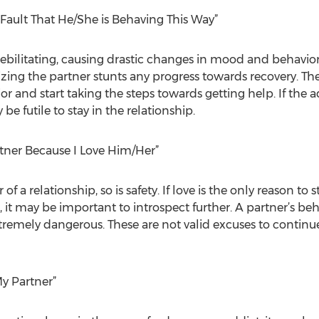
s Fault That He/She is Behaving This Way”
 debilitating, causing drastic changes in mood and behavio
zing the partner stunts any progress towards recovery. T
or and start taking the steps towards getting help. If the a
 be futile to stay in the relationship.
rtner Because I Love Him/Her”
of a relationship, so is safety. If love is the only reason to
, it may be important to introspect further. A partner’s b
remely dangerous. These are not valid excuses to continue
My Partner”