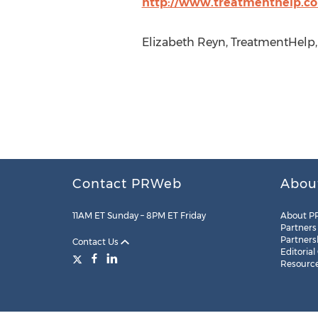
http://www.treatmenthelp.c
Elizabeth Reyn, TreatmentHelp,
Contact PRWeb
Abou
11AM ET Sunday – 8PM ET Friday
About P
Partners
Partners
Contact Us
Editorial
Resourc