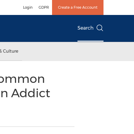
Login
GDPR
Create a Free Account
Search
& Culture
 Common
an Addict