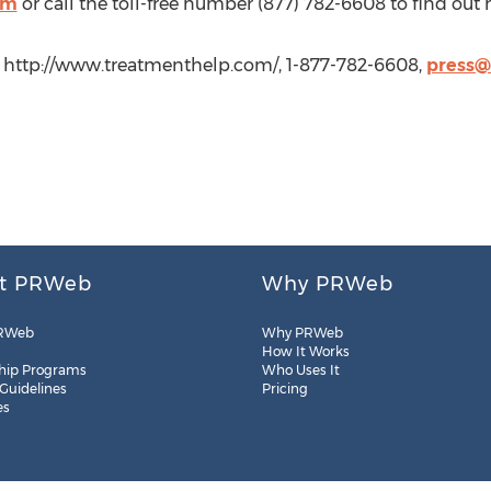
om
or call the toll-free number (877) 782-6608 to find out
 http://www.treatmenthelp.com/, 1-877-782-6608,
press@
t PRWeb
Why PRWeb
RWeb
Why PRWeb
How It Works
hip Programs
Who Uses It
 Guidelines
Pricing
es