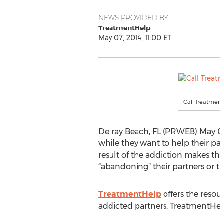
NEWS PROVIDED BY
TreatmentHelp
May 07, 2014, 11:00 ET
Call Treatmen
Delray Beach, FL (PRWEB) May 07,
while they want to help their p
result of the addiction makes th
“abandoning” their partners or 
TreatmentHelp
offers the reso
addicted partners. TreatmentHe