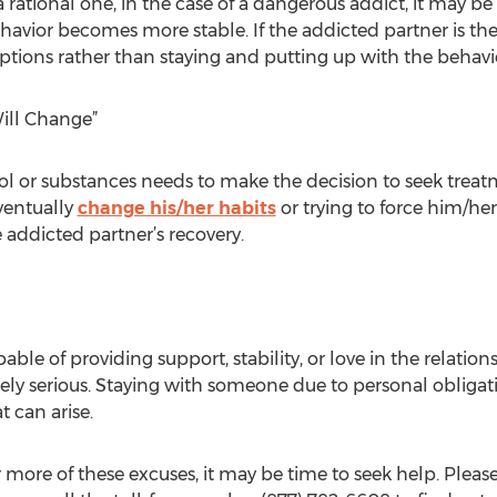
a rational one, in the case of a dangerous addict, it may b
ehavior becomes more stable. If the addicted partner is th
options rather than staying and putting up with the behavi
ill Change”
ol or substances needs to make the decision to seek trea
ventually
change his/her habits
or trying to force him/h
 addicted partner’s recovery.
able of providing support, stability, or love in the relat
ely serious. Staying with someone due to personal obliga
t can arise.
r more of these excuses, it may be time to seek help. Please 