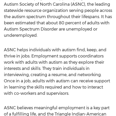
Autism Society of North Carolina (ASNC), the leading
statewide resource organization serving people across
the autism spectrum throughout their lifespans. It has
been estimated that about 80 percent of adults with
Autism Spectrum Disorder are unemployed or
underemployed.
ASNC helps individuals with autism find, keep, and
thrive in jobs. Employment supports coordinators
work with adults with autism as they explore their
interests and skills. They train individuals in
interviewing, creating a resume, and networking.
Once in a job, adults with autism can receive support
in learning the skills required and how to interact
with co-workers and supervisors.
ASNC believes meaningful employment is a key part
of a fulfilling life, and the Triangle Indian-American