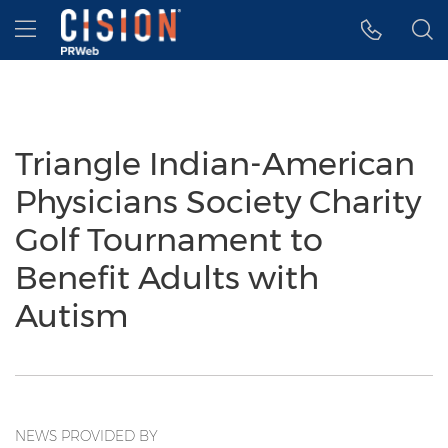
Accessibility Statement
Skip Navigation
Hamburger menu
Triangle Indian-American
Physicians Society Charity
Golf Tournament to
Benefit Adults with
Autism
NEWS PROVIDED BY