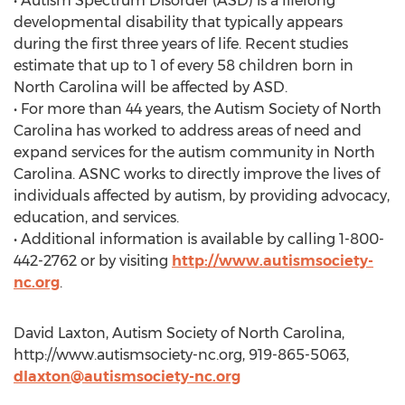
• Autism Spectrum Disorder (ASD) is a lifelong
developmental disability that typically appears
during the first three years of life. Recent studies
estimate that up to 1 of every 58 children born in
North Carolina will be affected by ASD.
• For more than 44 years, the Autism Society of North
Carolina has worked to address areas of need and
expand services for the autism community in North
Carolina. ASNC works to directly improve the lives of
individuals affected by autism, by providing advocacy,
education, and services.
• Additional information is available by calling 1-800-
442-2762 or by visiting
http://www.autismsociety-
nc.org
.
David Laxton, Autism Society of North Carolina,
http://www.autismsociety-nc.org, 919-865-5063,
dlaxton@autismsociety-nc.org