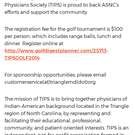
Physicians Society (TIPS) is proud to back ASNC’s
efforts and support the community.
The registration fee for the golf tournament is $100
per person, which includes range balls, lunch and
dinner. Register online at
http://www.golfdigestplanner.com/25713-
TIPSGOLF2014
.
For sponsorship opportunities, please email
customerservice(at)trianglemd(dot)org.
The mission of TIPS is to bring together physicians of
Indian-American background located in the Triangle
region of North Carolina, by representing and
facilitating their educational, professional,
community, and patient-oriented interests. TIPS is an