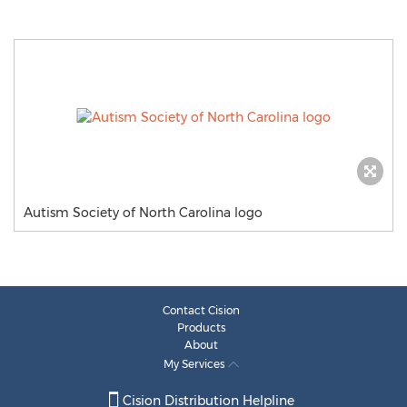
Autism Society of North Carolina logo
Contact Cision
Products
About
My Services
Cision Distribution Helpline