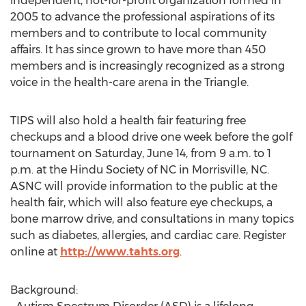
independent, not-for-profit organization formed in
2005 to advance the professional aspirations of its
members and to contribute to local community
affairs. It has since grown to have more than 450
members and is increasingly recognized as a strong
voice in the health-care arena in the Triangle.
TIPS will also hold a health fair featuring free
checkups and a blood drive one week before the golf
tournament on Saturday, June 14, from 9 a.m. to 1
p.m. at the Hindu Society of NC in Morrisville, NC.
ASNC will provide information to the public at the
health fair, which will also feature eye checkups, a
bone marrow drive, and consultations in many topics
such as diabetes, allergies, and cardiac care. Register
online at
http://www.tahts.org
.
Background: