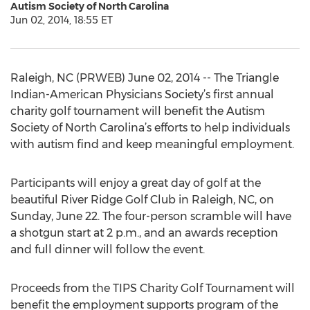
Autism Society of North Carolina
Jun 02, 2014, 18:55 ET
Raleigh, NC (PRWEB) June 02, 2014 -- The Triangle
Indian-American Physicians Society’s first annual
charity golf tournament will benefit the Autism
Society of North Carolina’s efforts to help individuals
with autism find and keep meaningful employment.
Participants will enjoy a great day of golf at the
beautiful River Ridge Golf Club in Raleigh, NC, on
Sunday, June 22. The four-person scramble will have
a shotgun start at 2 p.m., and an awards reception
and full dinner will follow the event.
Proceeds from the TIPS Charity Golf Tournament will
benefit the employment supports program of the