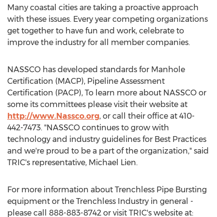
Many coastal cities are taking a proactive approach
with these issues. Every year competing organizations
get together to have fun and work, celebrate to
improve the industry for all member companies.
NASSCO has developed standards for Manhole
Certification (MACP), Pipeline Assessment
Certification (PACP), To learn more about NASSCO or
some its committees please visit their website at
http://www.Nassco.org
, or call their office at 410-
442-7473. "NASSCO continues to grow with
technology and industry guidelines for Best Practices
and we're proud to be a part of the organization," said
TRIC's representative, Michael Lien.
For more information about Trenchless Pipe Bursting
equipment or the Trenchless Industry in general -
please call 888-883-8742 or visit TRIC's website at: