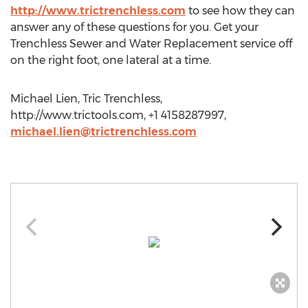
http://www.trictrenchless.com
to see how they can
answer any of these questions for you. Get your
Trenchless Sewer and Water Replacement service off
on the right foot, one lateral at a time.
Michael Lien, Tric Trenchless,
http://www.trictools.com, +1 4158287997,
michael.lien@trictrenchless.com