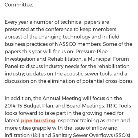
Committee.
Every year a number of technical papers are
presented at the conference to keep members
abreast of the changing technology and in-field
business practices of NASSCO members. Some of the
papers this year will focus on: Pressure Pipe
Investigation and Rehabilitation; a Municipal Forum
Panel to discuss industry needs for the rehabilitation
industry; updates on the acoustic sewer tools; and a
discussion on the elimination of potential cross-bores.
In addition, the Annual Meeting will focus on the
2014-15 Budget Plan, and Board Meetings. TRIC Tools
looks forward to take part in the growing need for
lateral
pipe bursting
inspector training as more and
more cities grapple with the issue of inflow and
infiltration (I&I) and Sanitary Sewer Overflows (SSO’s).