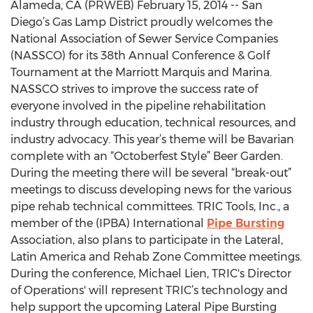
Alameda, CA (PRWEB) February 15, 2014 -- San
Diego’s Gas Lamp District proudly welcomes the
National Association of Sewer Service Companies
(NASSCO) for its 38th Annual Conference & Golf
Tournament at the Marriott Marquis and Marina.
NASSCO strives to improve the success rate of
everyone involved in the pipeline rehabilitation
industry through education, technical resources, and
industry advocacy. This year’s theme will be Bavarian
complete with an “Octoberfest Style” Beer Garden.
During the meeting there will be several “break-out”
meetings to discuss developing news for the various
pipe rehab technical committees. TRIC Tools, Inc., a
member of the (IPBA) International
Pipe Bursting
Association, also plans to participate in the Lateral,
Latin America and Rehab Zone Committee meetings.
During the conference, Michael Lien, TRIC's Director
of Operations' will represent TRIC’s technology and
help support the upcoming Lateral Pipe Bursting