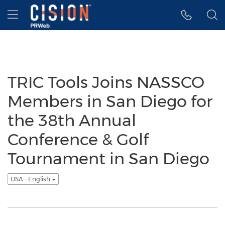
Accessibility Statement
Skip Navigation
Hamburger menu
TRIC Tools Joins NASSCO
Members in San Diego for
the 38th Annual
Conference & Golf
Tournament in San Diego
USA - English