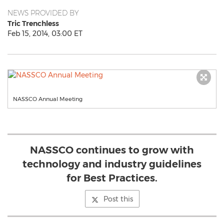
NEWS PROVIDED BY
Tric Trenchless
Feb 15, 2014, 03:00 ET
NASSCO Annual Meeting
NASSCO continues to grow with
technology and industry guidelines
for Best Practices.
Post this