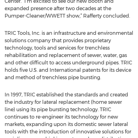
Center. “I’m excited to see our new booth and
expanded presence after two decades at the
Pumper-Cleaner/WWETT show,” Rafferty concluded.
TRIC Tools, Inc. is an infrastructure and environmental
solutions company that provides proprietary
technology, tools and services for trenchless
rehabilitation and replacement of sewer, water, gas
and other difficult to access underground pipes. TRIC
holds five U.S. and International patents for its device
and method of trenchless pipe bursting.
In 1997, TRIC established the standards and created
the industry for lateral replacement (home sewer
line) using its pipe bursting technology. TRIC
continues to re-engineer its technology for new
markets, expanding upon its domestic sewer lateral
tools with the introduction of innovative solutions for