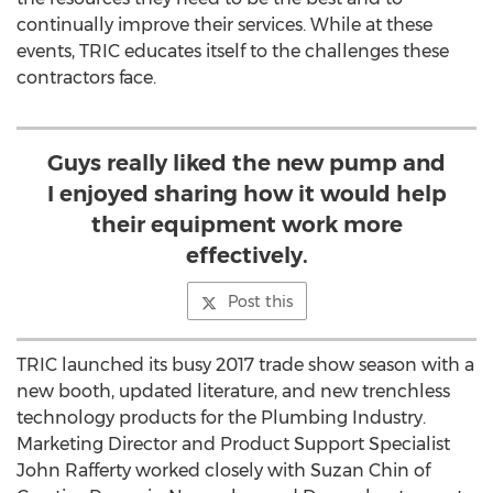
continually improve their services. While at these
events, TRIC educates itself to the challenges these
contractors face.
Guys really liked the new pump and
I enjoyed sharing how it would help
their equipment work more
effectively.
Post this
TRIC launched its busy 2017 trade show season with a
new booth, updated literature, and new trenchless
technology products for the Plumbing Industry.
Marketing Director and Product Support Specialist
John Rafferty worked closely with Suzan Chin of