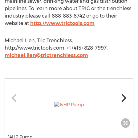
mainline sewer, drinking water and gas distribution
pipelines. To learn more about TRIC or the trenchless
industry please call 888-883-8742 or go to their
website at
http://www.trictools.com
.
Michael Lien, Tric Trenchless,
http://www.trictools.com, +1 (415) 828-7997,
michael.lien@trictrenchless.com
14HP Pump