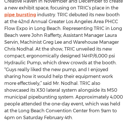
Creative Raven in November and December to create
a new exhibit space, focusing on TRIC’s place in the
pipe bursting
industry. TRIC debuted its new booth
at the 42nd Annual Greater Los Angeles Area PHCC
Flow Expo in Long Beach. Representing TRIC in Long
Beach were John Rafferty, Assistant Manager Laura
Servin, Machinist Greg Lee and Warehouse Manager
Chris Nodhal. At the show, TRIC unveiled its new
compact, ergonomically designed 14HP/6,000 psi
Hydraulic Pump, which drew crowds at the booth.
“Guys really liked the new pump, and I enjoyed
sharing how it would help their equipment work
more effectively,” said Mr. Nodhal. TRIC also
showcased its X30 lateral system alongside its M50
municipal pipebursting system. Approximately 4,000
people attended the one-day event, which was held
at the Long Beach Convention Center from 9am to
4pm on Saturday February 4th.