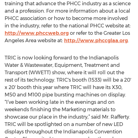
training that advance the PHCC industry as a science
and a profession. For more information about a local
PHCC association or how to become more involved
in the industry, refer to the national PHCC website at:
http://www.phccweb.org
or refer to the Greater Los
Angeles Area website at:
http://www.phccglaa.org
.
TRIC is now looking forward to the Indianapolis
Water & Wastewater, Equipment, Treatment and
Transport (WWETT) show, where it will roll out the
rest of its technology. TRIC's booth (1533) will be a 20'
x 20' booth this year where TRIC will have its X30,
M50 and M100 pipe bursting machines on display.
“I’ve been working late in the evenings and on
weekends finishing the Marketing materials to
showcase our place in the industry,” said Mr. Rafferty.
TRIC will be spotlighted on a number of new LED
displays throughout the Indianapolis Convention