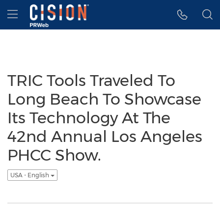
Accessibility Statement
Skip Navigation
Hamburger menu
TRIC Tools Traveled To
Long Beach To Showcase
Its Technology At The
42nd Annual Los Angeles
PHCC Show.
USA - English