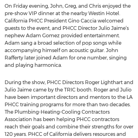
On Friday evening, John, Greg, and Chris enjoyed the
pre-show VIP dinner at the nearby Westin Hotel.
California PHCC President Gino Caccia welcomed
guests to the event, and PHCC Director Julio Jaime’s
nephew Adam Gomez provided entertainment.
Adam sang a broad selection of pop songs while
accompanying himself on acoustic guitar. John
Rafferty later joined Adam for one number, singing
and playing harmonica.
During the show, PHCC Directors Roger Lighthart and
Julio Jaime came by the TRIC booth. Roger and Julio
have been important directors and mentors to the LA
PHCC training programs for more than two decades.
The Plumbing-Heating-Cooling Contractors
Association has been helping PHCC contractors
reach their goals and combine their strengths for over
120 years. PHCC of California delivers resources and