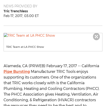
NEWS PROVIDED BY
Tric Trenchless
Feb 17, 2017, 03:00 ET
TRIC Team at LA PHCC Show
Alameda, CA (PRWEB) February 17, 2017 -- California
Pipe Bursting
Manufacturer TRIC Tools enjoys
supporting its customers. One of the organizations
that TRIC works closely with is the California
Plumbing, Heating and Cooling Contractors (PHCC).
The PHCC Association gives Heating, Ventilation, Air
Conditioning, & Refrigeration (HVACR) contractors
the resources they need to be the best and to