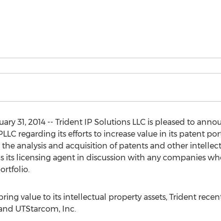
y 31, 2014 -- Trident IP Solutions LLC is pleased to annou
LC regarding its efforts to increase value in its patent port
n the analysis and acquisition of patents and other intelle
 as its licensing agent in discussion with any companies w
ortfolio.
o bring value to its intellectual property assets, Trident rece
and UTStarcom, Inc.