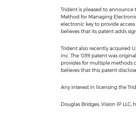
Trident is pleased to announce t
Method for Managing Electronic 
electronic key to provide acces
believes that its patent adds sign
Trident also recently acquired 
Inc. The ‘039 patent was origin
provides for multiple methods 
believes that this patent disclo
Any interest in licensing the Tri
Douglas Bridges, Vision IP LLC, 