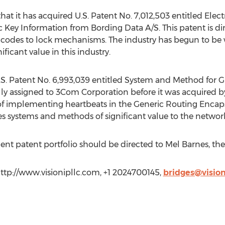
hat it has acquired U.S. Patent No. 7,012,503 entitled Ele
Key Information from Bording Data A/S. This patent is dir
s codes to lock mechanisms. The industry has begun to be
ificant value in this industry.
U.S. Patent No. 6,993,039 entitled System and Method for
ally assigned to 3Com Corporation before it was acquired 
of implementing heartbeats in the Generic Routing Encaps
ses systems and methods of significant value to the networ
dent patent portfolio should be directed to Mel Barnes, the 
http://www.visionipllc.com, +1 2024700145,
bridges@vision