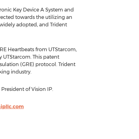
ctronic Key Device A System and
ected towards the utilizing an
 widely adopted, and Trident
 GRE Heartbeats from UTStarcom,
by UTStarcom. This patent
ulation (GRE) protocol. Trident
king industry.
President of Vision IP.
ipllc.com