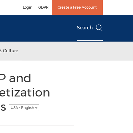
Login
GDPR
Create a Free Account
Search
& Culture
IP and
etization
ts
USA - English