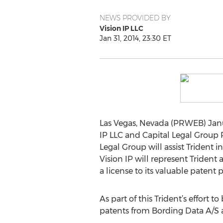
NEWS PROVIDED BY
Vision IP LLC
Jan 31, 2014, 23:30 ET
Las Vegas, Nevada (PRWEB) Januar
IP LLC and Capital Legal Group PL
Legal Group will assist Trident i
Vision IP will represent Trident
a license to its valuable patent p
As part of this Trident’s effort t
patents from Bording Data A/S 