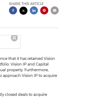
SHARE THIS ARTICLE
nce that it has retained Vision
folio. Vision IP and Capital
ctual property. Furthermore,
ho approach Vision IP to acquire
ntly closed deals to acquire