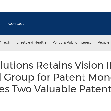
Contact
& Tech
Lifestyle & Health
Policy & Public Interest
People 
lutions Retains Vision 
l Group for Patent Mon
es Two Valuable Paten