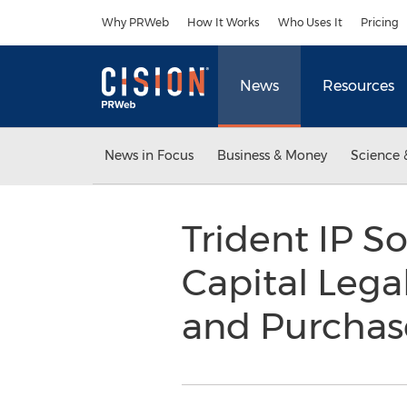
Accessibility Statement
Skip Navigation
Why PRWeb
How It Works
Who Uses It
Pricing
News
Resources
News in Focus
Business & Money
Science 
Trident IP So
Capital Lega
and Purchas