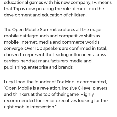
educational games with his new company, IF, means
that Trip is now perusing the role of mobile in the
development and education of children.
The Open Mobile Summit explores all the major
mobile battlegrounds and competitive shifts as
mobile, Internet, media and commerce worlds
converge. Over 100 speakers are confirmed in total,
chosen to represent the leading influencers across
carriers, handset manufacturers, media and
publishing, enterprise and brands.
Lucy Hood the founder of Fox Mobile commented,
“Open Mobile is a revelation: incisive C-level players
and thinkers at the top of their game. Highly
recommended for senior executives looking for the
right mobile intersection.”