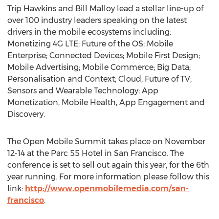
Trip Hawkins and Bill Malloy lead a stellar line-up of
over 100 industry leaders speaking on the latest
drivers in the mobile ecosystems including:
Monetizing 4G LTE; Future of the OS; Mobile
Enterprise; Connected Devices; Mobile First Design;
Mobile Advertising; Mobile Commerce; Big Data;
Personalisation and Context; Cloud; Future of TV;
Sensors and Wearable Technology; App
Monetization, Mobile Health, App Engagement and
Discovery.
The Open Mobile Summit takes place on November
12-14 at the Parc 55 Hotel in San Francisco. The
conference is set to sell out again this year, for the 6th
year running. For more information please follow this
link:
http://www.openmobilemedia.com/san-
francisco
.