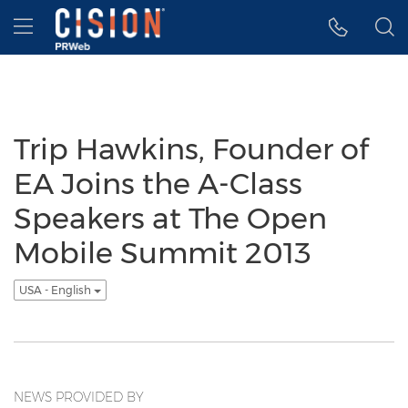
Accessibility Statement
Skip Navigation
Hamburger menu
Trip Hawkins, Founder of
EA Joins the A-Class
Speakers at The Open
Mobile Summit 2013
USA - English
NEWS PROVIDED BY