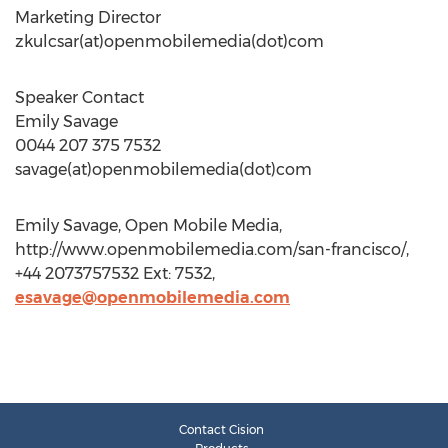
Marketing Director
zkulcsar(at)openmobilemedia(dot)com
Speaker Contact
Emily Savage
0044 207 375 7532
savage(at)openmobilemedia(dot)com
Emily Savage, Open Mobile Media,
http://www.openmobilemedia.com/san-francisco/,
+44 2073757532 Ext: 7532,
esavage@openmobilemedia.com
Contact Cision