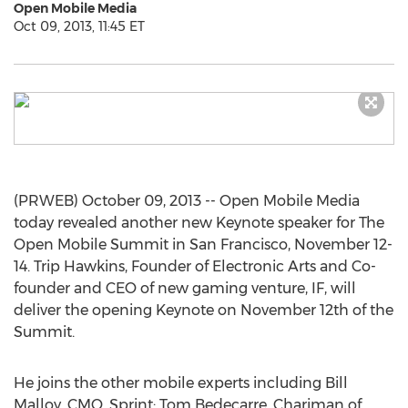
Open Mobile Media
Oct 09, 2013, 11:45 ET
(PRWEB) October 09, 2013 -- Open Mobile Media
today revealed another new Keynote speaker for The
Open Mobile Summit in San Francisco, November 12-
14. Trip Hawkins, Founder of Electronic Arts and Co-
founder and CEO of new gaming venture, IF, will
deliver the opening Keynote on November 12th of the
Summit.
He joins the other mobile experts including Bill
Malloy, CMO, Sprint; Tom Bedecarre, Chariman of