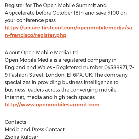
Register for The Open Mobile Summit and
Appcelerate before October 18th and save $100 on
your conference pass
https://secure.firstconf.com/openmobilemedia/sa
n-francisco/register.php
.
About Open Mobile Media Ltd.
Open Mobile Media is a registered company in
England and Wales – Registered number 04388971, 7-
9 Fashion Street, London, E1 6PX, UK. The company
specializes in providing business intelligence to
business leaders across the converging mobile,
Internet, media and high tech spaces.
http://www.openmobilesummit.com
Contacts
Media and Press Contact:
Zsofia Kulcsar