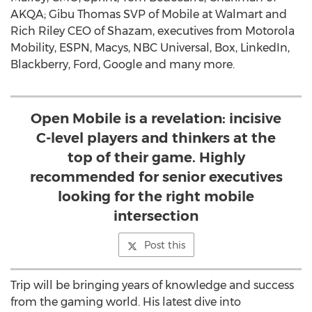
AKQA; Gibu Thomas SVP of Mobile at Walmart and
Rich Riley CEO of Shazam, executives from Motorola
Mobility, ESPN, Macys, NBC Universal, Box, LinkedIn,
Blackberry, Ford, Google and many more.
Open Mobile is a revelation: incisive
C-level players and thinkers at the
top of their game. Highly
recommended for senior executives
looking for the right mobile
intersection
Post this
Trip will be bringing years of knowledge and success
from the gaming world. His latest dive into