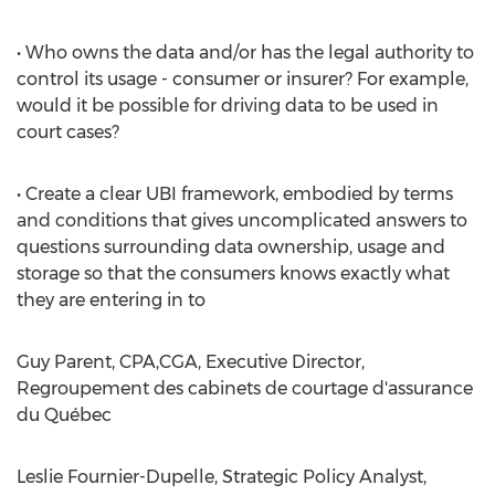
• Who owns the data and/or has the legal authority to
control its usage - consumer or insurer? For example,
would it be possible for driving data to be used in
court cases?
• Create a clear UBI framework, embodied by terms
and conditions that gives uncomplicated answers to
questions surrounding data ownership, usage and
storage so that the consumers knows exactly what
they are entering in to
Guy Parent, CPA,CGA, Executive Director,
Regroupement des cabinets de courtage d'assurance
du Québec
Leslie Fournier-Dupelle, Strategic Policy Analyst,