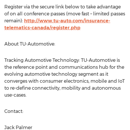
Register via the secure link below to take advantage
of on all conference passes (move fast – limited passes
remain):
http://www.tu-auto.com/insurance-
telematics-canada/register.php
About TU-Automotive:
Tracking Automotive Technology: TU-Automotive is
the reference point and communications hub for the
evolving automotive technology segment as it
converges with consumer electronics, mobile and IoT
to re-define connectivity, mobility and autonomous
use-cases.
Contact:
Jack Palmer