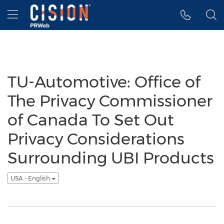
Accessibility Statement
Skip Navigation
Hamburger menu
TU-Automotive: Office of
The Privacy Commissioner
of Canada To Set Out
Privacy Considerations
Surrounding UBI Products
USA - English