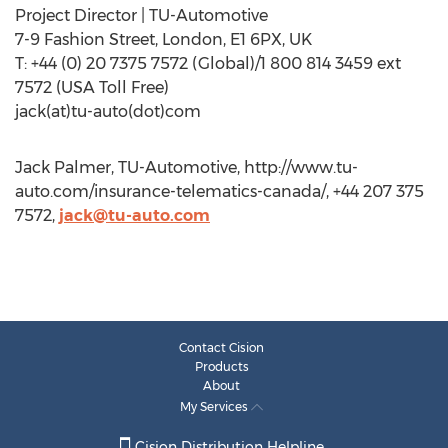
Project Director | TU-Automotive
7-9 Fashion Street, London, E1 6PX, UK
T: +44 (0) 20 7375 7572 (Global)/1 800 814 3459 ext
7572 (USA Toll Free)
jack(at)tu-auto(dot)com
Jack Palmer, TU-Automotive, http://www.tu-
auto.com/insurance-telematics-canada/, +44 207 375
7572,
jack@tu-auto.com
Contact Cision
Products
About
My Services
Cision Distribution Helpline