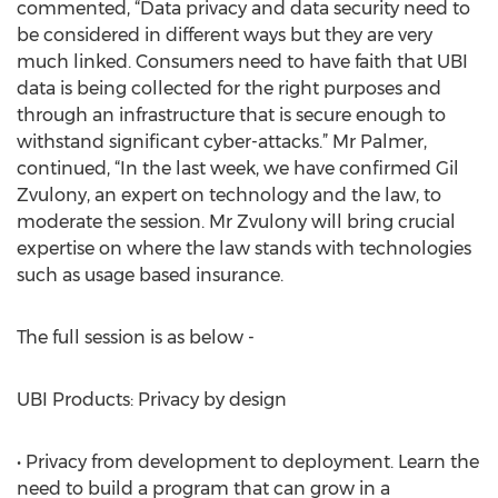
commented, “Data privacy and data security need to
be considered in different ways but they are very
much linked. Consumers need to have faith that UBI
data is being collected for the right purposes and
through an infrastructure that is secure enough to
withstand significant cyber-attacks.” Mr Palmer,
continued, “In the last week, we have confirmed Gil
Zvulony, an expert on technology and the law, to
moderate the session. Mr Zvulony will bring crucial
expertise on where the law stands with technologies
such as usage based insurance.
The full session is as below -
UBI Products: Privacy by design
• Privacy from development to deployment. Learn the
need to build a program that can grow in a