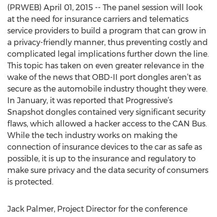
(PRWEB) April 01, 2015 -- The panel session will look
at the need for insurance carriers and telematics
service providers to build a program that can grow in
a privacy-friendly manner, thus preventing costly and
complicated legal implications further down the line.
This topic has taken on even greater relevance in the
wake of the news that OBD-II port dongles aren’t as
secure as the automobile industry thought they were.
In January, it was reported that Progressive’s
Snapshot dongles contained very significant security
flaws, which allowed a hacker access to the CAN Bus.
While the tech industry works on making the
connection of insurance devices to the car as safe as
possible, it is up to the insurance and regulatory to
make sure privacy and the data security of consumers
is protected.
Jack Palmer, Project Director for the conference