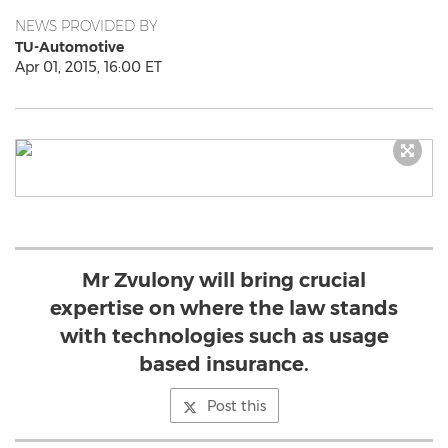
NEWS PROVIDED BY
TU-Automotive
Apr 01, 2015, 16:00 ET
Mr Zvulony will bring crucial
expertise on where the law stands
with technologies such as usage
based insurance.
Post this