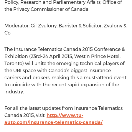
Policy, Research and Parliamentary Affairs, Office of
the Privacy Commissioner of Canada
Moderator: Gil Zvulony, Barrister & Solicitor, Zvulony &
Co
The Insurance Telematics Canada 2015 Conference &
Exhibition (23rd-24 April 2015, Westin Prince Hotel,
Toronto) will unite the emerging technical players of
the UBI space with Canada’s biggest insurance
carriers and brokers, making this a must-attend event
to coincide with the recent rapid expansion of the
industry.
For all the latest updates from Insurance Telematics
Canada 2015, visit:
http://www.tu-
auto.com/insurance-telematics-canada/