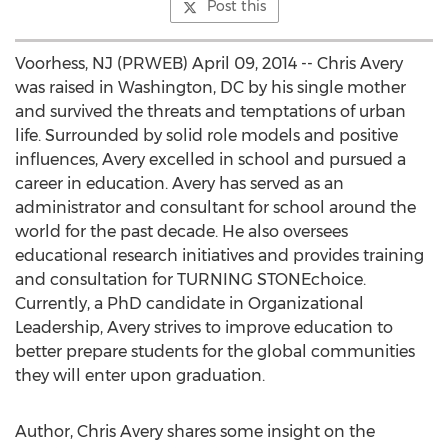
Post this
Voorhess, NJ (PRWEB) April 09, 2014 -- Chris Avery
was raised in Washington, DC by his single mother
and survived the threats and temptations of urban
life. Surrounded by solid role models and positive
influences, Avery excelled in school and pursued a
career in education. Avery has served as an
administrator and consultant for school around the
world for the past decade. He also oversees
educational research initiatives and provides training
and consultation for TURNING STONEchoice.
Currently, a PhD candidate in Organizational
Leadership, Avery strives to improve education to
better prepare students for the global communities
they will enter upon graduation.
Author, Chris Avery shares some insight on the