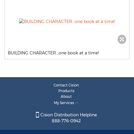
BUILDING CHARACTER...one book at a time!
Contact Cision
Products
About
My Services
Cision Distribution Helpline
888-776-0942