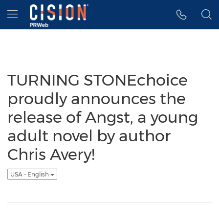
Accessibility Statement
Skip Navigation
Hamburger menu
TURNING STONEchoice
proudly announces the
release of Angst, a young
adult novel by author
Chris Avery!
USA - English