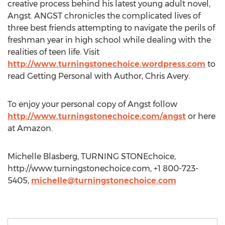
creative process behind his latest young adult novel,
Angst. ANGST chronicles the complicated lives of
three best friends attempting to navigate the perils of
freshman year in high school while dealing with the
realities of teen life. Visit
http://www.turningstonechoice.wordpress.com
to
read Getting Personal with Author, Chris Avery.
To enjoy your personal copy of Angst follow
http://www.turningstonechoice.com/angst
or here
at Amazon.
Michelle Blasberg, TURNING STONEchoice,
http://www.turningstonechoice.com, +1 800-723-
5405,
michelle@turningstonechoice.com