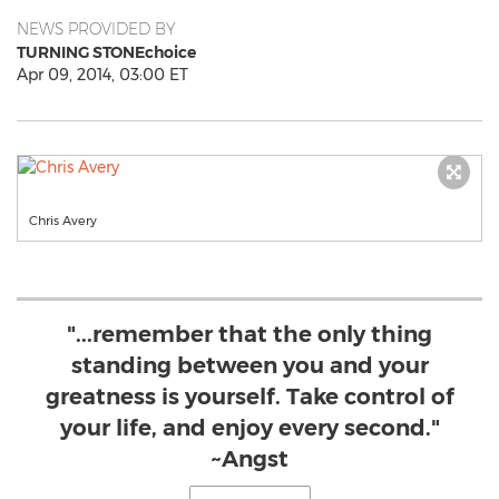
NEWS PROVIDED BY
TURNING STONEchoice
Apr 09, 2014, 03:00 ET
Chris Avery
"...remember that the only thing
standing between you and your
greatness is yourself. Take control of
your life, and enjoy every second."
~Angst