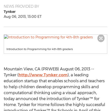
NEWS PROVIDED BY
Tynker
Aug 06, 2013, 13:00 ET
Introduction to Programming for 4th-8th graders
Mountain View, CA (PRWEB) August 06, 2013 --
Tynker (
http://www.Tynker.com
), a leading
education startup that enables schools and teachers
to help children develop programming skills and
computational thinking using a visual approach,
today announced the introduction of Tynker™ for
Home. Tynker for Home follows the highly successful
introduction of Tynker™ for Schools in April of this