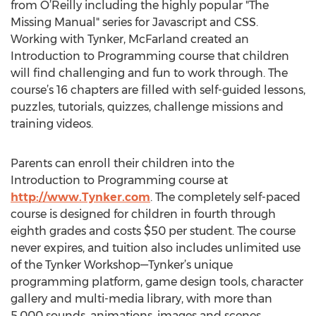
from O’Reilly including the highly popular "The
Missing Manual" series for Javascript and CSS.
Working with Tynker, McFarland created an
Introduction to Programming course that children
will find challenging and fun to work through. The
course’s 16 chapters are filled with self-guided lessons,
puzzles, tutorials, quizzes, challenge missions and
training videos.
Parents can enroll their children into the
Introduction to Programming course at
http://www.Tynker.com
. The completely self-paced
course is designed for children in fourth through
eighth grades and costs $50 per student. The course
never expires, and tuition also includes unlimited use
of the Tynker Workshop—Tynker’s unique
programming platform, game design tools, character
gallery and multi-media library, with more than
5,000 sounds, animations, images and scenes.