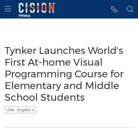
Accessibility Statement
Skip Navigation
Hamburger menu
Tynker Launches World's
First At-home Visual
Programming Course for
Elementary and Middle
School Students
USA - English