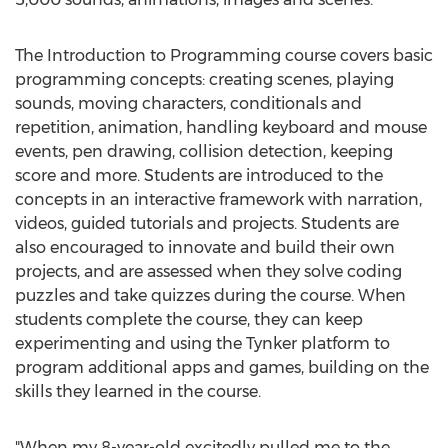
The Introduction to Programming course covers basic
programming concepts: creating scenes, playing
sounds, moving characters, conditionals and
repetition, animation, handling keyboard and mouse
events, pen drawing, collision detection, keeping
score and more. Students are introduced to the
concepts in an interactive framework with narration,
videos, guided tutorials and projects. Students are
also encouraged to innovate and build their own
projects, and are assessed when they solve coding
puzzles and take quizzes during the course. When
students complete the course, they can keep
experimenting and using the Tynker platform to
program additional apps and games, building on the
skills they learned in the course.
"When my 8-year-old excitedly pulled me to the