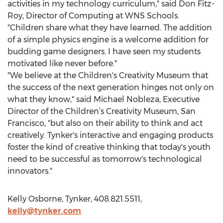
activities in my technology curriculum," said Don Fitz-
Roy, Director of Computing at WNS Schools.
"Children share what they have learned. The addition
of a simple physics engine is a welcome addition for
budding game designers. I have seen my students
motivated like never before."
"We believe at the Children's Creativity Museum that
the success of the next generation hinges not only on
what they know," said Michael Nobleza, Executive
Director of the Children’s Creativity Museum, San
Francisco, "but also on their ability to think and act
creatively. Tynker's interactive and engaging products
foster the kind of creative thinking that today's youth
need to be successful as tomorrow's technological
innovators."
Kelly Osborne, Tynker, 408.821.5511,
kelly@tynker.com