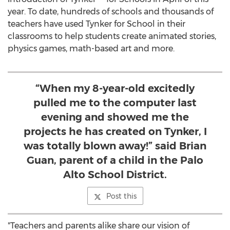
year. To date, hundreds of schools and thousands of
teachers have used Tynker for School in their
classrooms to help students create animated stories,
physics games, math-based art and more.
“When my 8-year-old excitedly
pulled me to the computer last
evening and showed me the
projects he has created on Tynker, I
was totally blown away!” said Brian
Guan, parent of a child in the Palo
Alto School District.
Post this
"Teachers and parents alike share our vision of