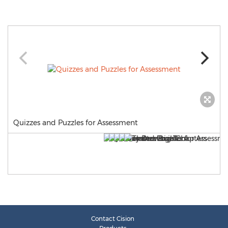
Quizzes and Puzzles for Assessment
Contact Cision