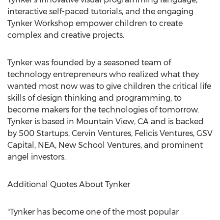
interactive self-paced tutorials, and the engaging
Tynker Workshop empower children to create
complex and creative projects.
Tynker was founded by a seasoned team of
technology entrepreneurs who realized what they
wanted most now was to give children the critical life
skills of design thinking and programming, to
become makers for the technologies of tomorrow.
Tynker is based in Mountain View, CA and is backed
by 500 Startups, Cervin Ventures, Felicis Ventures, GSV
Capital, NEA, New School Ventures, and prominent
angel investors.
Additional Quotes About Tynker
"Tynker has become one of the most popular