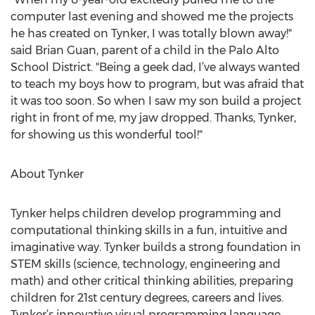
computer last evening and showed me the projects
he has created on Tynker, I was totally blown away!"
said Brian Guan, parent of a child in the Palo Alto
School District. "Being a geek dad, I’ve always wanted
to teach my boys how to program, but was afraid that
it was too soon. So when I saw my son build a project
right in front of me, my jaw dropped. Thanks, Tynker,
for showing us this wonderful tool!"
About Tynker
Tynker helps children develop programming and
computational thinking skills in a fun, intuitive and
imaginative way. Tynker builds a strong foundation in
STEM skills (science, technology, engineering and
math) and other critical thinking abilities, preparing
children for 21st century degrees, careers and lives.
Tynker’s innovative visual programming language,