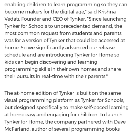
enabling children to learn programming so they can
become makers for the digital age," said Krishna
Vedati, Founder and CEO of Tynker, "Since launching
Tynker for Schools to unprecedented demand, the
most common request from students and parents
was for a version of Tynker that could be accessed at
home. So we significantly advanced our release
schedule and are introducing Tynker for Home so
kids can begin discovering and learning
programming skills in their own homes and share
their pursuits in real-time with their parents."
The at-home edition of Tynker is built on the same
visual programming platform as Tynker for Schools,
but designed specifically to make self-paced learning
at home easy and engaging for children. To launch
Tynker for Home, the company partnered with Dave
McFarland, author of several programming books