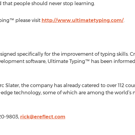
d that people should never stop learning.
ping™ please visit
http://www.ultimatetyping.com/
.
igned specifically for the improvement of typing skills. C
development software, Ultimate Typing™ has been informed
rc Slater, the company has already catered to over 112 count
ng-edge technology, some of which are among the world’
520-9803,
rick@ereflect.com