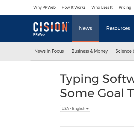
Accessibility Statement
Skip Navigation
Why PRWeb
How It Works
Who Uses It
Pricing
News
Resources
News in Focus
Business & Money
Science 
Typing Softw
Some Goal Tr
USA - English