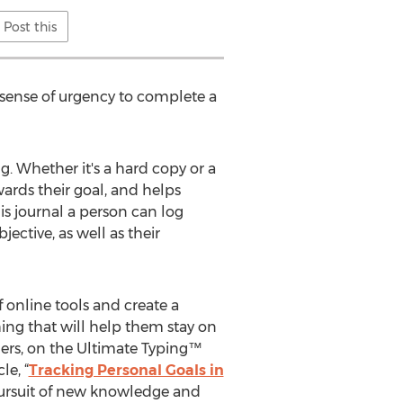
Post this
 sense of urgency to complete a
g. Whether it's a hard copy or a
wards their goal, and helps
is journal a person can log
ective, as well as their
 online tools and create a
hing that will help them stay on
nders, on the Ultimate Typing™
le, “
Tracking Personal Goals in
 pursuit of new knowledge and