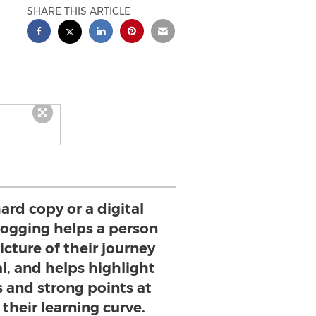
SHARE THIS ARTICLE
ard copy or a digital
 logging helps a person
icture of their journey
l, and helps highlight
 and strong points at
their learning curve.