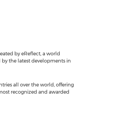
reated by eReflect, a world
 by the latest developments in
ries all over the world, offering
s most recognized and awarded