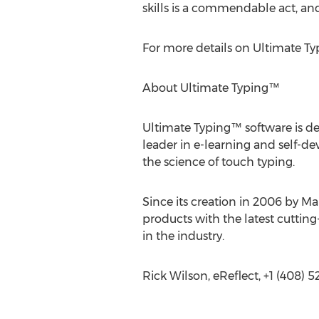
skills is a commendable act, an
For more details on Ultimate Ty
About Ultimate Typing™
Ultimate Typing™ software is des
leader in e-learning and self-
the science of touch typing.
Since its creation in 2006 by Ma
products with the latest cutti
in the industry.
Rick Wilson, eReflect, +1 (408) 