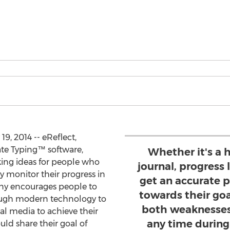
9, 2014 -- eReflect,
ate Typing™ software,
Whether it's a h
king ideas for people who
journal, progress
ly monitor their progress in
get an accurate p
any encourages people to
towards their goa
rough modern technology to
both weaknesses
ial media to achieve their
any time during 
ld share their goal of