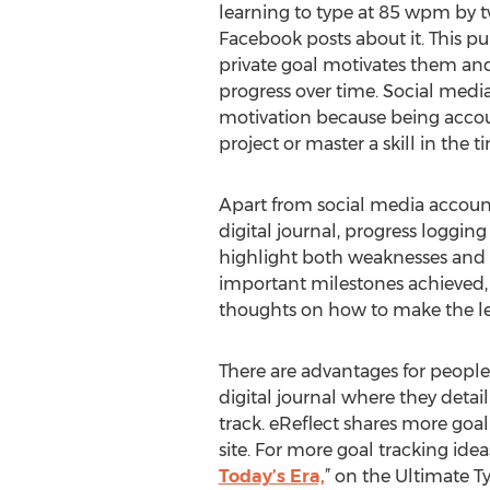
learning to type at 85 wpm by 
Facebook posts about it. This 
private goal motivates them and 
progress over time. Social media
motivation because being accoun
project or master a skill in the t
Apart from social media accounta
digital journal, progress loggin
highlight both weaknesses and st
important milestones achieved, a
thoughts on how to make the le
There are advantages for people 
digital journal where they detai
track. eReflect shares more goal
site. For more goal tracking idea
Today’s Era,
” on the Ultimate T