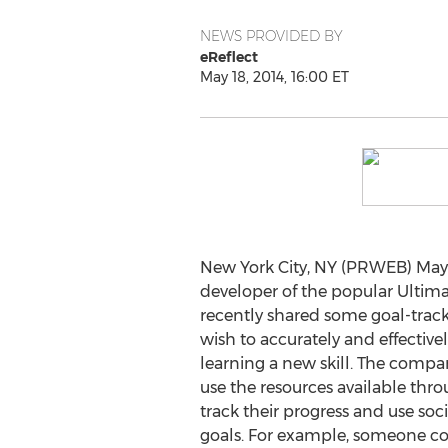
NEWS PROVIDED BY
eReflect
May 18, 2014, 16:00 ET
New York City, NY (PRWEB) May 1
developer of the popular Ultim
recently shared some goal-trac
wish to accurately and effective
learning a new skill. The comp
use the resources available th
track their progress and use soc
goals. For example, someone cou