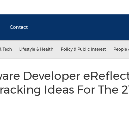
Contact
& Tech
Lifestyle & Health
Policy & Public Interest
People 
are Developer eReflect
acking Ideas For The 2