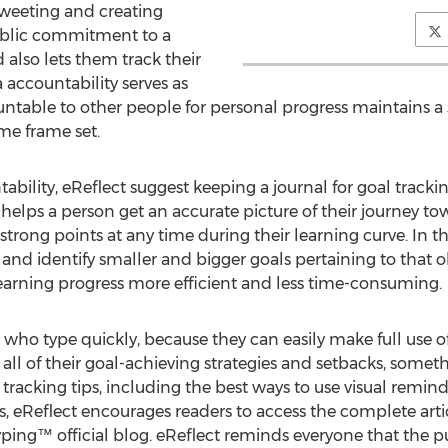
tweeting and creating
public commitment to a
also lets them track their
 accountability serves as
table to other people for personal progress maintains a
ime frame set.
bility, eReflect suggest keeping a journal for goal trackin
g helps a person get an accurate picture of their journey to
rong points at any time during their learning curve. In th
nd identify smaller and bigger goals pertaining to that obj
arning progress more efficient and less time-consuming.
who type quickly, because they can easily make full use of
l all of their goal-achieving strategies and setbacks, somet
 tracking tips, including the best ways to use visual remi
s, eReflect encourages readers to access the complete artic
yping™ official blog. eReflect reminds everyone that the