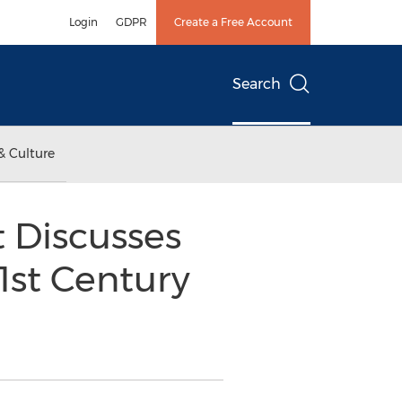
Login
GDPR
Create a Free Account
Search
& Culture
 Discusses
1st Century