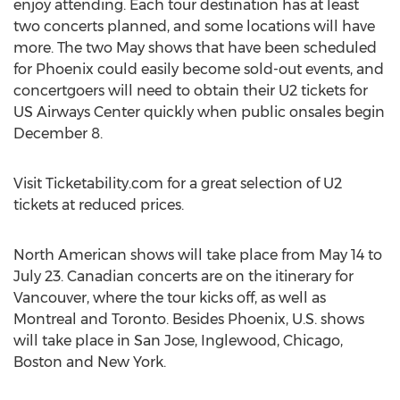
enjoy attending. Each tour destination has at least
two concerts planned, and some locations will have
more. The two May shows that have been scheduled
for Phoenix could easily become sold-out events, and
concertgoers will need to obtain their U2 tickets for
US Airways Center quickly when public onsales begin
December 8.
Visit Ticketability.com for a great selection of U2
tickets at reduced prices.
North American shows will take place from May 14 to
July 23. Canadian concerts are on the itinerary for
Vancouver, where the tour kicks off, as well as
Montreal and Toronto. Besides Phoenix, U.S. shows
will take place in San Jose, Inglewood, Chicago,
Boston and New York.