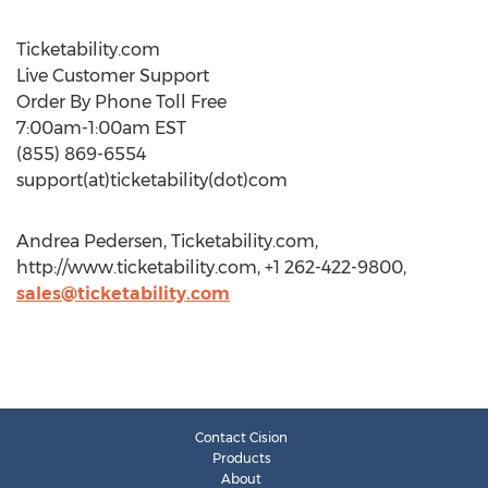
Ticketability.com
Live Customer Support
Order By Phone Toll Free
7:00am-1:00am EST
(855) 869-6554
support(at)ticketability(dot)com
Andrea Pedersen, Ticketability.com,
http://www.ticketability.com, +1 262-422-9800,
sales@ticketability.com
Contact Cision
Products
About