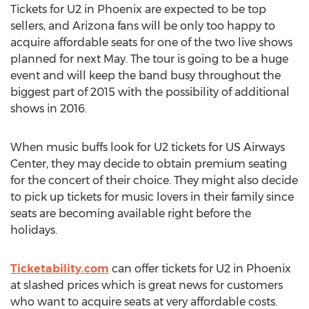
Tickets for U2 in Phoenix are expected to be top
sellers, and Arizona fans will be only too happy to
acquire affordable seats for one of the two live shows
planned for next May. The tour is going to be a huge
event and will keep the band busy throughout the
biggest part of 2015 with the possibility of additional
shows in 2016.
When music buffs look for U2 tickets for US Airways
Center, they may decide to obtain premium seating
for the concert of their choice. They might also decide
to pick up tickets for music lovers in their family since
seats are becoming available right before the
holidays.
Ticketability.com
can offer tickets for U2 in Phoenix
at slashed prices which is great news for customers
who want to acquire seats at very affordable costs.