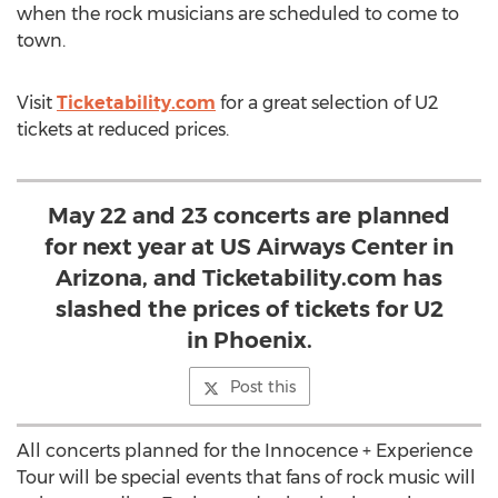
when the rock musicians are scheduled to come to
town.
Visit
Ticketability.com
for a great selection of U2
tickets at reduced prices.
May 22 and 23 concerts are planned
for next year at US Airways Center in
Arizona, and Ticketability.com has
slashed the prices of tickets for U2
in Phoenix.
Post this
All concerts planned for the Innocence + Experience
Tour will be special events that fans of rock music will