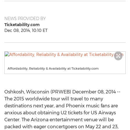
NEWS PROVIDED BY
Ticketability.com
Dec 08, 2014, 10:10 ET
Affordability, Reliability & Availability at Ticketability.com
Oshkosh, Wisconsin (PRWEB) December 08, 2014 --
The 2015 worldwide tour will travel to many
destinations next year, and Phoenix music fans are
anxious about obtaining U2 tickets for US Airways
Center. The Arizona entertainment venue will be
packed with eager concertgoers on May 22 and 23,