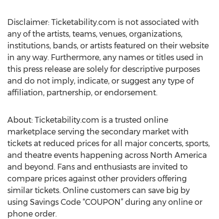
Disclaimer: Ticketability.com is not associated with
any of the artists, teams, venues, organizations,
institutions, bands, or artists featured on their website
in any way. Furthermore, any names or titles used in
this press release are solely for descriptive purposes
and do not imply, indicate, or suggest any type of
affiliation, partnership, or endorsement.
About: Ticketability.com is a trusted online
marketplace serving the secondary market with
tickets at reduced prices for all major concerts, sports,
and theatre events happening across North America
and beyond. Fans and enthusiasts are invited to
compare prices against other providers offering
similar tickets. Online customers can save big by
using Savings Code “COUPON” during any online or
phone order.