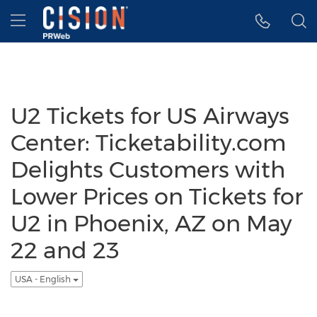
Accessibility Statement
Skip Navigation
Hamburger menu
U2 Tickets for US Airways
Center: Ticketability.com
Delights Customers with
Lower Prices on Tickets for
U2 in Phoenix, AZ on May
22 and 23
USA - English