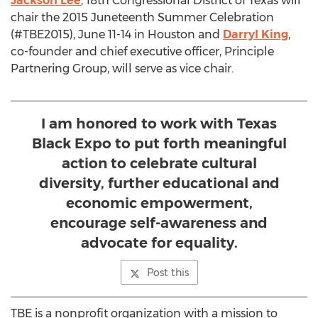
Jackson Lee
, 18th Congressional District of Texas will
chair the 2015 Juneteenth Summer Celebration
(#TBE2015), June 11-14 in Houston and
Darryl King
,
co-founder and chief executive officer, Principle
Partnering Group, will serve as vice chair.
I am honored to work with Texas
Black Expo to put forth meaningful
action to celebrate cultural
diversity, further educational and
economic empowerment,
encourage self-awareness and
advocate for equality.
Post this
TBE is a nonprofit organization with a mission to