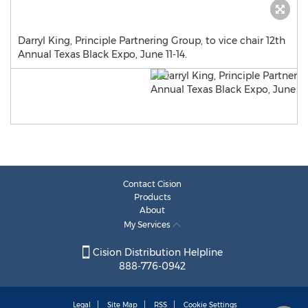
Darryl King, Principle Partnering Group, to vice chair 12th
Annual Texas Black Expo, June 11-14.
Contact Cision
Products
About
My Services
Cision Distribution Helpline
888-776-0942
Legal
Site Map
RSS
Cookie Settings