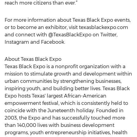
reach more citizens than ever.”
For more information about Texas Black Expo events,
or to become an exhibitor, visit texasblackexpo.com
and connect with @TexasBlackExpo on Twitter,
Instagram and Facebook.
About Texas Black Expo
Texas Black Expo is a nonprofit organization with a
mission to stimulate growth and development within
urban communities by strengthening businesses,
inspiring youth, and building better lives. Texas Black
Expo hosts Texas' largest African-American
empowerment festival, which is consistently held to
coincide with the Juneteenth holiday. Founded in
2003, the Expo and has successfully touched more
than 140,000 lives with business development
programs, youth entrepreneurship initiatives, health