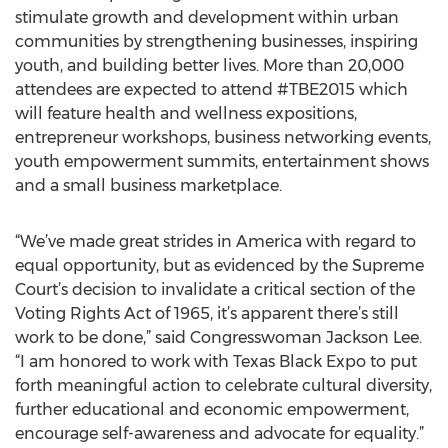
stimulate growth and development within urban
communities by strengthening businesses, inspiring
youth, and building better lives. More than 20,000
attendees are expected to attend #TBE2015 which
will feature health and wellness expositions,
entrepreneur workshops, business networking events,
youth empowerment summits, entertainment shows
and a small business marketplace.
“We’ve made great strides in America with regard to
equal opportunity, but as evidenced by the Supreme
Court’s decision to invalidate a critical section of the
Voting Rights Act of 1965, it’s apparent there’s still
work to be done,” said Congresswoman Jackson Lee.
“I am honored to work with Texas Black Expo to put
forth meaningful action to celebrate cultural diversity,
further educational and economic empowerment,
encourage self-awareness and advocate for equality.”