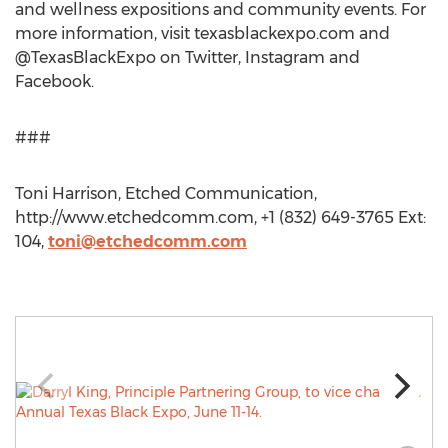
and wellness expositions and community events. For
more information, visit texasblackexpo.com and
@TexasBlackExpo on Twitter, Instagram and
Facebook.
###
Toni Harrison, Etched Communication,
http://www.etchedcomm.com, +1 (832) 649-3765 Ext:
104,
toni@etchedcomm.com