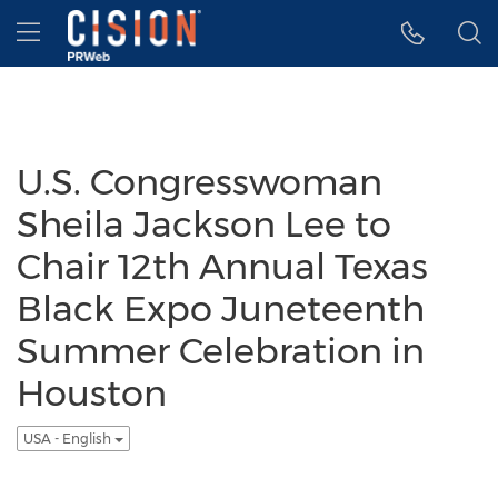
Accessibility Statement
Skip Navigation
Hamburger menu
U.S. Congresswoman
Sheila Jackson Lee to
Chair 12th Annual Texas
Black Expo Juneteenth
Summer Celebration in
Houston
USA - English