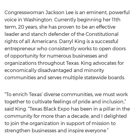
Congresswoman Jackson Lee is an eminent, powerful
voice in Washington. Currently beginning her 11th
term, 20 years, she has proven to be an effective
leader and stanch defender of the Constitutional
rights of all Americans. Darryl King is a successful
entrepreneur who consistently works to open doors
of opportunity for numerous businesses and
organizations throughout Texas. King advocates for
economically disadvantaged and minority
communities and serves multiple statewide boards.
“To enrich Texas’ diverse communities, we must work
together to cultivate feelings of pride and inclusion,”
said King. “Texas Black Expo has been in a pillar in the
community for more than a decade, and I delighted
to join the organization in support of mission to
strengthen businesses and inspire everyone.”