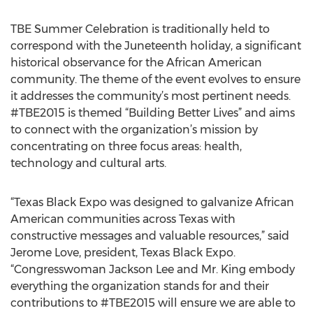
TBE Summer Celebration is traditionally held to
correspond with the Juneteenth holiday, a significant
historical observance for the African American
community. The theme of the event evolves to ensure
it addresses the community’s most pertinent needs.
#TBE2015 is themed “Building Better Lives” and aims
to connect with the organization’s mission by
concentrating on three focus areas: health,
technology and cultural arts.
“Texas Black Expo was designed to galvanize African
American communities across Texas with
constructive messages and valuable resources,” said
Jerome Love, president, Texas Black Expo.
“Congresswoman Jackson Lee and Mr. King embody
everything the organization stands for and their
contributions to #TBE2015 will ensure we are able to