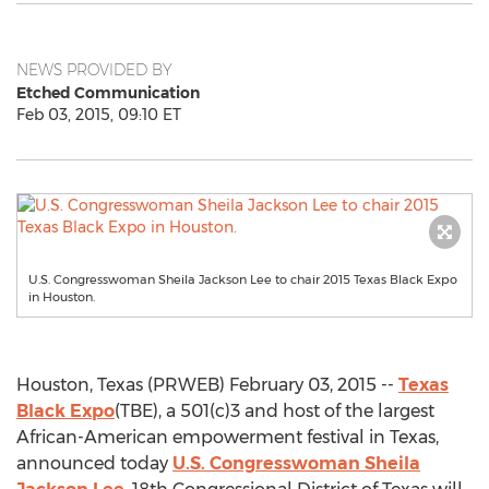
NEWS PROVIDED BY
Etched Communication
Feb 03, 2015, 09:10 ET
U.S. Congresswoman Sheila Jackson Lee to chair 2015 Texas Black Expo
in Houston.
Houston, Texas (PRWEB) February 03, 2015 --
Texas
Black Expo
(TBE), a 501(c)3 and host of the largest
African-American empowerment festival in Texas,
announced today
U.S. Congresswoman Sheila