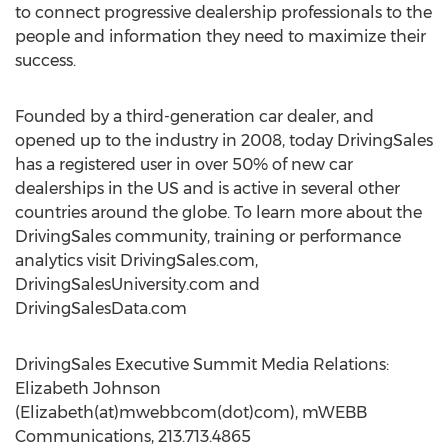
to connect progressive dealership professionals to the
people and information they need to maximize their
success.
Founded by a third-generation car dealer, and
opened up to the industry in 2008, today DrivingSales
has a registered user in over 50% of new car
dealerships in the US and is active in several other
countries around the globe. To learn more about the
DrivingSales community, training or performance
analytics visit DrivingSales.com,
DrivingSalesUniversity.com and
DrivingSalesData.com
DrivingSales Executive Summit Media Relations:
Elizabeth Johnson
(Elizabeth(at)mwebbcom(dot)com), mWEBB
Communications, 213.713.4865