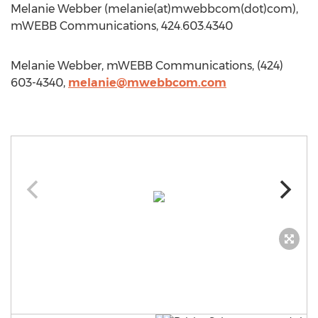
Melanie Webber (melanie(at)mwebbcom(dot)com),
mWEBB Communications, 424.603.4340
Melanie Webber, mWEBB Communications, (424)
603-4340,
melanie@mwebbcom.com