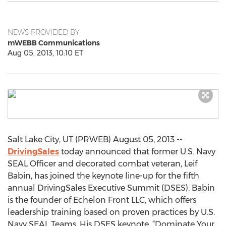
NEWS PROVIDED BY
mWEBB Communications
Aug 05, 2013, 10:10 ET
Salt Lake City, UT (PRWEB) August 05, 2013 --
DrivingSales
today announced that former U.S. Navy
SEAL Officer and decorated combat veteran, Leif
Babin, has joined the keynote line-up for the fifth
annual DrivingSales Executive Summit (DSES). Babin
is the founder of Echelon Front LLC, which offers
leadership training based on proven practices by U.S.
Navy SEAL Teams. His DSES keynote, “Dominate Your