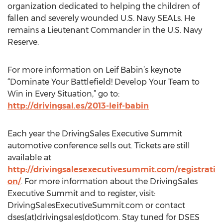
organization dedicated to helping the children of
fallen and severely wounded U.S. Navy SEALs. He
remains a Lieutenant Commander in the U.S. Navy
Reserve.
For more information on Leif Babin’s keynote
“Dominate Your Battlefield! Develop Your Team to
Win in Every Situation,” go to:
http://drivingsal.es/2013-leif-babin
Each year the DrivingSales Executive Summit
automotive conference sells out. Tickets are still
available at
http://drivingsalesexecutivesummit.com/registrati
on/
. For more information about the DrivingSales
Executive Summit and to register, visit:
DrivingSalesExecutiveSummit.com or contact
dses(at)drivingsales(dot)com. Stay tuned for DSES