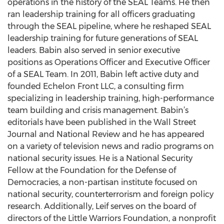
operations in the history of the SEAL Teams. He then
ran leadership training for all officers graduating
through the SEAL pipeline, where he reshaped SEAL
leadership training for future generations of SEAL
leaders. Babin also served in senior executive
positions as Operations Officer and Executive Officer
of a SEAL Team. In 2011, Babin left active duty and
founded Echelon Front LLC, a consulting firm
specializing in leadership training, high-performance
team building and crisis management. Babin’s
editorials have been published in the Wall Street
Journal and National Review and he has appeared
on a variety of television news and radio programs on
national security issues. He is a National Security
Fellow at the Foundation for the Defense of
Democracies, a non-partisan institute focused on
national security, counterterrorism and foreign policy
research. Additionally, Leif serves on the board of
directors of the Little Warriors Foundation, a nonprofit