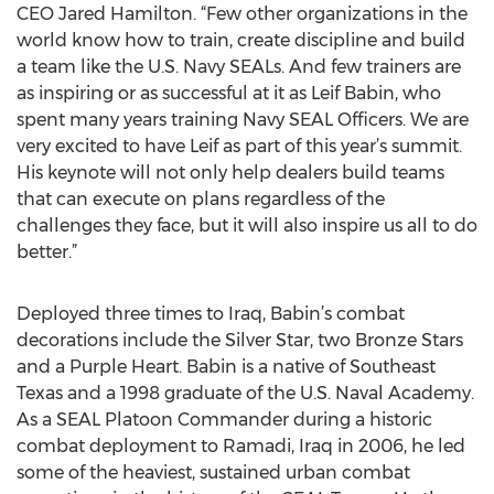
CEO Jared Hamilton. “Few other organizations in the
world know how to train, create discipline and build
a team like the U.S. Navy SEALs. And few trainers are
as inspiring or as successful at it as Leif Babin, who
spent many years training Navy SEAL Officers. We are
very excited to have Leif as part of this year’s summit.
His keynote will not only help dealers build teams
that can execute on plans regardless of the
challenges they face, but it will also inspire us all to do
better.”
Deployed three times to Iraq, Babin’s combat
decorations include the Silver Star, two Bronze Stars
and a Purple Heart. Babin is a native of Southeast
Texas and a 1998 graduate of the U.S. Naval Academy.
As a SEAL Platoon Commander during a historic
combat deployment to Ramadi, Iraq in 2006, he led
some of the heaviest, sustained urban combat