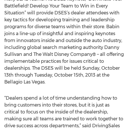
Battlefield! Develop Your Team to Win in Every
Situation” will provide DSES’s dealer attendees with
key tactics for developing training and leadership
programs for diverse teams within their store. Babin
joins a line-up of insightful and inspiring keynotes
from innovators inside and outside the auto industry,
including global search marketing authority Danny
Sullivan and The Walt Disney Company® – all offering
implementable practices for issues critical to
dealerships. The DSES will be held Sunday, October
13th through Tuesday, October 15th, 2013 at the
Bellagio Las Vegas.
“Dealers spend a lot of time understanding how to
bring customers into their stores, but it is just as
critical to focus on the inside of the dealership,
making sure all teams are trained to work together to
drive success across departments,” said DrivingSales