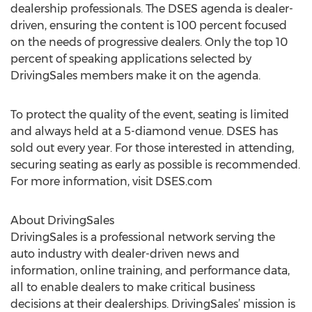
dealership professionals. The DSES agenda is dealer-
driven, ensuring the content is 100 percent focused
on the needs of progressive dealers. Only the top 10
percent of speaking applications selected by
DrivingSales members make it on the agenda.
To protect the quality of the event, seating is limited
and always held at a 5-diamond venue. DSES has
sold out every year. For those interested in attending,
securing seating as early as possible is recommended.
For more information, visit DSES.com
About DrivingSales
DrivingSales is a professional network serving the
auto industry with dealer-driven news and
information, online training, and performance data,
all to enable dealers to make critical business
decisions at their dealerships. DrivingSales’ mission is