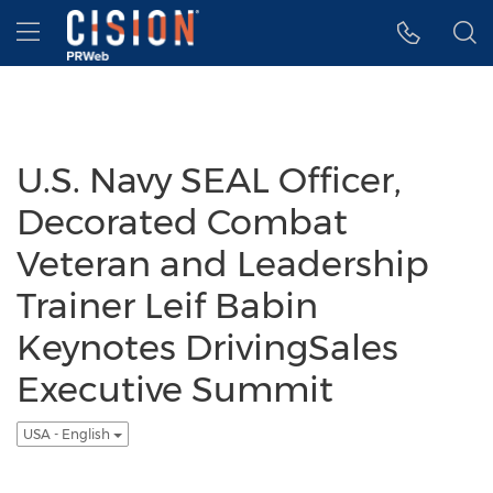
Accessibility Statement
Skip Navigation
Hamburger menu
U.S. Navy SEAL Officer,
Decorated Combat
Veteran and Leadership
Trainer Leif Babin
Keynotes DrivingSales
Executive Summit
USA - English