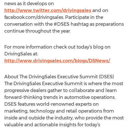
news as it develops on
http://www.twitter.com/drivingsales
and on
facebook.com/drivingsales. Participate in the
conversation with the #DSES hashtag as preparations
continue throughout the year.
For more information check out today’s blog on
DrivingSales at:
http://www.drivingsales.com/blogs/DSNews/
About The DrivingSales Executive Summit (DSES)
The DrivingSales Executive Summit is where the most
progressive dealers gather to collaborate and learn
forward-thinking trends in automotive operations.
DSES features world-renowned experts on
marketing, technology and retail operations from
inside and outside the industry, who provide the most
valuable and actionable insights for today’s