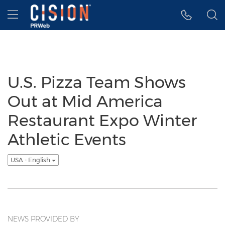
Accessibility Statement
Skip Navigation
Hamburger menu
U.S. Pizza Team Shows
Out at Mid America
Restaurant Expo Winter
Athletic Events
USA - English
NEWS PROVIDED BY