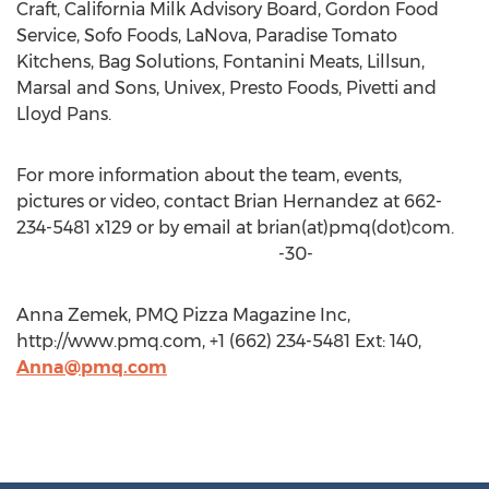
Craft, California Milk Advisory Board, Gordon Food
Service, Sofo Foods, LaNova, Paradise Tomato
Kitchens, Bag Solutions, Fontanini Meats, Lillsun,
Marsal and Sons, Univex, Presto Foods, Pivetti and
Lloyd Pans.
For more information about the team, events,
pictures or video, contact Brian Hernandez at 662-
234-5481 x129 or by email at brian(at)pmq(dot)com.
-30-
Anna Zemek, PMQ Pizza Magazine Inc,
http://www.pmq.com, +1 (662) 234-5481 Ext: 140,
Anna@pmq.com