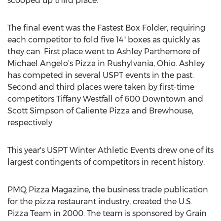
scooped up third place.
The final event was the Fastest Box Folder, requiring
each competitor to fold five 14" boxes as quickly as
they can. First place went to Ashley Parthemore of
Michael Angelo's Pizza in Rushylvania, Ohio. Ashley
has competed in several USPT events in the past.
Second and third places were taken by first-time
competitors Tiffany Westfall of 600 Downtown and
Scott Simpson of Caliente Pizza and Brewhouse,
respectively.
This year's USPT Winter Athletic Events drew one of its
largest contingents of competitors in recent history.
PMQ Pizza Magazine, the business trade publication
for the pizza restaurant industry, created the U.S.
Pizza Team in 2000. The team is sponsored by Grain