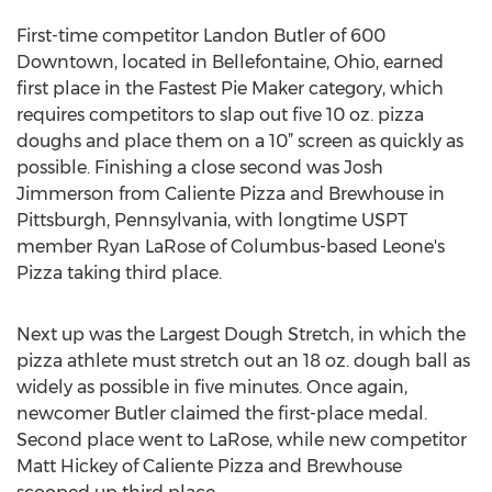
First-time competitor Landon Butler of 600
Downtown, located in Bellefontaine, Ohio, earned
first place in the Fastest Pie Maker category, which
requires competitors to slap out five 10 oz. pizza
doughs and place them on a 10” screen as quickly as
possible. Finishing a close second was Josh
Jimmerson from Caliente Pizza and Brewhouse in
Pittsburgh, Pennsylvania, with longtime USPT
member Ryan LaRose of Columbus-based Leone's
Pizza taking third place.
Next up was the Largest Dough Stretch, in which the
pizza athlete must stretch out an 18 oz. dough ball as
widely as possible in five minutes. Once again,
newcomer Butler claimed the first-place medal.
Second place went to LaRose, while new competitor
Matt Hickey of Caliente Pizza and Brewhouse