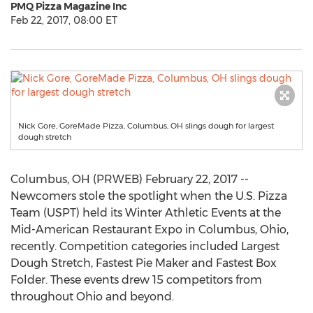
PMQ Pizza Magazine Inc
Feb 22, 2017, 08:00 ET
Nick Gore, GoreMade Pizza, Columbus, OH slings dough for largest
dough stretch
Columbus, OH (PRWEB) February 22, 2017 --
Newcomers stole the spotlight when the U.S. Pizza
Team (USPT) held its Winter Athletic Events at the
Mid-American Restaurant Expo in Columbus, Ohio,
recently. Competition categories included Largest
Dough Stretch, Fastest Pie Maker and Fastest Box
Folder. These events drew 15 competitors from
throughout Ohio and beyond.