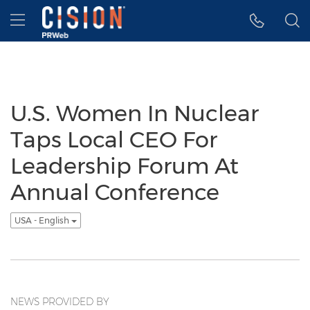
Accessibility Statement
Skip Navigation
Hamburger menu
U.S. Women In Nuclear
Taps Local CEO For
Leadership Forum At
Annual Conference
USA - English
NEWS PROVIDED BY