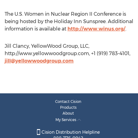
The U.S. Women in Nuclear Region II Conference is
being hosted by the Holiday Inn Sunspree. Additional
information is available at
http://www.winus.org/
.
Jill Clancy, YellowWood Group, LLC,
http://www.yellowwoodgroup.com, +1 (919) 783-4101,
jill@yellowwoodgroup.com
Contact Cision
Products
About
My Services
Cision Distribution Helpline