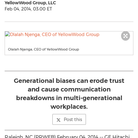
YellowWood Group, LLC
Feb 04, 2014, 03:00 ET
Olalah Njenga, CEO of YellowWood Group
Generational biases can erode trust
and cause communication
breakdowns in multi-generational
workplaces.
Post this
Raleigh, NC (PRWEB) February 04, 2014 -- GE Hitachi