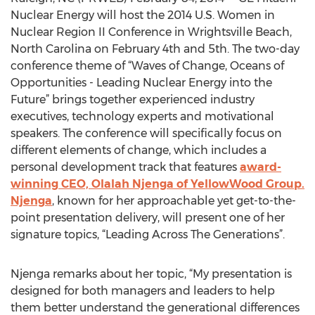
Nuclear Energy will host the 2014 U.S. Women in
Nuclear Region II Conference in Wrightsville Beach,
North Carolina on February 4th and 5th. The two-day
conference theme of “Waves of Change, Oceans of
Opportunities - Leading Nuclear Energy into the
Future” brings together experienced industry
executives, technology experts and motivational
speakers. The conference will specifically focus on
different elements of change, which includes a
personal development track that features
award-
winning CEO, Olalah Njenga of YellowWood Group.
Njenga
, known for her approachable yet get-to-the-
point presentation delivery, will present one of her
signature topics, “Leading Across The Generations”.
Njenga remarks about her topic, “My presentation is
designed for both managers and leaders to help
them better understand the generational differences