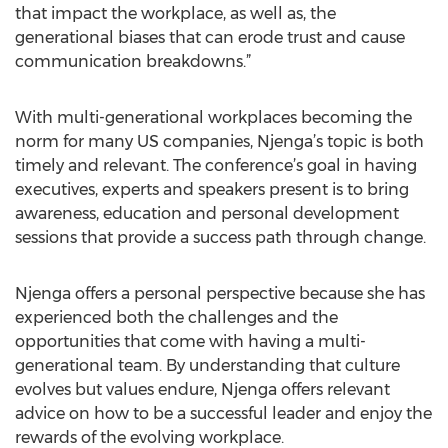
that impact the workplace, as well as, the
generational biases that can erode trust and cause
communication breakdowns.”
With multi-generational workplaces becoming the
norm for many US companies, Njenga’s topic is both
timely and relevant. The conference’s goal in having
executives, experts and speakers present is to bring
awareness, education and personal development
sessions that provide a success path through change.
Njenga offers a personal perspective because she has
experienced both the challenges and the
opportunities that come with having a multi-
generational team. By understanding that culture
evolves but values endure, Njenga offers relevant
advice on how to be a successful leader and enjoy the
rewards of the evolving workplace.