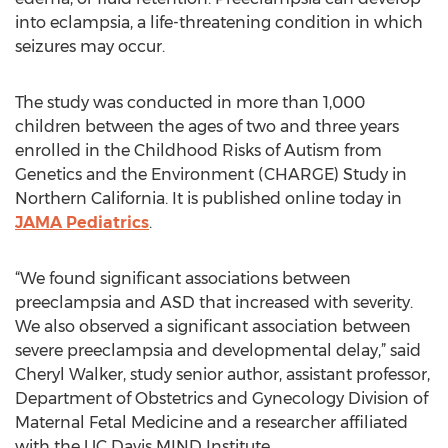
into eclampsia, a life-threatening condition in which
seizures may occur.
The study was conducted in more than 1,000
children between the ages of two and three years
enrolled in the Childhood Risks of Autism from
Genetics and the Environment (CHARGE) Study in
Northern California. It is published online today in
JAMA Pediatrics
.
“We found significant associations between
preeclampsia and ASD that increased with severity.
We also observed a significant association between
severe preeclampsia and developmental delay,” said
Cheryl Walker, study senior author, assistant professor,
Department of Obstetrics and Gynecology Division of
Maternal Fetal Medicine and a researcher affiliated
with the UC Davis MIND Institute.