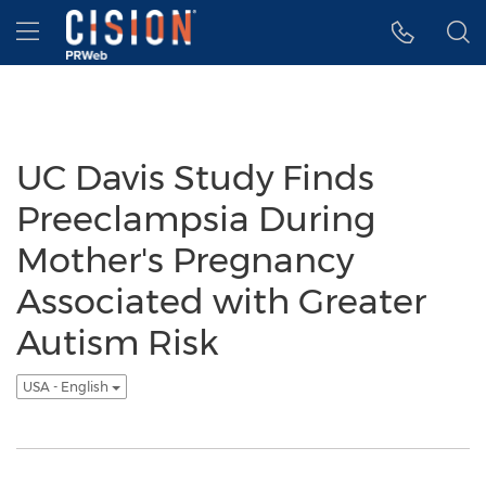
Accessibility Statement
Skip Navigation
Hamburger menu
UC Davis Study Finds
Preeclampsia During
Mother's Pregnancy
Associated with Greater
Autism Risk
USA - English