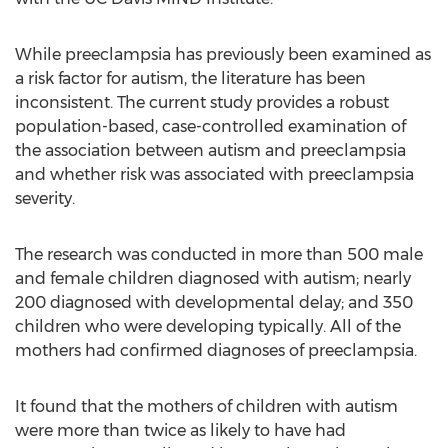
While preeclampsia has previously been examined as
a risk factor for autism, the literature has been
inconsistent. The current study provides a robust
population-based, case-controlled examination of
the association between autism and preeclampsia
and whether risk was associated with preeclampsia
severity.
The research was conducted in more than 500 male
and female children diagnosed with autism; nearly
200 diagnosed with developmental delay; and 350
children who were developing typically. All of the
mothers had confirmed diagnoses of preeclampsia.
It found that the mothers of children with autism
were more than twice as likely to have had