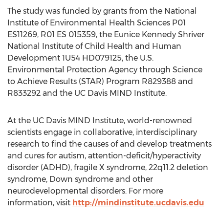
The study was funded by grants from the National
Institute of Environmental Health Sciences P01
ES11269, R01 ES 015359, the Eunice Kennedy Shriver
National Institute of Child Health and Human
Development 1U54 HD079125, the U.S.
Environmental Protection Agency through Science
to Achieve Results (STAR) Program R829388 and
R833292 and the UC Davis MIND Institute.
At the UC Davis MIND Institute, world-renowned
scientists engage in collaborative, interdisciplinary
research to find the causes of and develop treatments
and cures for autism, attention-deficit/hyperactivity
disorder (ADHD), fragile X syndrome, 22q11.2 deletion
syndrome, Down syndrome and other
neurodevelopmental disorders. For more
information, visit
http://mindinstitute.ucdavis.edu