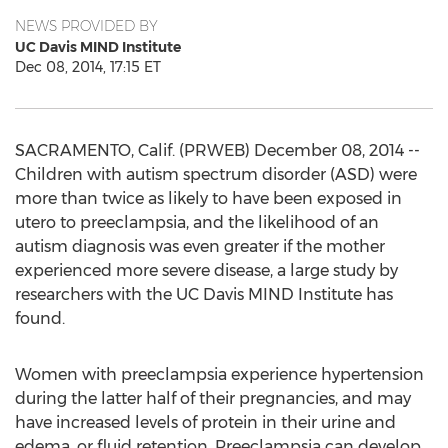
NEWS PROVIDED BY
UC Davis MIND Institute
Dec 08, 2014, 17:15 ET
SACRAMENTO, Calif. (PRWEB) December 08, 2014 --
Children with autism spectrum disorder (ASD) were
more than twice as likely to have been exposed in
utero to preeclampsia, and the likelihood of an
autism diagnosis was even greater if the mother
experienced more severe disease, a large study by
researchers with the UC Davis MIND Institute has
found.
Women with preeclampsia experience hypertension
during the latter half of their pregnancies, and may
have increased levels of protein in their urine and
edema, or fluid retention. Preeclampsia can develop