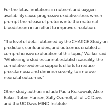
For the fetus, limitations in nutrient and oxygen
availability cause progressive oxidative stress which
prompt the release of proteins into the maternal
bloodstream in an effort to improve circulation.
“The level of detail obtained by the CHARGE Study on
predictors, confounders, and outcomes enabled a
comprehensive exploration of this topic,” Walker said.
“While single studies cannot establish causality, the
cumulative evidence supports efforts to reduce
preeclampsia and diminish severity, to improve
neonatal outcomes.”
Other study authors include Paula Krakowiak, Alice
Baker, Robin Hansen, Sally Ozonoff, all of UC Davis
and the UC Davis MIND Institute.