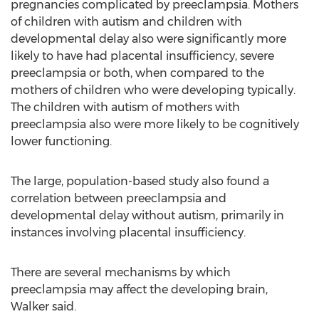
pregnancies complicated by preeclampsia. Mothers
of children with autism and children with
developmental delay also were significantly more
likely to have had placental insufficiency, severe
preeclampsia or both, when compared to the
mothers of children who were developing typically.
The children with autism of mothers with
preeclampsia also were more likely to be cognitively
lower functioning.
The large, population-based study also found a
correlation between preeclampsia and
developmental delay without autism, primarily in
instances involving placental insufficiency.
There are several mechanisms by which
preeclampsia may affect the developing brain,
Walker said.