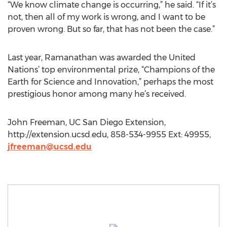
“We know climate change is occurring,” he said. “If it’s
not, then all of my work is wrong, and I want to be
proven wrong. But so far, that has not been the case.”
Last year, Ramanathan was awarded the United
Nations’ top environmental prize, “Champions of the
Earth for Science and Innovation,” perhaps the most
prestigious honor among many he’s received.
John Freeman, UC San Diego Extension,
http://extension.ucsd.edu, 858-534-9955 Ext: 49955,
jfreeman@ucsd.edu