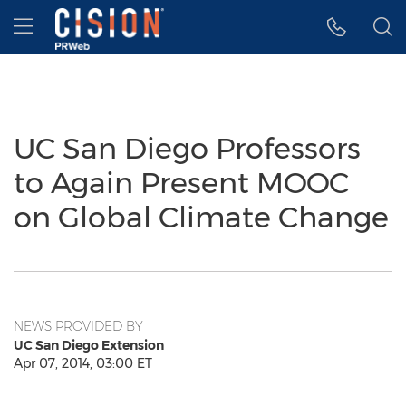
Accessibility Statement
Skip Navigation
Hamburger menu
UC San Diego Professors
to Again Present MOOC
on Global Climate Change
NEWS PROVIDED BY
UC San Diego Extension
Apr 07, 2014, 03:00 ET