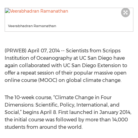
Veerabhadran Ramanathan
(PRWEB) April 07, 2014 -- Scientists from Scripps
Institution of Oceanography at UC San Diego have
again collaborated with UC San Diego Extension to
offer a repeat session of their popular massive open
online course (MOOC) on global climate change.
The 10-week course, “Climate Change in Four
Dimensions: Scientific, Policy, International, and
Social,” begins April 8. First launched in January 2014,
the initial course was followed by more than 14,000
students from around the world.