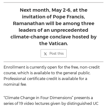
Next month, May 2-6, at the
invitation of Pope Francis,
Ramanathan will be among three
leaders of an unprecedented
climate-change conclave hosted by
the Vatican.
Post this
Enrollment is currently open for the free, non-credit
course, which is available to the general public.
Professional certificate credit is available for a
nominal fee.
“Climate Change in Four Dimensions” presents a
series of 19 video lectures given by distinguished UC