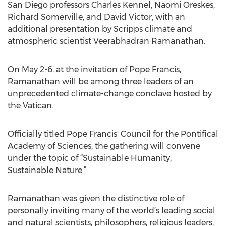
San Diego professors Charles Kennel, Naomi Oreskes,
Richard Somerville, and David Victor, with an
additional presentation by Scripps climate and
atmospheric scientist Veerabhadran Ramanathan.
On May 2-6, at the invitation of Pope Francis,
Ramanathan will be among three leaders of an
unprecedented climate-change conclave hosted by
the Vatican.
Officially titled Pope Francis' Council for the Pontifical
Academy of Sciences, the gathering will convene
under the topic of “Sustainable Humanity,
Sustainable Nature.”
Ramanathan was given the distinctive role of
personally inviting many of the world’s leading social
and natural scientists, philosophers, religious leaders,