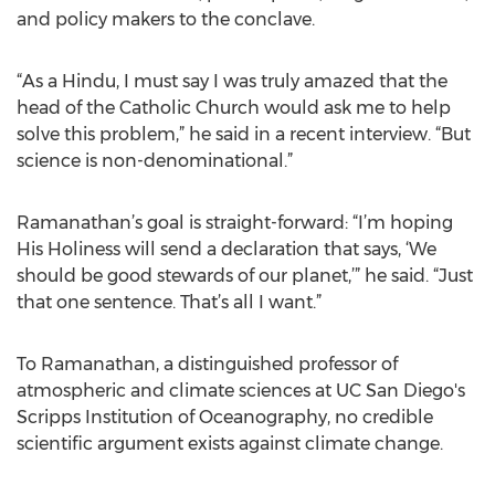
and policy makers to the conclave.
“As a Hindu, I must say I was truly amazed that the
head of the Catholic Church would ask me to help
solve this problem,” he said in a recent interview. “But
science is non-denominational.”
Ramanathan’s goal is straight-forward: “I’m hoping
His Holiness will send a declaration that says, ‘We
should be good stewards of our planet,’” he said. “Just
that one sentence. That’s all I want.”
To Ramanathan, a distinguished professor of
atmospheric and climate sciences at UC San Diego's
Scripps Institution of Oceanography, no credible
scientific argument exists against climate change.