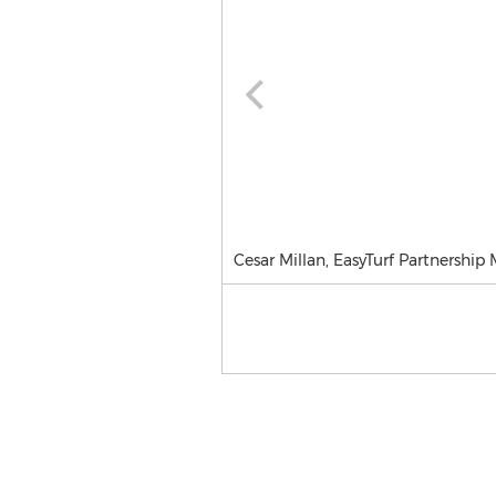
Cesar Millan, EasyTurf Partnership