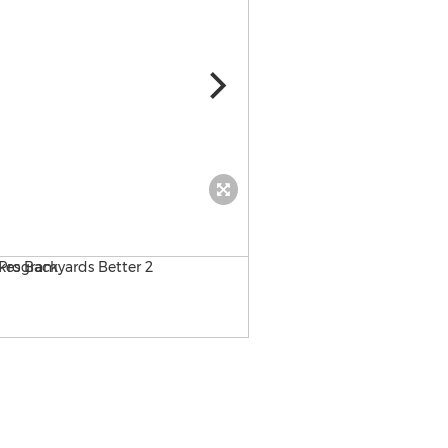
MaxxFlow artificial turf ba