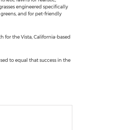
grasses engineered specifically
greens, and for pet-friendly
 for the Vista, California-based
ised to equal that success in the