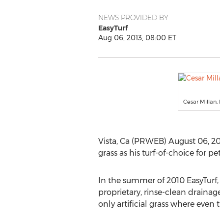
NEWS PROVIDED BY
EasyTurf
Aug 06, 2013, 08:00 ET
Cesar Millan,
Vista, Ca (PRWEB) August 06, 201
grass as his turf-of-choice for
In the summer of 2010 EasyTurf, l
proprietary, rinse-clean draina
only artificial grass where even