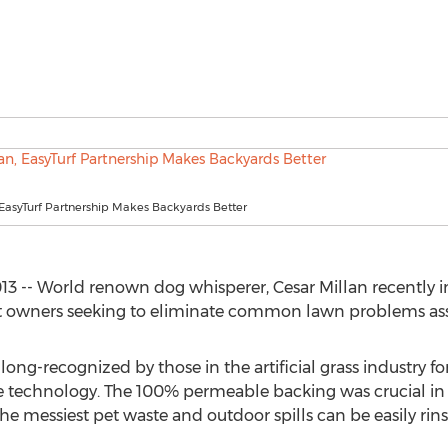
 EasyTurf Partnership Makes Backyards Better
3 -- World renown dog whisperer, Cesar Millan recently in
 pet owners seeking to eliminate common lawn problems ass
ong-recognized by those in the artificial grass industry fo
ge technology. The 100% permeable backing was crucial in t
 the messiest pet waste and outdoor spills can be easily rin