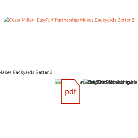
 Makes Backyards Better 2