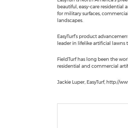
beautiful, easy-care residential
for military surfaces, commercia
landscapes.
EasyTurf’s product advancements 
leader in lifelike artificial lawns
FieldTurf has long been the world
residential and commercial artif
Jackie Luper, EasyTurf, http://