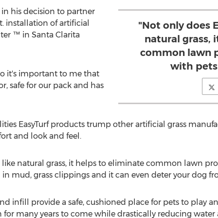
 in his decision to partner
 installation of artificial
"Not only does E
ter ™ in Santa Clarita
natural grass, 
common lawn p
with pets
so it's important to me that
or, safe for our pack and has
ities EasyTurf products trump other artificial grass manuf
fort and look and feel.
t like natural grass, it helps to eliminate common lawn pr
in mud, grass clippings and it can even deter your dog fro
s and infill provide a safe, cushioned place for pets to play
wn for many years to come while drastically reducing wate