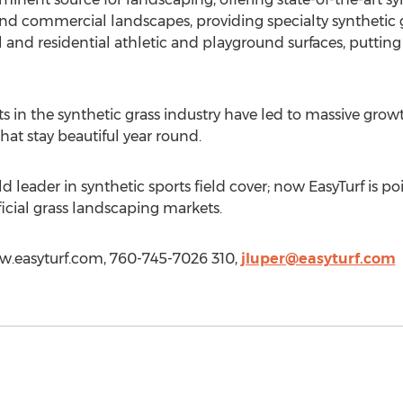
 and commercial landscapes, providing specialty synthetic 
l and residential athletic and playground surfaces, putting 
in the synthetic grass industry have led to massive growth
 that stay beautiful year round.
 leader in synthetic sports field cover; now EasyTurf is po
icial grass landscaping markets.
www.easyturf.com, 760-745-7026 310,
jluper@easyturf.com