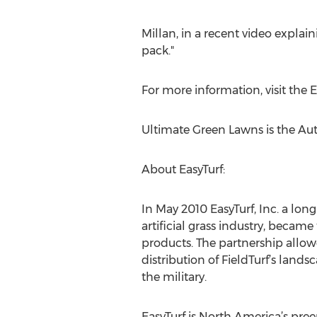
Millan, in a recent video explain
pack."
For more information, visit the 
Ultimate Green Lawns is the Auth
About EasyTurf:
In May 2010 EasyTurf, Inc. a lon
artificial grass industry, became
products. The partnership allowe
distribution of FieldTurf’s land
the military.
EasyTurf is North America’s preem