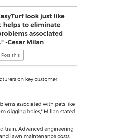
asyTurf look just like
it helps to eliminate
roblems associated
." -Cesar Milan
Post this
acturers on key customer
oblems associated with pets like
m digging holes," Millan stated.
 and train. Advanced engineering
r and lawn maintenance costs.