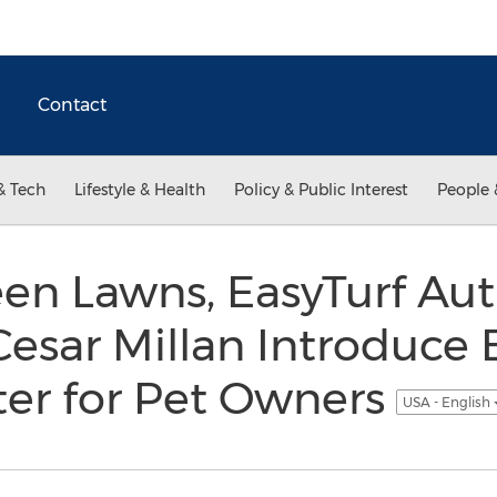
Contact
& Tech
Lifestyle & Health
Policy & Public Interest
People 
en Lawns, EasyTurf Au
Cesar Millan Introduce
ter for Pet Owners
USA - English