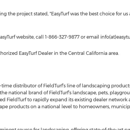
ing the project stated, "EasyTurf was the best choice for us 
EasyTurf website, call 1-866-327-9877 or email info(at)easyt
orized EasyTurf Dealer in the Central California area.
g-time distributor of FieldTurf’s line of landscaping produc
 the national brand of FieldTurf’s landscape, pets, playgroun
d FieldTurf to rapidly expand its existing dealer network 
scape products on a national level to homeowners, municipa
inent source for landscaping, offering state-of-the-art synt