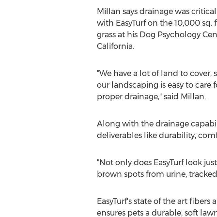
Millan says drainage was critical
with EasyTurf on the 10,000 sq. ft.
grass at his Dog Psychology Cen
California.
"We have a lot of land to cover, 
our landscaping is easy to care f
proper drainage," said Millan.
Along with the drainage capabil
deliverables like durability, com
"Not only does EasyTurf look jus
brown spots from urine, tracked 
EasyTurf's state of the art fiber
ensures pets a durable, soft la