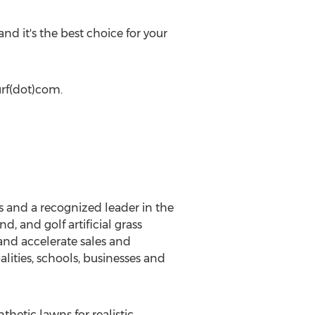
and it's the best choice for your
urf(dot)com.
ts and a recognized leader in the
d, and golf artificial grass
and accelerate sales and
lities, schools, businesses and
hetic lawns for realistic,