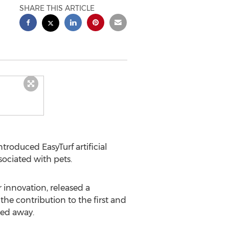
SHARE THIS ARTICLE
troduced EasyTurf artificial
ociated with pets.
r innovation, released a
he contribution to the first and
sed away.