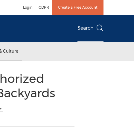
Login
GDPR
Create a Free Account
Search
& Culture
thorized
 Backyards