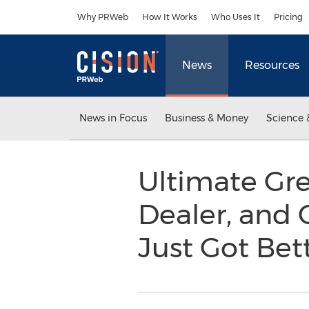
Accessibility Statement
Skip Navigation
Why PRWeb
How It Works
Who Uses It
Pricing
News
Resources
News in Focus
Business & Money
Science 
Ultimate Gre
Dealer, and 
Just Got Bet