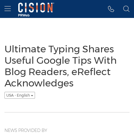
Accessibility Statement
Skip Navigation
Hamburger menu
Ultimate Typing Shares
Useful Google Tips With
Blog Readers, eReflect
Acknowledges
USA - English
NEWS PROVIDED BY