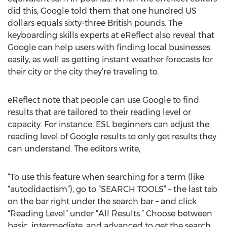
did this, Google told them that one hundred US
dollars equals sixty-three British pounds. The
keyboarding skills experts at eReflect also reveal that
Google can help users with finding local businesses
easily, as well as getting instant weather forecasts for
their city or the city they’re traveling to.
eReflect note that people can use Google to find
results that are tailored to their reading level or
capacity. For instance, ESL beginners can adjust the
reading level of Google results to only get results they
can understand. The editors write,
“To use this feature when searching for a term (like
“autodidactism”), go to “SEARCH TOOLS” – the last tab
on the bar right under the search bar – and click
“Reading Level” under “All Results.” Choose between
basic, intermediate, and advanced to get the search