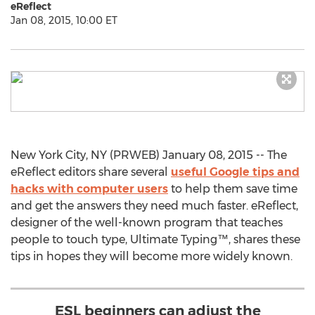
eReflect
Jan 08, 2015, 10:00 ET
New York City, NY (PRWEB) January 08, 2015 -- The
eReflect editors share several
useful Google tips and
hacks with computer users
to help them save time
and get the answers they need much faster. eReflect,
designer of the well-known program that teaches
people to touch type, Ultimate Typing™, shares these
tips in hopes they will become more widely known.
ESL beginners can adjust the