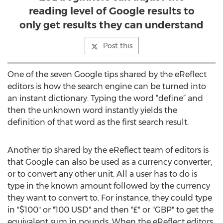
reading level of Google results to
only get results they can understand
Post this
One of the seven Google tips shared by the eReflect
editors is how the search engine can be turned into
an instant dictionary. Typing the word “define” and
then the unknown word instantly yields the
definition of that word as the first search result.
Another tip shared by the eReflect team of editors is
that Google can also be used as a currency converter,
or to convert any other unit. All a user has to do is
type in the known amount followed by the currency
they want to convert to. For instance, they could type
in "$100" or "100 USD" and then "£" or "GBP" to get the
equivalent sum in pounds. When the eReflect editors