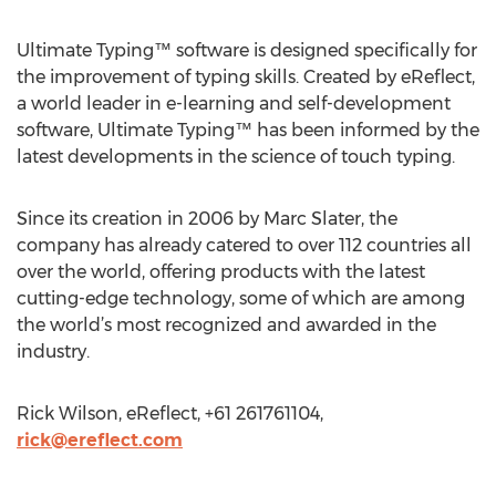
Ultimate Typing™ software is designed specifically for
the improvement of typing skills. Created by eReflect,
a world leader in e-learning and self-development
software, Ultimate Typing™ has been informed by the
latest developments in the science of touch typing.
Since its creation in 2006 by Marc Slater, the
company has already catered to over 112 countries all
over the world, offering products with the latest
cutting-edge technology, some of which are among
the world’s most recognized and awarded in the
industry.
Rick Wilson, eReflect, +61 261761104,
rick@ereflect.com