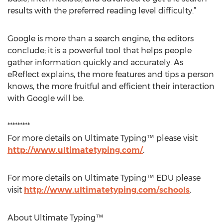
results with the preferred reading level difficulty.”
Google is more than a search engine, the editors
conclude; it is a powerful tool that helps people
gather information quickly and accurately. As
eReflect explains, the more features and tips a person
knows, the more fruitful and efficient their interaction
with Google will be.
*********
For more details on Ultimate Typing™ please visit
http://www.ultimatetyping.com/
.
For more details on Ultimate Typing™ EDU please
visit
http://www.ultimatetyping.com/schools
.
About Ultimate Typing™