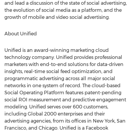
and lead a discussion of the state of social advertising,
the evolution of social media as a platform, and the
growth of mobile and video social advertising.
About Unified
Unified is an award-winning marketing cloud
technology company. Unified provides professional
marketers with end-to-end solutions for data-driven
insights, real-time social feed optimization, and
programmatic advertising across all major social
networks in one system of record. The cloud-based
Social Operating Platform features patent-pending
social ROI measurement and predictive engagement
modeling. Unified serves over 600 customers,
including Global 2000 enterprises and their
advertising agencies, from its offices in New York, San
Francisco, and Chicago. Unified is a Facebook