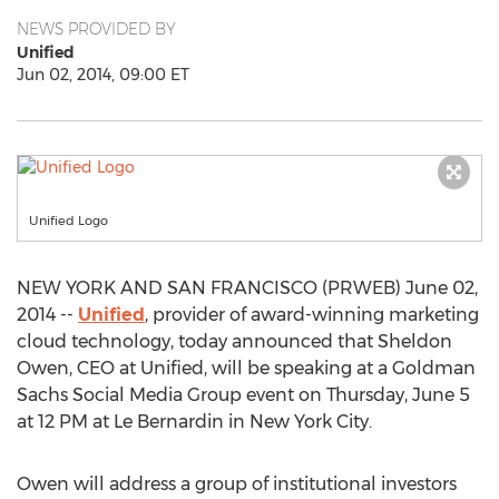
NEWS PROVIDED BY
Unified
Jun 02, 2014, 09:00 ET
Unified Logo
NEW YORK AND SAN FRANCISCO (PRWEB) June 02,
2014 --
Unified
, provider of award-winning marketing
cloud technology, today announced that Sheldon
Owen, CEO at Unified, will be speaking at a Goldman
Sachs Social Media Group event on Thursday, June 5
at 12 PM at Le Bernardin in New York City.
Owen will address a group of institutional investors