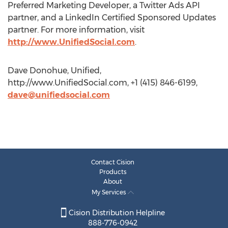
Preferred Marketing Developer, a Twitter Ads API
partner, and a LinkedIn Certified Sponsored Updates
partner. For more information, visit
http://www.UnifiedSocial.com
.
Dave Donohue, Unified,
http://www.UnifiedSocial.com, +1 (415) 846-6199,
dave@unifiedsocial.com
Contact Cision
Products
About
My Services
Cision Distribution Helpline
888-776-0942