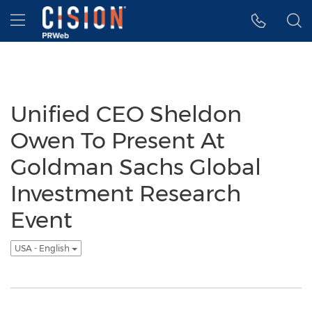
Accessibility Statement
Skip Navigation
Hamburger menu
Unified CEO Sheldon
Owen To Present At
Goldman Sachs Global
Investment Research
Event
USA - English