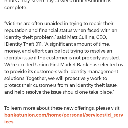
hours a day, seven days a week until resolution is
complete.
“Victims are often unaided in trying to repair their
reputation and financial status when faced with an
identity theft problem,” said Matt Cullina, CEO,
IDentity Theft 911. “A significant amount of time,
money, and effort can be lost trying to resolve an
identity issue if the customer is not properly assisted.
We’re excited Union First Market Bank has selected us
to provide its customers with identity management
solutions. Together, we will proactively work to
protect their customers from an identity theft issue,
and help resolve the issue should one take place.”
To learn more about these new offerings, please visit
bankatunion.com/home/personal/services/id_serv
ices
.