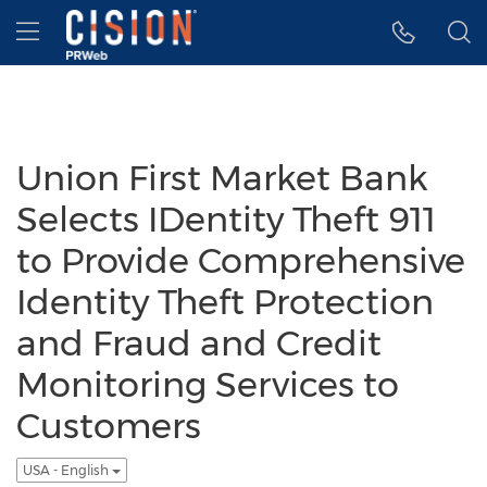
Accessibility Statement
Skip Navigation
Hamburger menu
Union First Market Bank
Selects IDentity Theft 911
to Provide Comprehensive
Identity Theft Protection
and Fraud and Credit
Monitoring Services to
Customers
USA - English