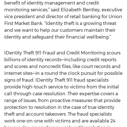
benefit of identity management and credit
monitoring services,” said Elizabeth Bentley, executive
vice president and director of retail banking for Union
First Market Bank. “Identity theft is a growing threat
and we want to help our customers maintain their
identity and safeguard their financial wellbeing.”
IDentity Theft 911 Fraud and Credit Monitoring scours
billions of identity records—including credit reports
and scores and noncredit files, like court records and
internet sites—in a round the clock pursuit for possible
signs of fraud. IDentity Theft 911 fraud specialists
provide high-touch service to victims from the initial
call through case resolution. Their expertise covers a
range of issues, from proactive measures that provide
protection to resolution in the case of true identity
theft and account takeovers. The fraud specialists
work one-on-one with victims and are available 24