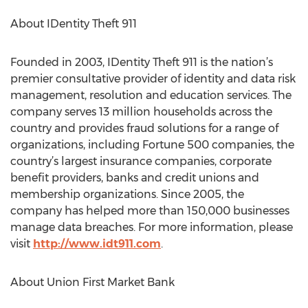
About IDentity Theft 911
Founded in 2003, IDentity Theft 911 is the nation’s
premier consultative provider of identity and data risk
management, resolution and education services. The
company serves 13 million households across the
country and provides fraud solutions for a range of
organizations, including Fortune 500 companies, the
country’s largest insurance companies, corporate
benefit providers, banks and credit unions and
membership organizations. Since 2005, the
company has helped more than 150,000 businesses
manage data breaches. For more information, please
visit
http://www.idt911.com
.
About Union First Market Bank