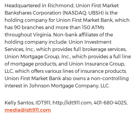
Headquartered in Richmond, Union First Market
Bankshares Corporation (NASDAQ: UBSH) is the
holding company for Union First Market Bank, which
has 90 branches and more than 150 ATMs
throughout Virginia. Non-bank affiliates of the
holding company include: Union Investment
Services, Inc., which provides full brokerage services;
Union Mortgage Group, Inc., which provides a full line
of mortgage products; and Union Insurance Group,
LLC, which offers various lines of insurance products.
Union First Market Bank also owns a non-controlling
interest in Johnson Mortgage Company, LLC.
Kelly Santos, IDT911, http://idt911.com, 401-680-4025,
media@idt911.com