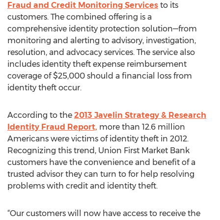
Fraud and Credit Monitoring Services
to its
customers. The combined offering is a
comprehensive identity protection solution—from
monitoring and alerting to advisory, investigation,
resolution, and advocacy services. The service also
includes identity theft expense reimbursement
coverage of $25,000 should a financial loss from
identity theft occur.
According to the
2013 Javelin Strategy & Research
Identity Fraud Report,
more than 12.6 million
Americans were victims of identity theft in 2012.
Recognizing this trend, Union First Market Bank
customers have the convenience and benefit of a
trusted advisor they can turn to for help resolving
problems with credit and identity theft.
“Our customers will now have access to receive the