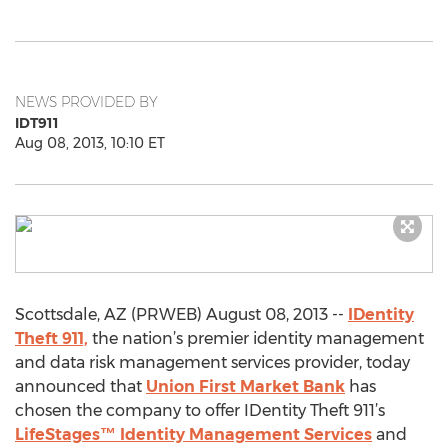
NEWS PROVIDED BY
IDT911
Aug 08, 2013, 10:10 ET
Scottsdale, AZ (PRWEB) August 08, 2013 --
IDentity
Theft 911,
the nation’s premier identity management
and data risk management services provider, today
announced that
Union First Market Bank
has
chosen the company to offer IDentity Theft 911’s
LifeStages™ Identity Management Services
and