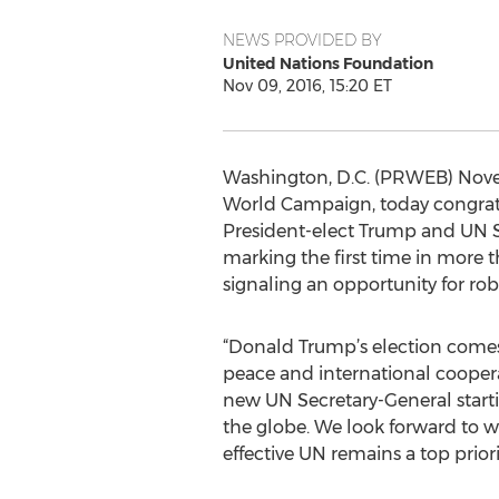
NEWS PROVIDED BY
United Nations Foundation
Nov 09, 2016, 15:20 ET
Washington, D.C. (PRWEB) Novemb
World Campaign, today congratu
President-elect Trump and UN Se
marking the first time in more 
signaling an opportunity for ro
“Donald Trump’s election come
peace and international coopera
new UN Secretary-General starti
the globe. We look forward to 
effective UN remains a top priori