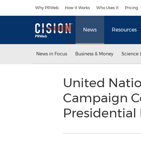
Accessibility Statement
Skip Navigation
Why PRWeb
How It Works
Who Uses It
Pricing
News
Resources
News in Focus
Business & Money
Science 
United Nati
Campaign Co
Presidential