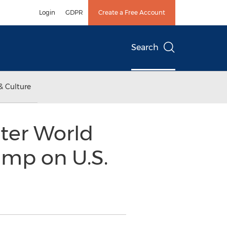
Login
GDPR
Create a Free Account
Search
& Culture
ter World
mp on U.S.