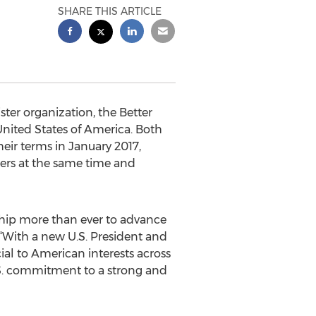
SHARE THIS ARTICLE
ter organization, the Better
nited States of America. Both
eir terms in January 2017,
ders at the same time and
hip more than ever to advance
“With a new U.S. President and
al to American interests across
.S. commitment to a strong and