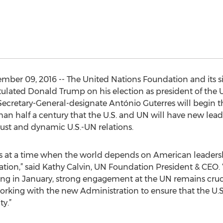
er 09, 2016 -- The United Nations Foundation and its sis
lated Donald Trump on his election as president of the U
cretary-General-designate António Guterres will begin th
than half a century that the U.S. and UN will have new lea
bust and dynamic U.S.-UN relations.
s at a time when the world depends on American leaders
tion,” said Kathy Calvin, UN Foundation President & CEO. 
ng in January, strong engagement at the UN remains cruci
working with the new Administration to ensure that the U
ty.”