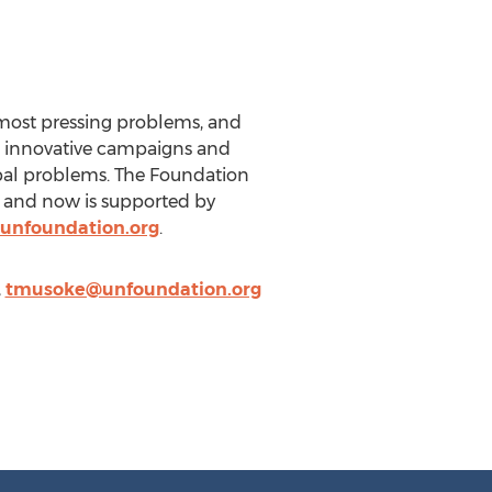
 most pressing problems, and
h innovative campaigns and
obal problems. The Foundation
r and now is supported by
unfoundation.org
.
,
tmusoke@unfoundation.org