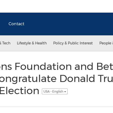
Contact
& Tech
Lifestyle & Health
Policy & Public Interest
People 
ons Foundation and Bet
ngratulate Donald Tru
 Election
USA - English