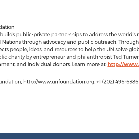
dation
uilds public-private partnerships to address the world’s
d Nations through advocacy and public outreach. Throug
nects people, ideas, and resources to help the UN solve gl
ublic charity by entrepreneur and philanthropist Ted Turne
nment, and individual donors. Learn more at:
http://www.
undation, http://www.unfoundation.org, +1 (202) 496-6386