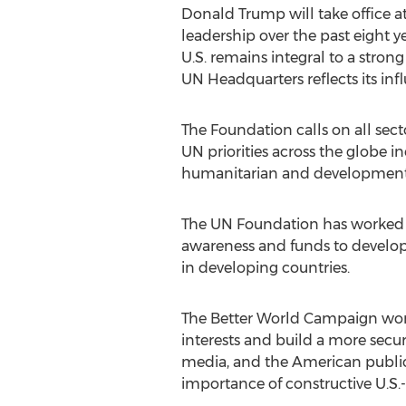
Donald Trump will take office at 
leadership over the past eight yea
U.S. remains integral to a stro
UN Headquarters reflects its in
The Foundation calls on all sect
UN priorities across the globe 
humanitarian and development ai
The UN Foundation has worked w
awareness and funds to develop 
in developing countries.
The Better World Campaign work
interests and build a more secu
media, and the American public a
importance of constructive U.S.-