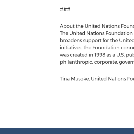
###
About the United Nations Foun
The United Nations Foundation b
broadens support for the Unite
initiatives, the Foundation con
was created in 1998 as a U.S. p
philanthropic, corporate, gover
Tina Musoke, United Nations Fo