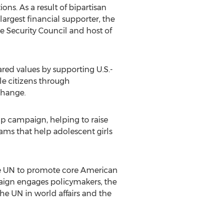
ons. As a result of bipartisan
 largest financial supporter, the
e Security Council and host of
ared values by supporting U.S.-
le citizens through
change.
p campaign, helping to raise
ms that help adolescent girls
he UN to promote core American
paign engages policymakers, the
he UN in world affairs and the