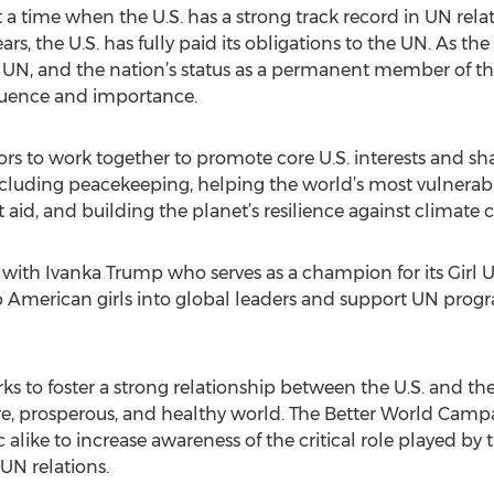
a time when the U.S. has a strong track record in UN relati
rs, the U.S. has fully paid its obligations to the UN. As the
ng UN, and the nation’s status as a permanent member of th
fluence and importance.
ors to work together to promote core U.S. interests and sh
including peacekeeping, helping the world’s most vulnerab
d, and building the planet’s resilience against climate 
ith Ivanka Trump who serves as a champion for its Girl U
American girls into global leaders and support UN progra
s to foster a strong relationship between the U.S. and t
re, prosperous, and healthy world. The Better World Cam
like to increase awareness of the critical role played by t
UN relations.