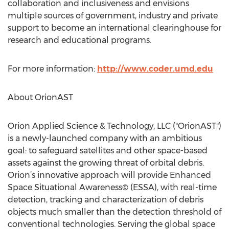
collaboration and inclusiveness and envisions
multiple sources of government, industry and private
support to become an international clearinghouse for
research and educational programs.
For more information:
http://www.coder.umd.edu
About OrionAST
Orion Applied Science & Technology, LLC ("OrionAST")
is a newly-launched company with an ambitious
goal: to safeguard satellites and other space-based
assets against the growing threat of orbital debris.
Orion’s innovative approach will provide Enhanced
Space Situational Awareness© (ESSA), with real-time
detection, tracking and characterization of debris
objects much smaller than the detection threshold of
conventional technologies. Serving the global space