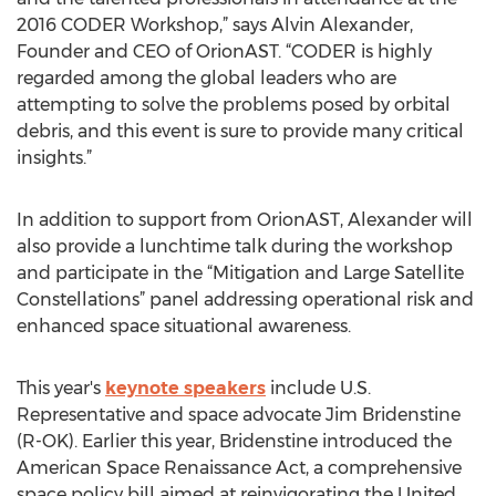
2016 CODER Workshop,” says Alvin Alexander,
Founder and CEO of OrionAST. “CODER is highly
regarded among the global leaders who are
attempting to solve the problems posed by orbital
debris, and this event is sure to provide many critical
insights.”
In addition to support from OrionAST, Alexander will
also provide a lunchtime talk during the workshop
and participate in the “Mitigation and Large Satellite
Constellations” panel addressing operational risk and
enhanced space situational awareness.
This year's
keynote speakers
include U.S.
Representative and space advocate Jim Bridenstine
(R-OK). Earlier this year, Bridenstine introduced the
American Space Renaissance Act, a comprehensive
space policy bill aimed at reinvigorating the United