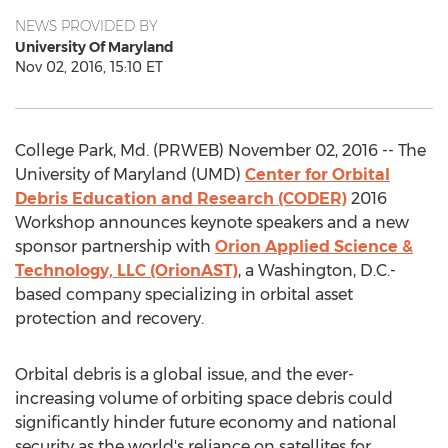
NEWS PROVIDED BY
University Of Maryland
Nov 02, 2016, 15:10 ET
College Park, Md. (PRWEB) November 02, 2016 -- The
University of Maryland (UMD)
Center for Orbital
Debris Education and Research (CODER)
2016
Workshop announces keynote speakers and a new
sponsor partnership with
Orion Applied Science &
Technology, LLC (OrionAST)
, a Washington, D.C.-
based company specializing in orbital asset
protection and recovery.
Orbital debris is a global issue, and the ever-
increasing volume of orbiting space debris could
significantly hinder future economy and national
security as the world's reliance on satellites for