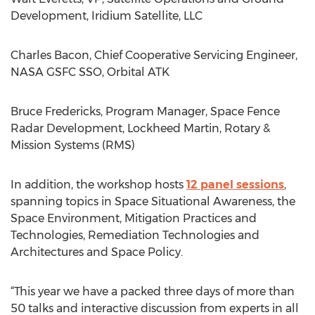
Development, Iridium Satellite, LLC
Charles Bacon, Chief Cooperative Servicing Engineer,
NASA GSFC SSO, Orbital ATK
Bruce Fredericks, Program Manager, Space Fence
Radar Development, Lockheed Martin, Rotary &
Mission Systems (RMS)
In addition, the workshop hosts
12 panel sessions
,
spanning topics in Space Situational Awareness, the
Space Environment, Mitigation Practices and
Technologies, Remediation Technologies and
Architectures and Space Policy.
“This year we have a packed three days of more than
50 talks and interactive discussion from experts in all