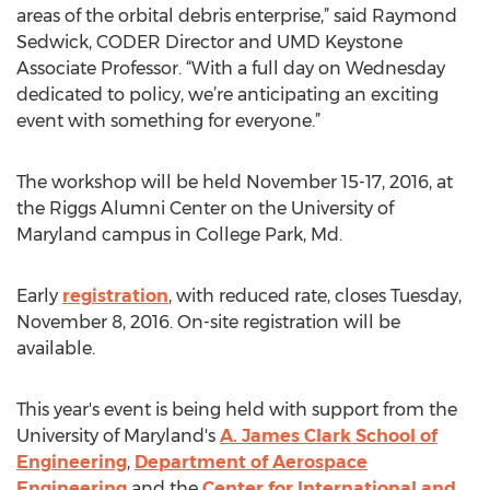
areas of the orbital debris enterprise,” said Raymond
Sedwick, CODER Director and UMD Keystone
Associate Professor. “With a full day on Wednesday
dedicated to policy, we’re anticipating an exciting
event with something for everyone.”
The workshop will be held November 15-17, 2016, at
the Riggs Alumni Center on the University of
Maryland campus in College Park, Md.
Early
registration
, with reduced rate, closes Tuesday,
November 8, 2016. On-site registration will be
available.
This year's event is being held with support from the
University of Maryland's
A. James Clark School of
Engineering
,
Department of Aerospace
Engineering
and the
Center for International and