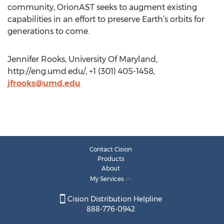
community, OrionAST seeks to augment existing
capabilities in an effort to preserve Earth’s orbits for
generations to come.
Jennifer Rooks, University Of Maryland,
http://eng.umd.edu/, +1 (301) 405-1458,
jfrooks@umd.edu
Contact Cision
Products
About
My Services
Cision Distribution Helpline
888-776-0942