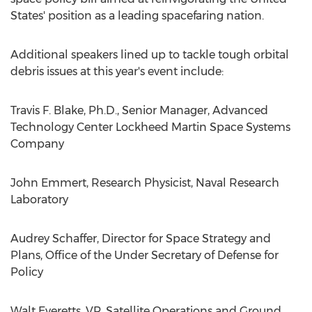
States' position as a leading spacefaring nation.
Additional speakers lined up to tackle tough orbital
debris issues at this year's event include:
Travis F. Blake, Ph.D., Senior Manager, Advanced
Technology Center Lockheed Martin Space Systems
Company
John Emmert, Research Physicist, Naval Research
Laboratory
Audrey Schaffer, Director for Space Strategy and
Plans, Office of the Under Secretary of Defense for
Policy
Walt Everetts, VP, Satellite Operations and Ground