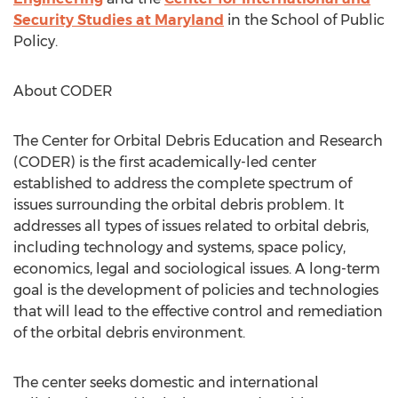
Security Studies at Maryland
in the School of Public
Policy.
About CODER
The Center for Orbital Debris Education and Research
(CODER) is the first academically-led center
established to address the complete spectrum of
issues surrounding the orbital debris problem. It
addresses all types of issues related to orbital debris,
including technology and systems, space policy,
economics, legal and sociological issues. A long-term
goal is the development of policies and technologies
that will lead to the effective control and remediation
of the orbital debris environment.
The center seeks domestic and international