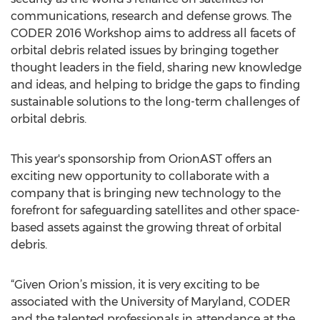
communications, research and defense grows. The
CODER 2016 Workshop aims to address all facets of
orbital debris related issues by bringing together
thought leaders in the field, sharing new knowledge
and ideas, and helping to bridge the gaps to finding
sustainable solutions to the long-term challenges of
orbital debris.
This year's sponsorship from OrionAST offers an
exciting new opportunity to collaborate with a
company that is bringing new technology to the
forefront for safeguarding satellites and other space-
based assets against the growing threat of orbital
debris.
“Given Orion’s mission, it is very exciting to be
associated with the University of Maryland, CODER
and the talented professionals in attendance at the