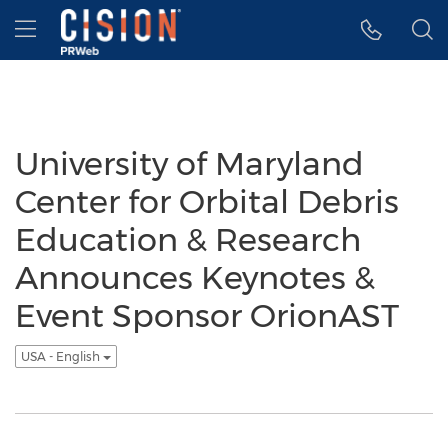
Accessibility Statement
Skip Navigation
Hamburger menu
University of Maryland
Center for Orbital Debris
Education & Research
Announces Keynotes &
Event Sponsor OrionAST
USA - English