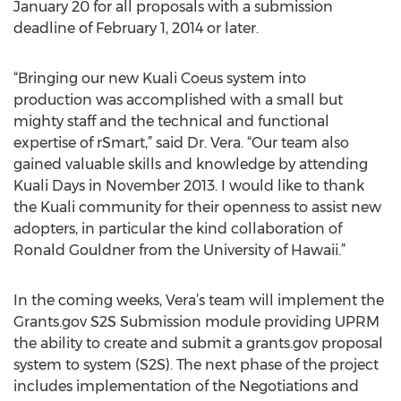
January 20 for all proposals with a submission
deadline of February 1, 2014 or later.
“Bringing our new Kuali Coeus system into
production was accomplished with a small but
mighty staff and the technical and functional
expertise of rSmart,” said Dr. Vera. “Our team also
gained valuable skills and knowledge by attending
Kuali Days in November 2013. I would like to thank
the Kuali community for their openness to assist new
adopters, in particular the kind collaboration of
Ronald Gouldner from the University of Hawaii.”
In the coming weeks, Vera’s team will implement the
Grants.gov S2S Submission module providing UPRM
the ability to create and submit a grants.gov proposal
system to system (S2S). The next phase of the project
includes implementation of the Negotiations and