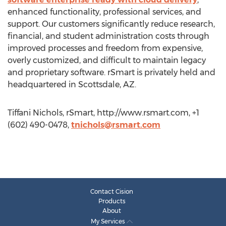
enhanced functionality, professional services, and
support. Our customers significantly reduce research,
financial, and student administration costs through
improved processes and freedom from expensive,
overly customized, and difficult to maintain legacy
and proprietary software. rSmart is privately held and
headquartered in Scottsdale, AZ.
Tiffani Nichols, rSmart, http://www.rsmart.com, +1
(602) 490-0478,
tnichols@rsmart.com
Contact Cision
Products
About
My Services