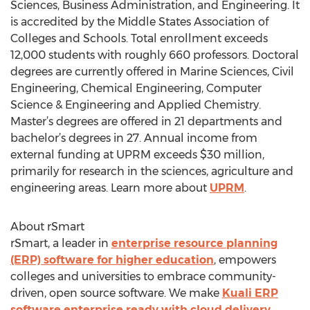
Sciences, Business Administration, and Engineering. It
is accredited by the Middle States Association of
Colleges and Schools. Total enrollment exceeds
12,000 students with roughly 660 professors. Doctoral
degrees are currently offered in Marine Sciences, Civil
Engineering, Chemical Engineering, Computer
Science & Engineering and Applied Chemistry.
Master’s degrees are offered in 21 departments and
bachelor’s degrees in 27. Annual income from
external funding at UPRM exceeds $30 million,
primarily for research in the sciences, agriculture and
engineering areas. Learn more about
UPRM
.
About rSmart
rSmart, a leader in
enterprise resource planning
(ERP) software for higher education
, empowers
colleges and universities to embrace community-
driven, open source software. We make
Kuali ERP
software enterprise ready with cloud delivery
,