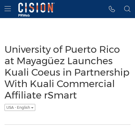
Accessibility Statement
Skip Navigation
Hamburger menu
University of Puerto Rico
at Mayagüez Launches
Kuali Coeus in Partnership
With Kuali Commercial
Affiliate rSmart
USA - English