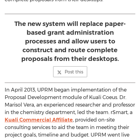
The new system will replace paper-
based grant administration
processes and allow users to
construct and route complete
proposals from their desktops.
Post this
In April 2013, UPRM began implementation of the
Proposal Development module of Kuali Coeus. Dr.
Marisol Vera, an experienced researcher and professor
in the chemistry department, led the team. rSmart, a
Kuali Commercial Affiliate
, provided on-site
consulting services to aid the team in meeting their
project goals, timeline and budget. UPRM went live