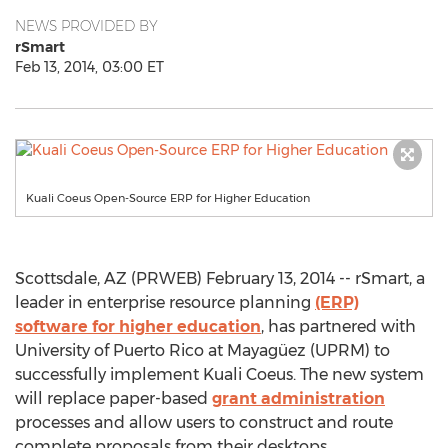
NEWS PROVIDED BY
rSmart
Feb 13, 2014, 03:00 ET
Kuali Coeus Open-Source ERP for Higher Education
Scottsdale, AZ (PRWEB) February 13, 2014 -- rSmart, a
leader in enterprise resource planning
(ERP)
software for higher education
, has partnered with
University of Puerto Rico at Mayagüez (UPRM) to
successfully implement Kuali Coeus. The new system
will replace paper-based
grant administration
processes and allow users to construct and route
complete proposals from their desktops.