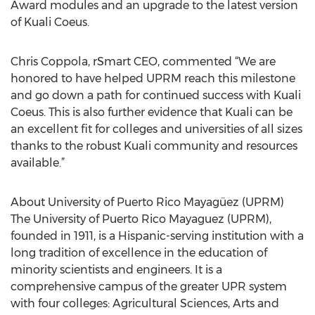
Award modules and an upgrade to the latest version
of Kuali Coeus.
Chris Coppola, rSmart CEO, commented “We are
honored to have helped UPRM reach this milestone
and go down a path for continued success with Kuali
Coeus. This is also further evidence that Kuali can be
an excellent fit for colleges and universities of all sizes
thanks to the robust Kuali community and resources
available.”
About University of Puerto Rico Mayagüez (UPRM)
The University of Puerto Rico Mayaguez (UPRM),
founded in 1911, is a Hispanic-serving institution with a
long tradition of excellence in the education of
minority scientists and engineers. It is a
comprehensive campus of the greater UPR system
with four colleges: Agricultural Sciences, Arts and