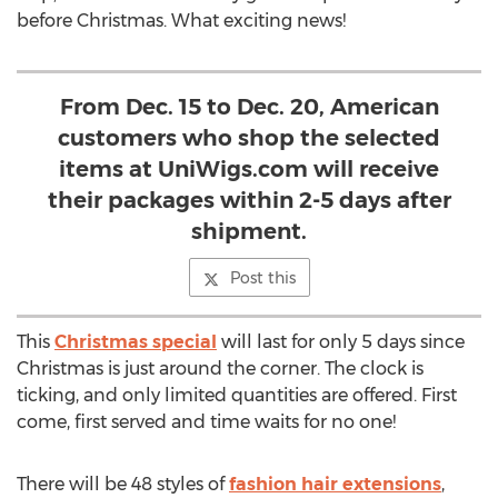
before Christmas. What exciting news!
From Dec. 15 to Dec. 20, American
customers who shop the selected
items at UniWigs.com will receive
their packages within 2-5 days after
shipment.
Post this
This
Christmas special
will last for only 5 days since
Christmas is just around the corner. The clock is
ticking, and only limited quantities are offered. First
come, first served and time waits for no one!
There will be 48 styles of
fashion hair extensions
,