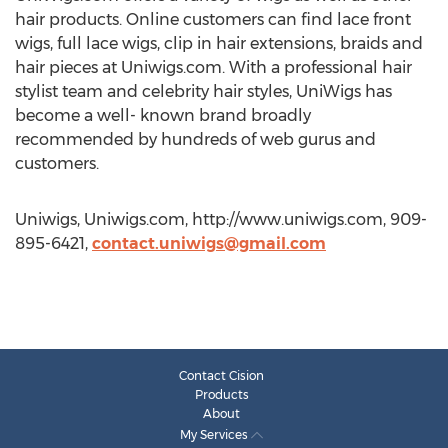
hair products. Online customers can find lace front
wigs, full lace wigs, clip in hair extensions, braids and
hair pieces at Uniwigs.com. With a professional hair
stylist team and celebrity hair styles, UniWigs has
become a well- known brand broadly
recommended by hundreds of web gurus and
customers.
Uniwigs, Uniwigs.com, http://www.uniwigs.com, 909-
895-6421,
contact.uniwigs@gmail.com
Contact Cision
Products
About
My Services