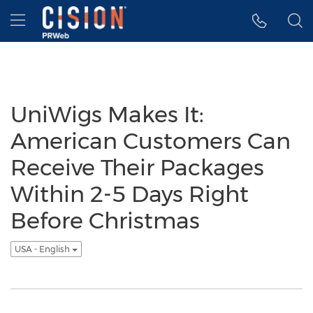
Accessibility Statement
Skip Navigation
Hamburger menu
UniWigs Makes It:
American Customers Can
Receive Their Packages
Within 2-5 Days Right
Before Christmas
USA - English