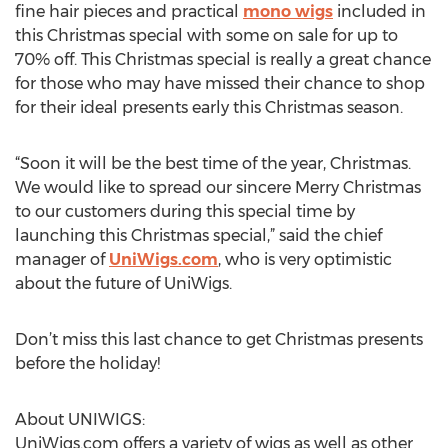
fine hair pieces and practical
mono wigs
included in
this Christmas special with some on sale for up to
70% off. This Christmas special is really a great chance
for those who may have missed their chance to shop
for their ideal presents early this Christmas season.
“Soon it will be the best time of the year, Christmas.
We would like to spread our sincere Merry Christmas
to our customers during this special time by
launching this Christmas special,” said the chief
manager of
UniWigs.com
, who is very optimistic
about the future of UniWigs.
Don’t miss this last chance to get Christmas presents
before the holiday!
About UNIWIGS:
UniWigs.com offers a variety of wigs as well as other