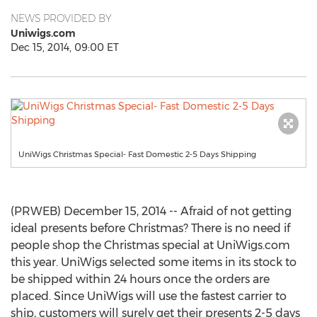
NEWS PROVIDED BY
Uniwigs.com
Dec 15, 2014, 09:00 ET
UniWigs Christmas Special- Fast Domestic 2-5 Days Shipping
(PRWEB) December 15, 2014 -- Afraid of not getting
ideal presents before Christmas? There is no need if
people shop the Christmas special at UniWigs.com
this year. UniWigs selected some items in its stock to
be shipped within 24 hours once the orders are
placed. Since UniWigs will use the fastest carrier to
ship, customers will surely get their presents 2-5 days