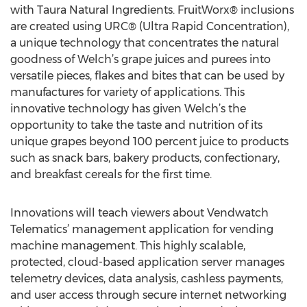
with Taura Natural Ingredients. FruitWorx® inclusions
are created using URC® (Ultra Rapid Concentration),
a unique technology that concentrates the natural
goodness of Welch’s grape juices and purees into
versatile pieces, flakes and bites that can be used by
manufactures for variety of applications. This
innovative technology has given Welch’s the
opportunity to take the taste and nutrition of its
unique grapes beyond 100 percent juice to products
such as snack bars, bakery products, confectionary,
and breakfast cereals for the first time.
Innovations will teach viewers about Vendwatch
Telematics’ management application for vending
machine management. This highly scalable,
protected, cloud-based application server manages
telemetry devices, data analysis, cashless payments,
and user access through secure internet networking