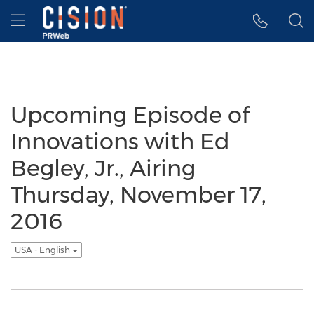
Accessibility Statement
Skip Navigation
Hamburger menu
Upcoming Episode of
Innovations with Ed
Begley, Jr., Airing
Thursday, November 17,
2016
USA - English