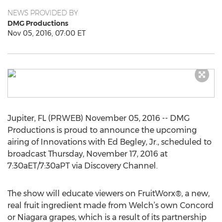
NEWS PROVIDED BY
DMG Productions
Nov 05, 2016, 07:00 ET
Jupiter, FL (PRWEB) November 05, 2016 -- DMG
Productions is proud to announce the upcoming
airing of Innovations with Ed Begley, Jr., scheduled to
broadcast Thursday, November 17, 2016 at
7:30aET/7:30aPT via Discovery Channel.
The show will educate viewers on FruitWorx®, a new,
real fruit ingredient made from Welch’s own Concord
or Niagara grapes, which is a result of its partnership