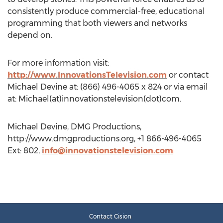
consistently produce commercial-free, educational
programming that both viewers and networks
depend on.
For more information visit:
http://www.InnovationsTelevision.com
or contact
Michael Devine at: (866) 496-4065 x 824 or via email
at: Michael(at)innovationstelevision(dot)com.
Michael Devine, DMG Productions,
http://www.dmgproductions.org, +1 866-496-4065
Ext: 802,
info@innovationstelevision.com
Contact Cision