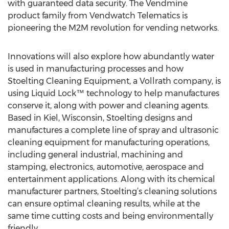
with guaranteed data security. The Vendmine
product family from Vendwatch Telematics is
pioneering the M2M revolution for vending networks.
Innovations will also explore how abundantly water
is used in manufacturing processes and how
Stoelting Cleaning Equipment, a Vollrath company, is
using Liquid Lock™ technology to help manufactures
conserve it, along with power and cleaning agents.
Based in Kiel, Wisconsin, Stoelting designs and
manufactures a complete line of spray and ultrasonic
cleaning equipment for manufacturing operations,
including general industrial, machining and
stamping, electronics, automotive, aerospace and
entertainment applications. Along with its chemical
manufacturer partners, Stoelting’s cleaning solutions
can ensure optimal cleaning results, while at the
same time cutting costs and being environmentally
friendly.