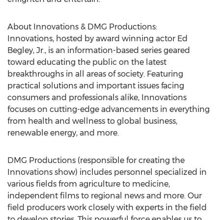
About Innovations & DMG Productions:
Innovations, hosted by award winning actor Ed
Begley, Jr., is an information-based series geared
toward educating the public on the latest
breakthroughs in all areas of society. Featuring
practical solutions and important issues facing
consumers and professionals alike, Innovations
focuses on cutting-edge advancements in everything
from health and wellness to global business,
renewable energy, and more.
DMG Productions (responsible for creating the
Innovations show) includes personnel specialized in
various fields from agriculture to medicine,
independent films to regional news and more. Our
field producers work closely with experts in the field
to develop stories. This powerful force enables us to