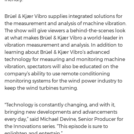
Brüel & Kjær Vibro supplies integrated solutions for
the measurement and analysis of machine vibration.
The show will give viewers a behind-the-scenes look
at what makes Brüel & Kjær Vibro a world-leader in
vibration measurement and analysis. In addition to
learning about Brüel & Kjær Vibro’s advanced
technology for measuring and monitoring machine
vibration, spectators will also be educated on the
company’s ability to use remote conditioning
monitoring systems for the wind power industry to
keep the wind turbines turning.
"Technology is constantly changing, and with it,
bringing new developments and advancements
every day,” said Michael Devine, Senior Producer for
the Innovations series. “This episode is sure to
enlighten and entertain.”