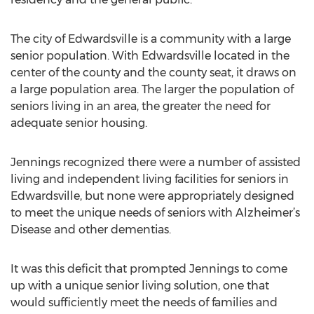
The city of Edwardsville is a community with a large
senior population. With Edwardsville located in the
center of the county and the county seat, it draws on
a large population area. The larger the population of
seniors living in an area, the greater the need for
adequate senior housing.
Jennings recognized there were a number of assisted
living and independent living facilities for seniors in
Edwardsville, but none were appropriately designed
to meet the unique needs of seniors with Alzheimer’s
Disease and other dementias.
It was this deficit that prompted Jennings to come
up with a unique senior living solution, one that
would sufficiently meet the needs of families and