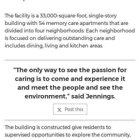
The facility is a 33,000-square-foot, single-story
building with 54 memory care apartments that are
divided into four neighborhoods. Each neighborhood
is focused on delivering outstanding care and
includes dining, living and kitchen areas.
“The only way to see the passion for
caring is to come and experience it
and meet the people and see the
environment,” said Jennings.
Post this
The building is constructed give residents to
supervised opportunities to explore the community,