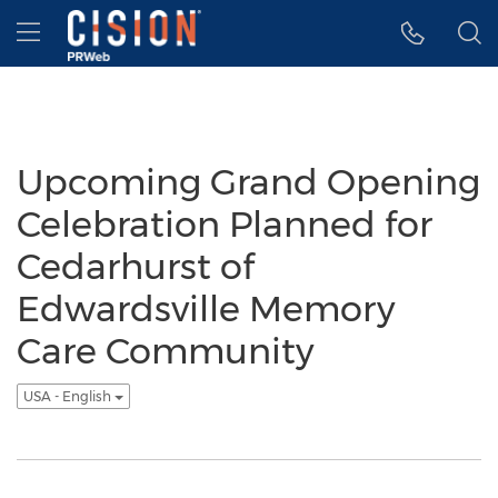
Accessibility Statement
Skip Navigation
Hamburger menu
Upcoming Grand Opening
Celebration Planned for
Cedarhurst of
Edwardsville Memory
Care Community
USA - English