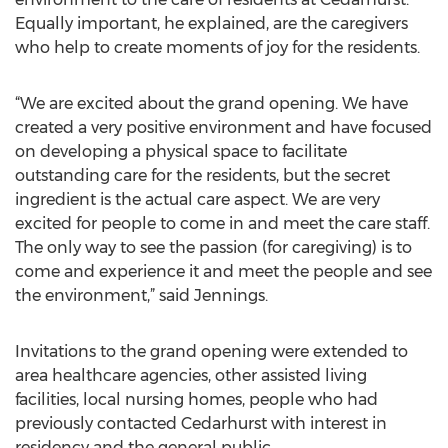
Equally important, he explained, are the caregivers
who help to create moments of joy for the residents.
“We are excited about the grand opening. We have
created a very positive environment and have focused
on developing a physical space to facilitate
outstanding care for the residents, but the secret
ingredient is the actual care aspect. We are very
excited for people to come in and meet the care staff.
The only way to see the passion (for caregiving) is to
come and experience it and meet the people and see
the environment,” said Jennings.
Invitations to the grand opening were extended to
area healthcare agencies, other assisted living
facilities, local nursing homes, people who had
previously contacted Cedarhurst with interest in
residency and the general public.