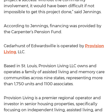
involvement, it would have been difficult if not
impossible to get this project done,” said Jennings.
According to Jennings, financing was provided by
the Carpenter’s Pension Fund.
Cedarhurst of Edwardsville is operated by
Provision
Living
, LLC.
Based in St. Louis, Provision Living LLC owns and
operates a family of assisted living and memory care
communities across nine states, representing more
than 1,750 units and 1100 associates.
Provision Living is a premier regional operator and
investor in senior housing properties, specifically
focusing on independent living, assisted living, and