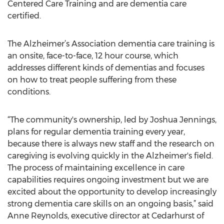
Centered Care Training and are dementia care
certified.
The Alzheimer’s Association dementia care training is
an onsite, face-to-face, 12 hour course, which
addresses different kinds of dementias and focuses
on how to treat people suffering from these
conditions.
“The community's ownership, led by Joshua Jennings,
plans for regular dementia training every year,
because there is always new staff and the research on
caregiving is evolving quickly in the Alzheimer's field.
The process of maintaining excellence in care
capabilities requires ongoing investment but we are
excited about the opportunity to develop increasingly
strong dementia care skills on an ongoing basis,” said
Anne Reynolds, executive director at Cedarhurst of