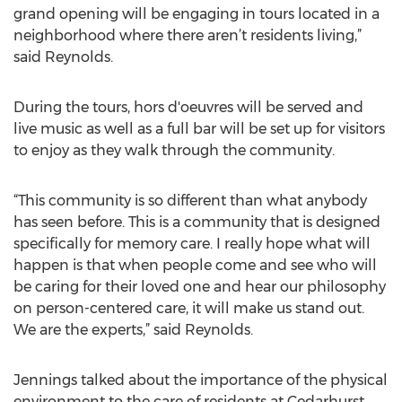
grand opening will be engaging in tours located in a
neighborhood where there aren’t residents living,”
said Reynolds.
During the tours, hors d'oeuvres will be served and
live music as well as a full bar will be set up for visitors
to enjoy as they walk through the community.
“This community is so different than what anybody
has seen before. This is a community that is designed
specifically for memory care. I really hope what will
happen is that when people come and see who will
be caring for their loved one and hear our philosophy
on person-centered care, it will make us stand out.
We are the experts,” said Reynolds.
Jennings talked about the importance of the physical
environment to the care of residents at Cedarhurst.