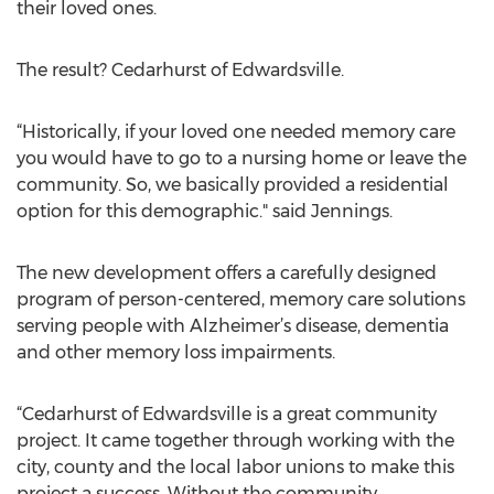
their loved ones.
The result? Cedarhurst of Edwardsville.
“Historically, if your loved one needed memory care
you would have to go to a nursing home or leave the
community. So, we basically provided a residential
option for this demographic." said Jennings.
The new development offers a carefully designed
program of person-centered, memory care solutions
serving people with Alzheimer’s disease, dementia
and other memory loss impairments.
“Cedarhurst of Edwardsville is a great community
project. It came together through working with the
city, county and the local labor unions to make this
project a success. Without the community