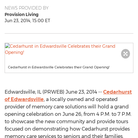
NEWS PROVIDED BY
Provision Living
Jun 23, 2014, 15:00 ET
Cedarhurst in Edwardsville Celebrates their Grand Opening!
Edwardsville, IL (PRWEB) June 23, 2014 --
Cedarhurst
of Edwardsville
, a locally owned and operated
provider of memory care solutions will hold a grand
opening celebration on June 26, from 4 P.M. to 7 P.M.
to showcase the new community and provide tours
focused on demonstrating how Cedarhurst provides
memory care services to seniors and their families.