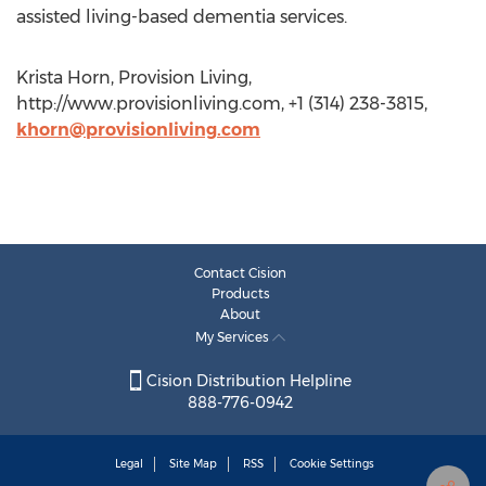
assisted living-based dementia services.
Krista Horn, Provision Living,
http://www.provisionliving.com, +1 (314) 238-3815,
khorn@provisionliving.com
Contact Cision
Products
About
My Services
Cision Distribution Helpline
888-776-0942
Legal
Site Map
RSS
Cookie Settings