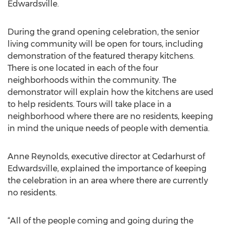
Edwardsville.
During the grand opening celebration, the senior
living community will be open for tours, including
demonstration of the featured therapy kitchens.
There is one located in each of the four
neighborhoods within the community. The
demonstrator will explain how the kitchens are used
to help residents. Tours will take place in a
neighborhood where there are no residents, keeping
in mind the unique needs of people with dementia.
Anne Reynolds, executive director at Cedarhurst of
Edwardsville, explained the importance of keeping
the celebration in an area where there are currently
no residents.
“All of the people coming and going during the