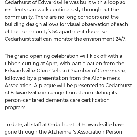
Cedarhurst of Edwardsville was built with a loop so
residents can walk continuously throughout the
community. There are no long corridors and the
building design allows for visual observation of each
of the community’s 54 apartment doors, so
Cedarhurst staff can monitor the environment 24/7.
The grand opening celebration will kick off with a
ribbon cutting at 4pm, with participation from the
Edwardsville-Glen Carbon Chamber of Commerce,
followed by a presentation from the Alzheimer’s
Association. A plaque will be presented to Cedarhurst
of Edwardsville in recognition of completing its
person-centered dementia care certification
program.
To date, all staff at Cedarhurst of Edwardsville have
gone through the Alzheimer’s Association Person