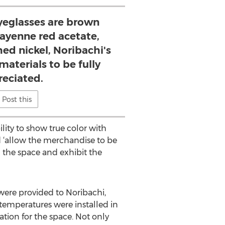
eglasses are brown
 cayenne red acetate,
hed nickel, Noribachi's
materials to be fully
reciated.
Post this
ility to show true color with
ld ‘allow the merchandise to be
in the space and exhibit the
were provided to Noribachi,
 temperatures were installed in
tion for the space. Not only