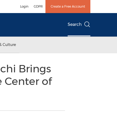
Login
GDPR
Create a Free Account
Search
& Culture
chi Brings
e Center of