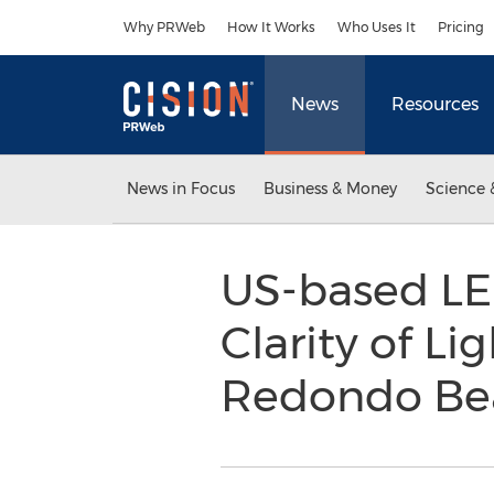
Accessibility Statement
Skip Navigation
Why PRWeb
How It Works
Who Uses It
Pricing
News
Resources
News in Focus
Business & Money
Science 
US-based LE
Clarity of L
Redondo B