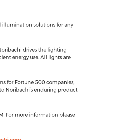
illumination solutions for any
ribachi drives the lighting
ent energy use. All lights are
ions for Fortune 500 companies,
 to Noribachi’s enduring product
M. For more information please
achi.com