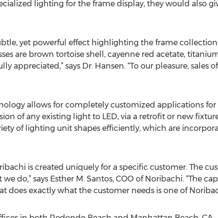
cialized lighting for the frame display, they would also giv
subtle, yet powerful effect highlighting the frame collectio
s are brown tortoise shell, cayenne red acetate, titanium
ully appreciated,” says Dr. Hansen. “To our pleasure, sales 
nology allows for completely customized applications for 
ion of any existing light to LED, via a retrofit or new fixtu
iety of lighting unit shapes efficiently, which are incorpo
ibachi is created uniquely for a specific customer. The cu
 we do,” says Esther M. Santos, COO of Noribachi. “The capa
at does exactly what the customer needs is one of Noribach
ffices in both Redondo Beach and Manhattan Beach, CA.