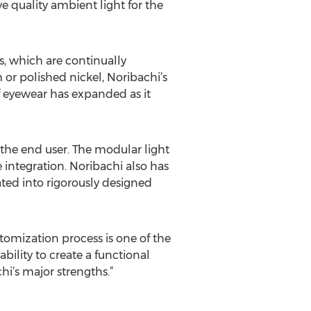
e quality ambient light for the
ns, which are continually
 or polished nickel, Noribachi’s
of eyewear has expanded as it
the end user. The modular light
re integration. Noribachi also has
rated into rigorously designed
stomization process is one of the
bility to create a functional
i’s major strengths.”