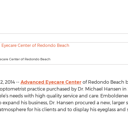
ecare Center of Redondo Beach
, 2014 --
Advanced Eyecare Center
of Redondo Beach boa
l optometrist practice purchased by Dr. Michael Hansen in 
tele’s needs with high quality service and care. Emboldene
to expand his business, Dr. Hansen procured a new, larger sp
atmosphere for his clients and to display his eyeglass and 