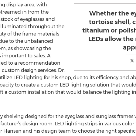
ing display area, with
streamed in from the
Whether the ey
 stock of eyeglasses and
tortoise shell,
 illuminated throughout the
titanium or polis
auty of the frame materials
LEDs allow the 
due to the unbalanced
app
lem, as showcasing the
 important to sales. A
t led to a recommendation
 custom design services. Dr.
lize LED lighting for his shop, due to its efficiency and ab
capacity to create a custom LED lighting solution that wou
raft a custom installation that would balance the lighting 
 shelving designed for the eyeglass and sunglass frames 
turer’s design room. LED lighting strips in various color
r Hansen and his design team to choose the right specifica