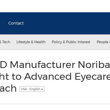
Contact
& Tech
Lifestyle & Health
Policy & Public Interest
People 
D Manufacturer Noriba
ight to Advanced Eyecar
each
USA - English