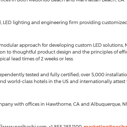
d, LED lighting and engineering firm providing customized 
odular approach for developing custom LED solutions, No
on to thoughtful product design and the principles of effici
cal lead times of 2 weeks or less.
pendently tested and fully certified; over 5,000 installat
d world-class hotels in the US and internationally attest
company with offices in Hawthorne, CA and Albuquerque, N
://www.noribachi.com, +1 855.283.1100,
marketing@norib