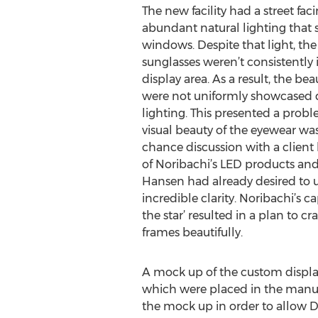
The new facility had a street fac
abundant natural lighting that 
windows. Despite that light, the
sunglasses weren’t consistently
display area. As a result, the be
were not uniformly showcased 
lighting. This presented a prob
visual beauty of the eyewear was
chance discussion with a clien
of Noribachi’s LED products and
Hansen had already desired to uti
incredible clarity. Noribachi’s 
the star’ resulted in a plan to c
frames beautifully.
A mock up of the custom display
which were placed in the manufac
the mock up in order to allow D