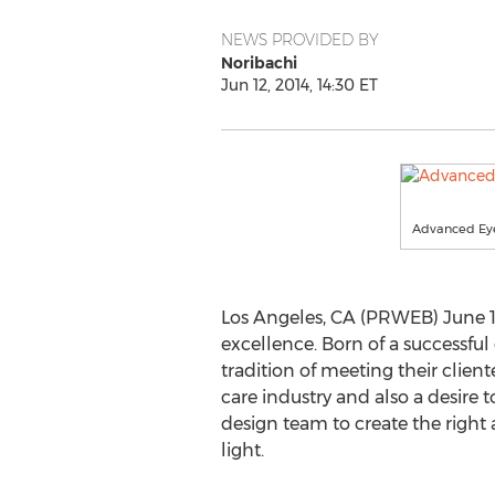
NEWS PROVIDED BY
Noribachi
Jun 12, 2014, 14:30 ET
Advanced Ey
Los Angeles, CA (PRWEB) June 12
excellence. Born of a successfu
tradition of meeting their clien
care industry and also a desire 
design team to create the right 
light.