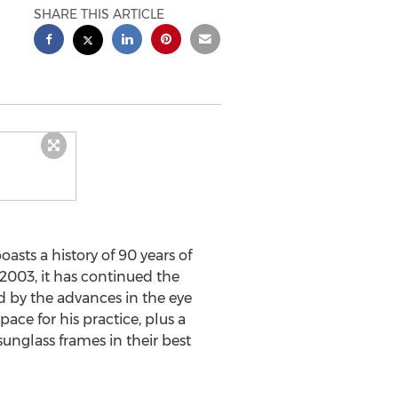
SHARE THIS ARTICLE
sts a history of 90 years of
2003, it has continued the
d by the advances in the eye
ace for his practice, plus a
sunglass frames in their best