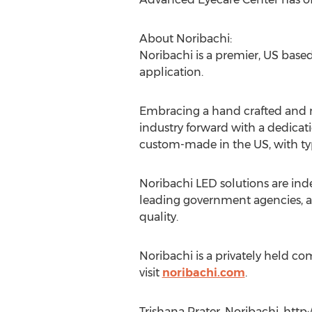
About Noribachi:
Noribachi is a premier, US base
application.
Embracing a hand crafted and m
industry forward with a dedicati
custom-made in the US, with typi
Noribachi LED solutions are inde
leading government agencies, an
quality.
Noribachi is a privately held 
visit
noribachi.com
.
Trishana Prater, Noribachi, http