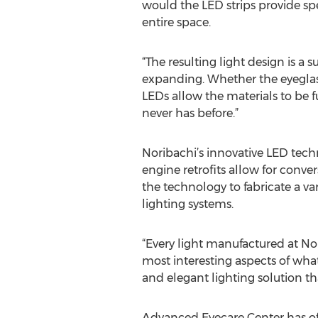
would the LED strips provide spe
entire space.
“The resulting light design is a 
expanding. Whether the eyeglasse
LEDs allow the materials to be f
never has before.”
Noribachi’s innovative LED tech
engine retrofits allow for convers
the technology to fabricate a var
lighting systems.
“Every light manufactured at Nor
most interesting aspects of what
and elegant lighting solution th
Advanced Eyecare Center has o