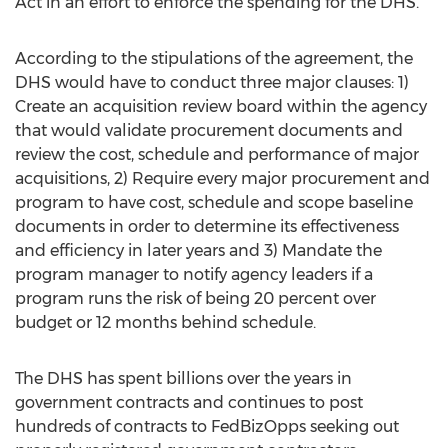
Act in an effort to enforce the spending for the DHS.
According to the stipulations of the agreement, the
DHS would have to conduct three major clauses: 1)
Create an acquisition review board within the agency
that would validate procurement documents and
review the cost, schedule and performance of major
acquisitions, 2) Require every major procurement and
program to have cost, schedule and scope baseline
documents in order to determine its effectiveness
and efficiency in later years and 3) Mandate the
program manager to notify agency leaders if a
program runs the risk of being 20 percent over
budget or 12 months behind schedule.
The DHS has spent billions over the years in
government contracts and continues to post
hundreds of contracts to FedBizOpps seeking out