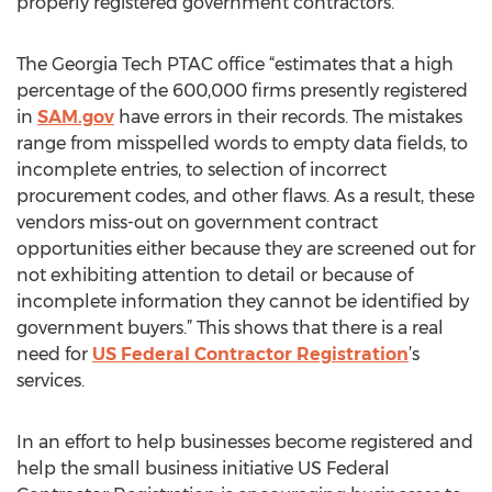
properly registered government contractors.
The Georgia Tech PTAC office “estimates that a high
percentage of the 600,000 firms presently registered
in
SAM.gov
have errors in their records. The mistakes
range from misspelled words to empty data fields, to
incomplete entries, to selection of incorrect
procurement codes, and other flaws. As a result, these
vendors miss-out on government contract
opportunities either because they are screened out for
not exhibiting attention to detail or because of
incomplete information they cannot be identified by
government buyers.” This shows that there is a real
need for
US Federal Contractor Registration
’s
services.
In an effort to help businesses become registered and
help the small business initiative US Federal