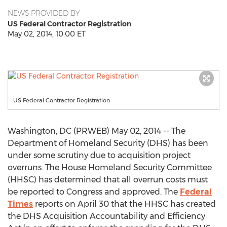
NEWS PROVIDED BY
US Federal Contractor Registration
May 02, 2014, 10:00 ET
US Federal Contractor Registration
Washington, DC (PRWEB) May 02, 2014 -- The
Department of Homeland Security (DHS) has been
under some scrutiny due to acquisition project
overruns. The House Homeland Security Committee
(HHSC) has determined that all overrun costs must
be reported to Congress and approved. The
Federal
Times
reports on April 30 that the HHSC has created
the DHS Acquisition Accountability and Efficiency