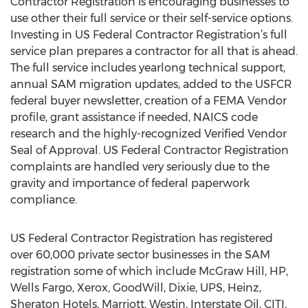
Contractor Registration is encouraging businesses to
use other their full service or their self-service options.
Investing in US Federal Contractor Registration’s full
service plan prepares a contractor for all that is ahead.
The full service includes yearlong technical support,
annual SAM migration updates, added to the USFCR
federal buyer newsletter, creation of a FEMA Vendor
profile, grant assistance if needed, NAICS code
research and the highly-recognized Verified Vendor
Seal of Approval. US Federal Contractor Registration
complaints are handled very seriously due to the
gravity and importance of federal paperwork
compliance.
US Federal Contractor Registration has registered
over 60,000 private sector businesses in the SAM
registration some of which include McGraw Hill, HP,
Wells Fargo, Xerox, GoodWill, Dixie, UPS, Heinz,
Sheraton Hotels, Marriott, Westin, Interstate Oil, CITI,