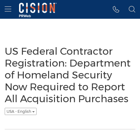
Accessibility Statement
Skip Navigation
Hamburger menu
US Federal Contractor
Registration: Department
of Homeland Security
Now Required to Report
All Acquisition Purchases
USA - English