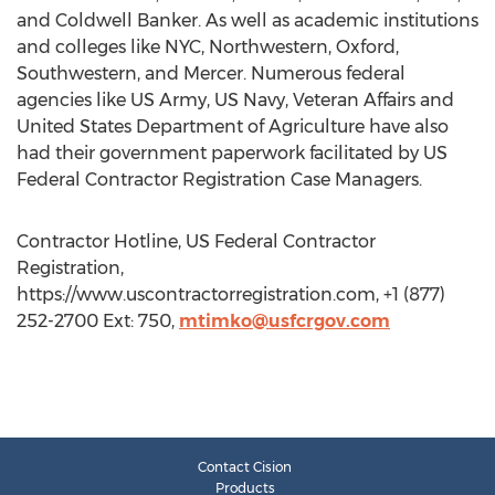
and Coldwell Banker. As well as academic institutions
and colleges like NYC, Northwestern, Oxford,
Southwestern, and Mercer. Numerous federal
agencies like US Army, US Navy, Veteran Affairs and
United States Department of Agriculture have also
had their government paperwork facilitated by US
Federal Contractor Registration Case Managers.
Contractor Hotline, US Federal Contractor
Registration,
https://www.uscontractorregistration.com, +1 (877)
252-2700 Ext: 750,
mtimko@usfcrgov.com
Contact Cision
Products