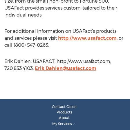
size, from the small non-profit to Fortune 500,
USAFact provides services custom-tailored to their
individual needs.
For additional information on USAFact’s products
and services please visit
http://www.usafact.com
, or
call (800) 547-0263.
Erik Dahlen, USAFACT, http://www.usafact.com,
720.833.4103,
Erik.Dahlen@usafact.com
Contact Cision
Products
About
My Services