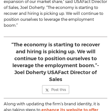
expansion of our market share,” said USAFact Director
of Sales, Joel Doherty. “The economy is starting to
recover and hiring is picking up. We will continue to
position ourselves to leverage the employment
boom.”
“The economy is starting to recover
and hiring is picking up. We will
continue to position ourselves to
leverage the employment boom.”-
Joel Doherty USAFact Director of
Sales
Post this
Along with updating the firm’s brand identity, it is
also taking steps to
enhance its website to offer