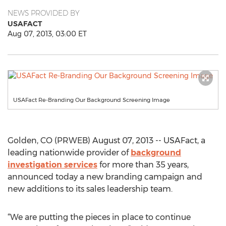
NEWS PROVIDED BY
USAFACT
Aug 07, 2013, 03:00 ET
USAFact Re-Branding Our Background Screening Image
Golden, CO (PRWEB) August 07, 2013 -- USAFact, a
leading nationwide provider of
background
investigation services
for more than 35 years,
announced today a new branding campaign and
new additions to its sales leadership team.
“We are putting the pieces in place to continue