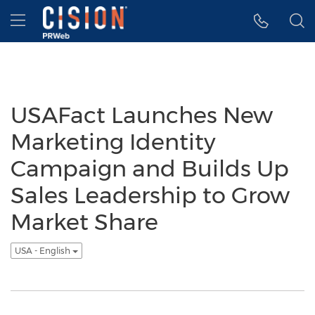
Accessibility Statement
Skip Navigation
Hamburger menu
USAFact Launches New
Marketing Identity
Campaign and Builds Up
Sales Leadership to Grow
Market Share
USA - English