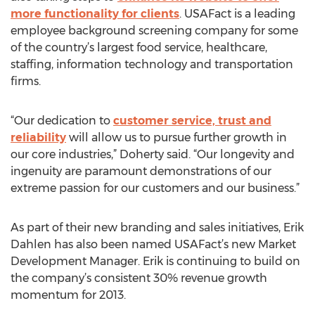
more functionality for clients
. USAFact is a leading
employee background screening company for some
of the country’s largest food service, healthcare,
staffing, information technology and transportation
firms.
“Our dedication to
customer service, trust and
reliability
will allow us to pursue further growth in
our core industries,” Doherty said. “Our longevity and
ingenuity are paramount demonstrations of our
extreme passion for our customers and our business.”
As part of their new branding and sales initiatives, Erik
Dahlen has also been named USAFact’s new Market
Development Manager. Erik is continuing to build on
the company’s consistent 30% revenue growth
momentum for 2013.