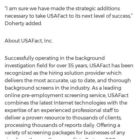
“I am sure we have made the strategic additions
necessary to take USAFact to its next level of success,”
Doherty added.
About USAFact, Inc.
Successfully operating in the background
investigation field for over 35 years, USAFact has been
recognized as the hiring solution provider which
delivers the most accurate, up to date, and thorough
background screens in the industry. As a leading
online pre-employment screening service, USAFact
combines the latest Internet technologies with the
expertise of an experienced professional staff to
deliver a proven resource to thousands of clients,
processing thousands of reports daily. Offering a
variety of screening packages for businesses of any