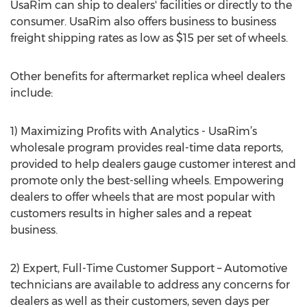
UsaRim can ship to dealers' facilities or directly to the
consumer. UsaRim also offers business to business
freight shipping rates as low as $15 per set of wheels.
Other benefits for aftermarket replica wheel dealers
include:
1) Maximizing Profits with Analytics - UsaRim’s
wholesale program provides real-time data reports,
provided to help dealers gauge customer interest and
promote only the best-selling wheels. Empowering
dealers to offer wheels that are most popular with
customers results in higher sales and a repeat
business.
2) Expert, Full-Time Customer Support – Automotive
technicians are available to address any concerns for
dealers as well as their customers, seven days per