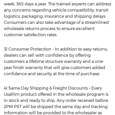
week, 365 days a year. The trained experts can address
any concerns regarding vehicle compatibility, transit
logistics, packaging, insurance and shipping delays.
Consumers can also take advantage of a streamlined
wholesale returns process to ensure excellent
customer satisfaction rates.
3) Consumer Protection - In addition to easy returns,
dealers can sell with confidence by offering
customers a lifetime structure warranty and a one-
year finish warranty that will give customers added
confidence and security at the time of purchase.
4) Same Day Shipping & Freight Discounts – Every
UsaRim product offered in the wholesale program is
in stock and ready to ship. Any order received before
2PM PST will be shipped the same day and tracking
information will be provided to the wholesaler as