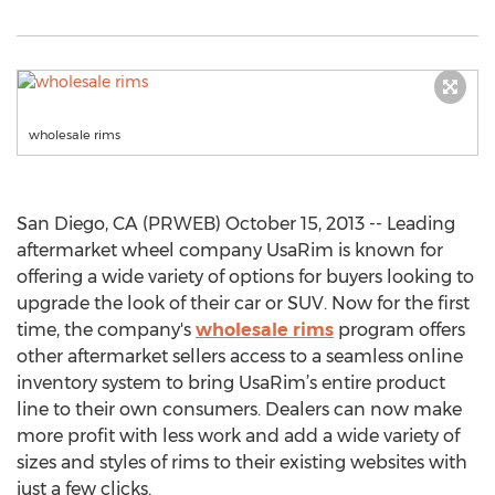
wholesale rims
San Diego, CA (PRWEB) October 15, 2013 -- Leading
aftermarket wheel company UsaRim is known for
offering a wide variety of options for buyers looking to
upgrade the look of their car or SUV. Now for the first
time, the company's
wholesale rims
program offers
other aftermarket sellers access to a seamless online
inventory system to bring UsaRim’s entire product
line to their own consumers. Dealers can now make
more profit with less work and add a wide variety of
sizes and styles of rims to their existing websites with
just a few clicks.