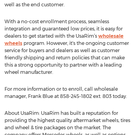
well as the end customer.
With a no-cost enrollment process, seamless
integration and guaranteed low prices, it is easy for
dealers to get started with the UsaRim’s
wholesale
wheels
program. However, it's the ongoing customer
service for buyers and dealers as well as customer
friendly shipping and return policies that can make
this a strong opportunity to partner with a leading
wheel manufacturer.
For more information or to enroll, call wholesale
manager, Frank Blue at 858-245-1802 ext. 803 today.
About UsaRim: UsaRim has built a reputation for
providing the highest quality aftermarket wheels, tires
and wheel & tire packages on the market. The
company offers Mercedes wheels, as well as options