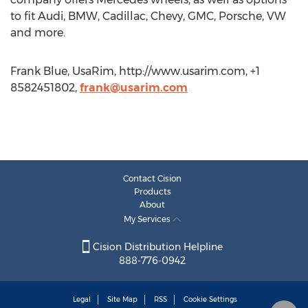
to fit Audi, BMW, Cadillac, Chevy, GMC, Porsche, VW
and more.
Frank Blue, UsaRim, http://www.usarim.com, +1
8582451802,
frank@usarim.com
Contact Cision
Products
About
My Services
Cision Distribution Helpline
888-776-0942
Legal
Site Map
RSS
Cookie Settings