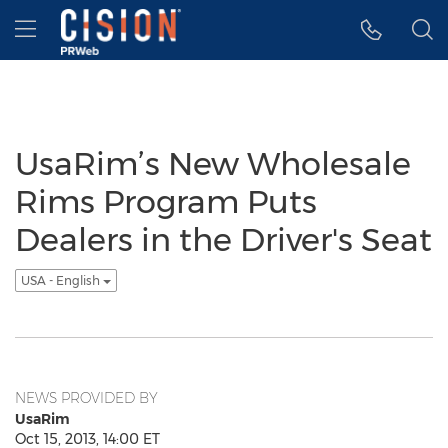
Accessibility Statement
Skip Navigation
Hamburger menu
UsaRim’s New Wholesale
Rims Program Puts
Dealers in the Driver's Seat
USA - English
NEWS PROVIDED BY
UsaRim
Oct 15, 2013, 14:00 ET