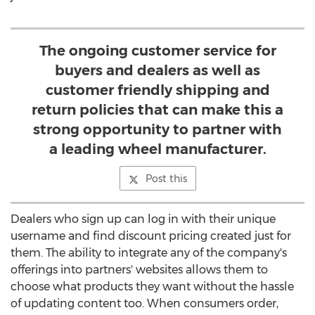
The ongoing customer service for
buyers and dealers as well as
customer friendly shipping and
return policies that can make this a
strong opportunity to partner with
a leading wheel manufacturer.
Post this
Dealers who sign up can log in with their unique
username and find discount pricing created just for
them. The ability to integrate any of the company's
offerings into partners' websites allows them to
choose what products they want without the hassle
of updating content too. When consumers order,