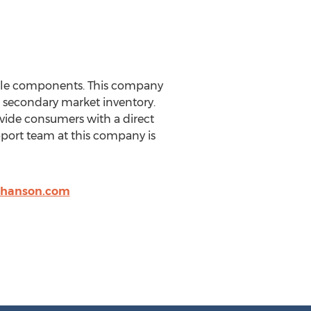
icle components. This company
e secondary market inventory.
vide consumers with a direct
pport team at this company is
nhanson.com