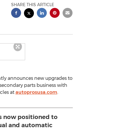
SHARE THIS ARTICLE
ently announces new upgrades to
secondary parts business with
cles at
autoprosusa.com
.
is now positioned to
al and automatic