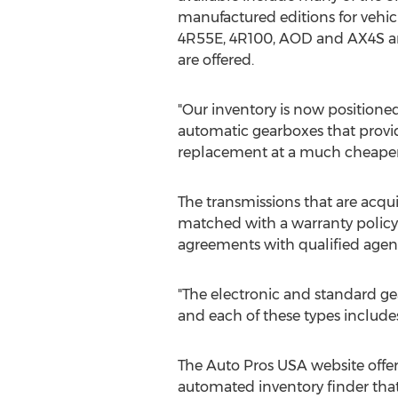
manufactured editions for vehicl
4R55E, 4R100, AOD and AX4S are
are offered.
"Our inventory is now position
automatic gearboxes that provi
replacement at a much cheaper 
The transmissions that are acqui
matched with a warranty policy. 
agreements with qualified agen
"The electronic and standard gea
and each of these types includes
The Auto Pros USA website offers
automated inventory finder that 