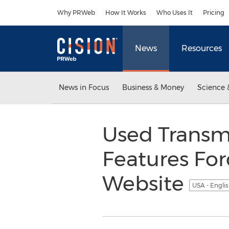
Accessibility Statement
Skip Navigation
Why PRWeb
How It Works
Who Uses It
Pricing
News
Resources
News in Focus
Business & Money
Science 
Used Transmi
Features Fo
Website
USA - Engli