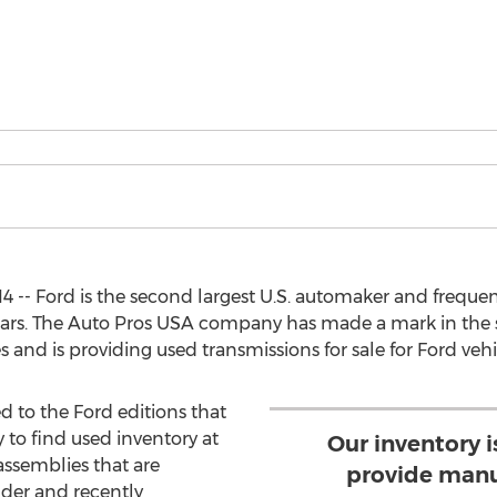
4 -- Ford is the second largest U.S. automaker and frequ
years. The Auto Pros USA company has made a mark in the 
and is providing used transmissions for sale for Ford vehi
ed to the Ford editions that
y to find used inventory at
Our inventory 
 assemblies that are
provide manu
lder and recently