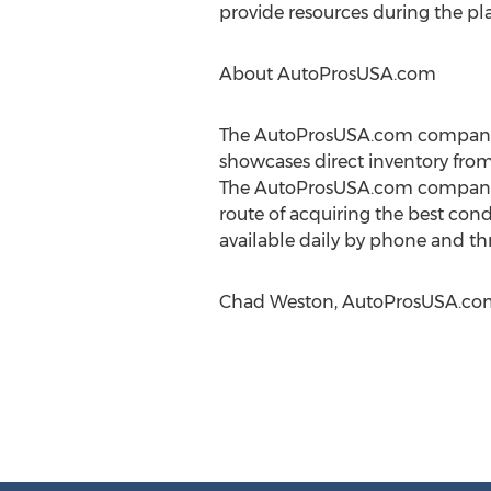
provide resources during the pl
About AutoProsUSA.com
The AutoProsUSA.com company is
showcases direct inventory from
The AutoProsUSA.com company pr
route of acquiring the best cond
available daily by phone and t
Chad Weston, AutoProsUSA.com, 