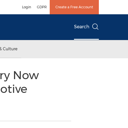
Login
GDPR
Create a Free Account
Search
& Culture
ory Now
otive