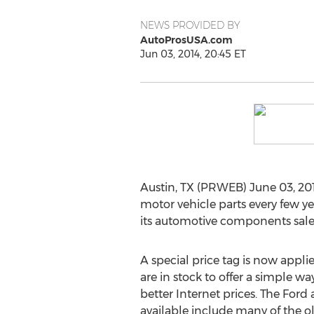
NEWS PROVIDED BY
AutoProsUSA.com
Jun 03, 2014, 20:45 ET
Austin, TX (PRWEB) June 03, 201
motor vehicle parts every few 
its automotive components sales 
A special price tag is now appli
are in stock to offer a simple wa
better Internet prices. The Ford
available include many of the o