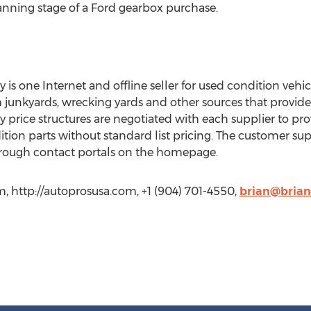
anning stage of a Ford gearbox purchase.
 one Internet and offline seller for used condition veh
 junkyards, wrecking yards and other sources that provid
ice structures are negotiated with each supplier to pro
ition parts without standard list pricing. The customer su
hrough contact portals on the homepage.
http://autoprosusa.com, +1 (904) 701-4550,
brian@bria