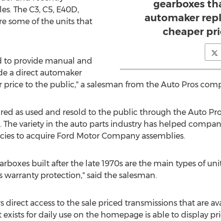
gearboxes tha
es. The C3, C5, E40D,
automaker rep
 some of the units that
cheaper pri
ed to provide manual and
de a direct automaker
price to the public," a salesman from the Auto Pros comp
red as used and resold to the public through the Auto Pro
The variety in the auto parts industry has helped company 
cies to acquire Ford Motor Company assemblies.
rboxes built after the late 1970s are the main types of un
 warranty protection," said the salesman.
 direct access to the sale priced transmissions that are av
exists for daily use on the homepage is able to display pr