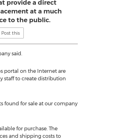
t provide a direct
lacement at a much
ce to the public.
Post this
any said.
s portal on the Internet are
staff to create distribution
its found for sale at our company
ailable for purchase. The
ices and shipping costs to