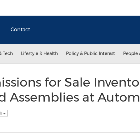
Contact
& Tech
Lifestyle & Health
Policy & Public Interest
People 
ssions for Sale Invent
rd Assemblies at Autom
sh