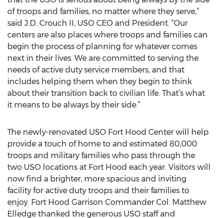
of troops and families, no matter where they serve,”
said J.D. Crouch II, USO CEO and President. “Our
centers are also places where troops and families can
begin the process of planning for whatever comes
next in their lives. We are committed to serving the
needs of active duty service members, and that
includes helping them when they begin to think
about their transition back to civilian life. That’s what
it means to be always by their side.”
The newly-renovated USO Fort Hood Center will help
provide a touch of home to and estimated 80,000
troops and military families who pass through the
two USO locations at Fort Hood each year. Visitors will
now find a brighter, more spacious and inviting
facility for active duty troops and their families to
enjoy. Fort Hood Garrison Commander Col. Matthew
Elledge thanked the generous USO staff and