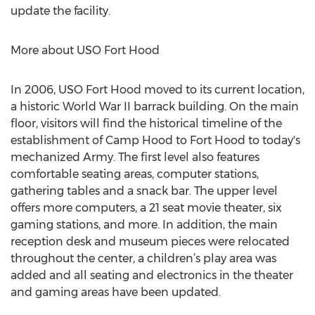
update the facility.
More about USO Fort Hood
In 2006, USO Fort Hood moved to its current location,
a historic World War II barrack building. On the main
floor, visitors will find the historical timeline of the
establishment of Camp Hood to Fort Hood to today's
mechanized Army. The first level also features
comfortable seating areas, computer stations,
gathering tables and a snack bar. The upper level
offers more computers, a 21 seat movie theater, six
gaming stations, and more. In addition, the main
reception desk and museum pieces were relocated
throughout the center, a children’s play area was
added and all seating and electronics in the theater
and gaming areas have been updated.