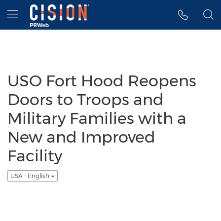
Accessibility Statement
Skip Navigation
Hamburger menu
USO Fort Hood Reopens
Doors to Troops and
Military Families with a
New and Improved
Facility
USA - English