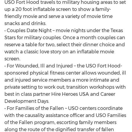
USO Fort Hood travels to military housing areas to set
up a 20 foot inflatable screen to show a family-
friendly movie and serve a variety of movie time
snacks and drinks.
• Couples Date Night – movie nights under the Texas
Stars for military couples. Once a month couples can
reserve a table for two, select their dinner choice and
watch a classic love story on an inflatable movie
screen.
• For Wounded, Ill and Injured – the USO Fort Hood-
sponsored physical fitness center allows wounded, ill
and injured service members a more intimate and
private setting to work out; transition workshops with
best in class partner Hire Heroes USA and Career
Development Days.
• For Families of the Fallen – USO centers coordinate
with the causality assistance officer and USO Families
of the Fallen program, escorting family members
along the route of the dignified transfer of fallen