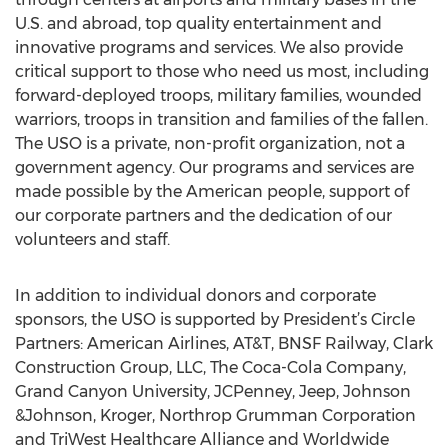
U.S. and abroad, top quality entertainment and
innovative programs and services. We also provide
critical support to those who need us most, including
forward-deployed troops, military families, wounded
warriors, troops in transition and families of the fallen.
The USO is a private, non-profit organization, not a
government agency. Our programs and services are
made possible by the American people, support of
our corporate partners and the dedication of our
volunteers and staff.
In addition to individual donors and corporate
sponsors, the USO is supported by President’s Circle
Partners: American Airlines, AT&T, BNSF Railway, Clark
Construction Group, LLC, The Coca-Cola Company,
Grand Canyon University, JCPenney, Jeep, Johnson
&Johnson, Kroger, Northrop Grumman Corporation
and TriWest Healthcare Alliance and Worldwide