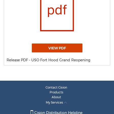
VIEW PDF
Release PDF - USO Fort Hood Grand Reopening
Contact Cision
Products
About
My Services
Cision Distribution Helpline