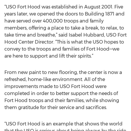
“USO Fort Hood was established in August 2001. Five
years later, we opened the doors to Building 1871 and
have served over 400,000 troops and family
members, offering a place to take a break, to relax, to
take time and breathe,” said Isabel Hubbard, USO Fort
Hood Center Director. “This is what the USO hopes to
convey to the troops and families of Fort Hood—we
are here to support and lift their spirits.”
From new paint to new flooring, the center is now a
refreshed, home-like environment. All of the
improvements made to USO Fort Hood were
completed in order to better support the needs of
Fort Hood troops and their families, while showing
them gratitude for their service and sacrifices.
“USO Fort Hood is an example that shows the world
that the USO is serious about being always by the side