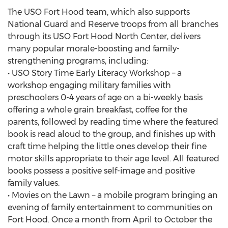
The USO Fort Hood team, which also supports
National Guard and Reserve troops from all branches
through its USO Fort Hood North Center, delivers
many popular morale-boosting and family-
strengthening programs, including:
• USO Story Time Early Literacy Workshop – a
workshop engaging military families with
preschoolers 0-4 years of age on a bi-weekly basis
offering a whole grain breakfast, coffee for the
parents, followed by reading time where the featured
book is read aloud to the group, and finishes up with
craft time helping the little ones develop their fine
motor skills appropriate to their age level. All featured
books possess a positive self-image and positive
family values.
• Movies on the Lawn – a mobile program bringing an
evening of family entertainment to communities on
Fort Hood. Once a month from April to October the