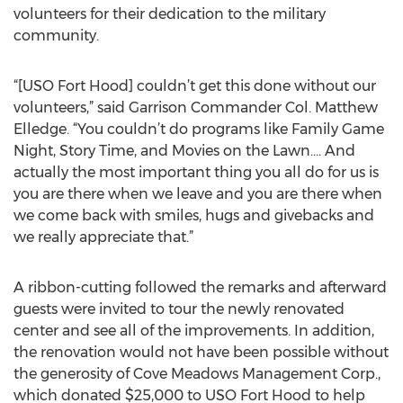
volunteers for their dedication to the military
community.
“[USO Fort Hood] couldn’t get this done without our
volunteers,” said Garrison Commander Col. Matthew
Elledge. “You couldn’t do programs like Family Game
Night, Story Time, and Movies on the Lawn…. And
actually the most important thing you all do for us is
you are there when we leave and you are there when
we come back with smiles, hugs and givebacks and
we really appreciate that.”
A ribbon-cutting followed the remarks and afterward
guests were invited to tour the newly renovated
center and see all of the improvements. In addition,
the renovation would not have been possible without
the generosity of Cove Meadows Management Corp.,
which donated $25,000 to USO Fort Hood to help