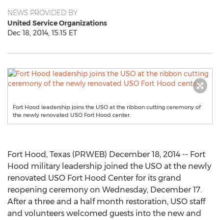
NEWS PROVIDED BY
United Service Organizations
Dec 18, 2014, 15:15 ET
Fort Hood leadership joins the USO at the ribbon cutting ceremony of
the newly renovated USO Fort Hood center.
Fort Hood, Texas (PRWEB) December 18, 2014 -- Fort
Hood military leadership joined the USO at the newly
renovated USO Fort Hood Center for its grand
reopening ceremony on Wednesday, December 17.
After a three and a half month restoration, USO staff
and volunteers welcomed guests into the new and