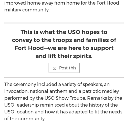
improved home away from home for the Fort Hood
military community.
This is what the USO hopes to
convey to the troops and families of
Fort Hood—we are here to support
and lift their spirits.
Post this
The ceremony included a variety of speakers, an
invocation, national anthem and a patriotic medley
performed by the USO Show Troupe. Remarks by the
USO leadership reminisced about the history of the
USO location and how it has adapted to fit the needs
of the community.