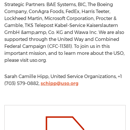
Strategic Partners: BAE Systems, BIC, The Boeing
Company, ConAgra Foods, FedEx, Harris Teeter,
Lockheed Martin, Microsoft Corporation, Procter &
Gamble, TKS Telepost Kabel-Service Kaiserslautern
GmbH &amp;amp; Co. KG and Wawa Inc. We are also
supported through the United Way and Combined
Federal Campaign (CFC-11381). To join us in this
important mission, and to learn more about the USO,
please visit uso.org.
Sarah Camille Hipp, United Service Organizations, +1
(703) 579-0882,
schipp@uso.org