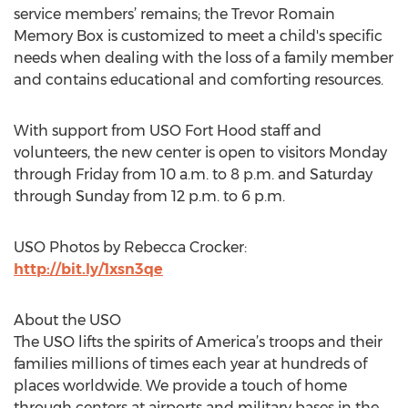
service members’ remains; the Trevor Romain
Memory Box is customized to meet a child's specific
needs when dealing with the loss of a family member
and contains educational and comforting resources.
With support from USO Fort Hood staff and
volunteers, the new center is open to visitors Monday
through Friday from 10 a.m. to 8 p.m. and Saturday
through Sunday from 12 p.m. to 6 p.m.
USO Photos by Rebecca Crocker:
http://bit.ly/1xsn3qe
About the USO
The USO lifts the spirits of America’s troops and their
families millions of times each year at hundreds of
places worldwide. We provide a touch of home
through centers at airports and military bases in the