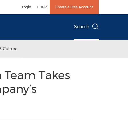
Login
GDPR
Create a Free Account
Search
& Culture
n Team Takes
mpany’s