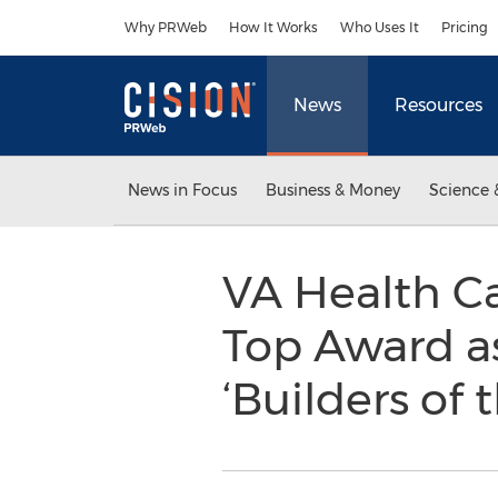
Accessibility Statement
Skip Navigation
Why PRWeb
How It Works
Who Uses It
Pricing
News
Resources
News in Focus
Business & Money
Science 
VA Health C
Top Award a
‘Builders of 