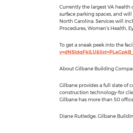
Currently the largest VA health 
surface parking spaces, and will 
North Carolina. Services will i
Procedures, Women’s Health, Eye 
To get a sneak peek into the facil
v=dNSidqFkILU&list=PLaGpk
About Gilbane Building Compa
Gilbane provides a full slate of 
construction technology-for clie
Gilbane has more than 50 office
Diane Rutledge, Gilbane Buildi