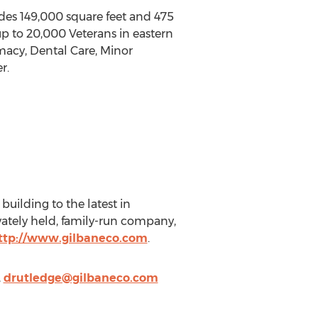
udes 149,000 square feet and 475
 up to 20,000 Veterans in eastern
macy, Dental Care, Minor
r.
 building to the latest in
ivately held, family-run company,
ttp://www.gilbaneco.com
.
,
drutledge@gilbaneco.com