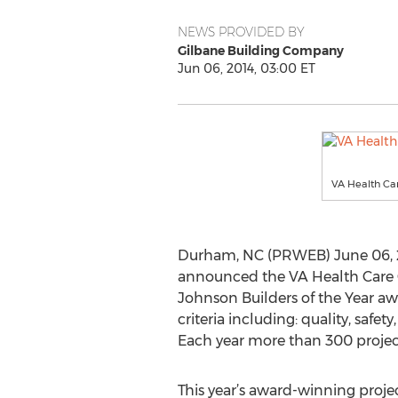
NEWS PROVIDED BY
Gilbane Building Company
Jun 06, 2014, 03:00 ET
VA Health Car
Durham, NC (PRWEB) June 06, 2
announced the VA Health Care Ce
Johnson Builders of the Year aw
criteria including: quality, safe
Each year more than 300 projects
This year’s award-winning proje