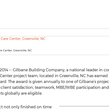
e Center, Greenville, NC
014 -- Gilbane Building Company, a national leader in 
nter project team, located in Greenville, NC has earned G
ard. The award is given annually to one of Gilbane’s proj
ty, client satisfaction, teamwork, MBE/WBE participation and
 globally are eligible.
ct not only finished on time