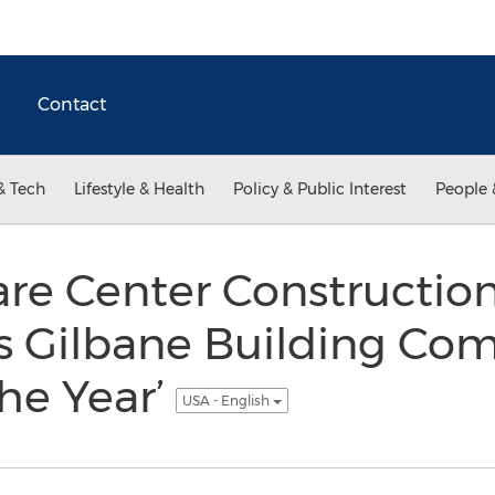
Contact
& Tech
Lifestyle & Health
Policy & Public Interest
People 
are Center Constructio
s Gilbane Building Co
the Year’
USA - English