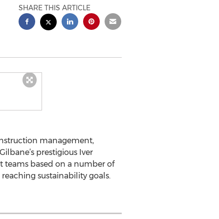
SHARE THIS ARTICLE
construction management,
ilbane’s prestigious Iver
ect teams based on a number of
 reaching sustainability goals.