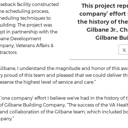
seback facility constructed
This project rep
he scheduling process,
company’ effort 
heduling techniques to
the history of t
uilding. The project was
Gilbane Jr., 
pt in partnership with the
Gilbane Bu
lbane Development
any, Veterans Affairs &
tractors.
f Gilbane, I understand the magnitude and honor of this aw
ry proud of this team and pleased that we could deliver thi
eserve the highest level of service and care.”
t ‘one company’ effort I believe we’ve had in the history o
of Gilbane Building Company, “The success of the VA Heal
on and collaboration of the Gilbane team, which included
pany.”