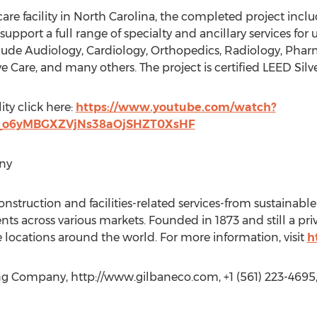
care facility in North Carolina, the completed project incl
support a full range of specialty and ancillary services for
nclude Audiology, Cardiology, Orthopedics, Radiology, Phar
Care, and many others. The project is certified LEED Silve
ity click here:
https://www.youtube.com/watch?
B_o6yMBGXZVjNs38aOjSHZT0XsHF
ny
construction and facilities-related services-from sustainable
nts across various markets. Founded in 1873 and still a pr
 locations around the world. For more information, visit
h
ng Company, http://www.gilbaneco.com, +1 (561) 223-4695