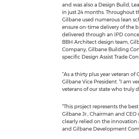
and was also a Design Build, Lea
in just 24 months. Throughout t
Gilbane used numerous lean sc
ensure on-time delivery of the b
delivered through an IPD conce
BBH Architect design team, Gi
Company, Gilbane Building Comp
specific Design Assist Trade Con
“As a thirty plus year veteran o
Gilbane Vice President. “I am ve
veterans of our state who truly d
“This project represents the bes
Gilbane Jr., Chairman and CEO 
clearly relied on the innovati
and Gilbane Development Com