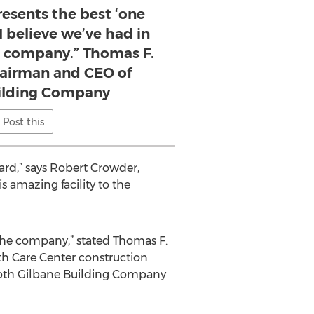
resents the best ‘one
I believe we’ve had in
he company.” Thomas F.
Chairman and CEO of
ilding Company
Post this
ard,” says Robert Crowder,
s amazing facility to the
f the company,” stated Thomas F.
th Care Center construction
 both Gilbane Building Company