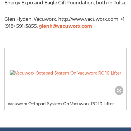
Energy Expo and Eagle Gift Foundation, both in Tulsa.
Glen Hyden, Vacuworx, http://www.vacuworx.com, +1
(918) 591-3855,
glenh@vacuworx.com
Vacuworx Octapad System On Vacuworx RC 10 Lifter