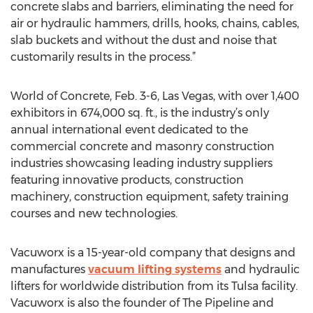
concrete slabs and barriers, eliminating the need for
air or hydraulic hammers, drills, hooks, chains, cables,
slab buckets and without the dust and noise that
customarily results in the process.”
World of Concrete, Feb. 3-6, Las Vegas, with over 1,400
exhibitors in 674,000 sq. ft., is the industry’s only
annual international event dedicated to the
commercial concrete and masonry construction
industries showcasing leading industry suppliers
featuring innovative products, construction
machinery, construction equipment, safety training
courses and new technologies.
Vacuworx is a 15-year-old company that designs and
manufactures
vacuum lifting systems
and hydraulic
lifters for worldwide distribution from its Tulsa facility.
Vacuworx is also the founder of The Pipeline and