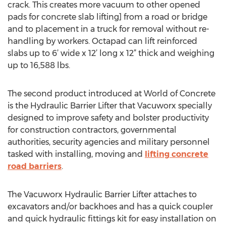
crack. This creates more vacuum to other opened
pads for concrete slab lifting] from a road or bridge
and to placement in a truck for removal without re-
handling by workers. Octapad can lift reinforced
slabs up to 6’ wide x 12’ long x 12” thick and weighing
up to 16,588 lbs.
The second product introduced at World of Concrete
is the Hydraulic Barrier Lifter that Vacuworx specially
designed to improve safety and bolster productivity
for construction contractors, governmental
authorities, security agencies and military personnel
tasked with installing, moving and
lifting concrete
road barriers
.
The Vacuworx Hydraulic Barrier Lifter attaches to
excavators and/or backhoes and has a quick coupler
and quick hydraulic fittings kit for easy installation on