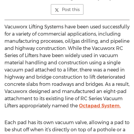
Post this
Vacuworx Lifting Systems have been used successfully
for a variety of commercial applications, including
manufacturing processes, oil/gas drilling, and pipeline
and highway construction. While the Vacuworx RC
Series of Lifters have been widely used in vacuum
material handling and construction using a single
vacuum pad attached to a lifter, there was a need in
highway and bridge construction to lift deteriorated
concrete slabs from roadways and bridges. As a result,
Vacuworx designed and manufactured an eight-pad
attachment to its existing line of RC Series Vacuum
Lifters appropriately named the
Octapad System.
Each pad has its own vacuum valve, allowing a pad to
be shut off when it’s directly on top of a pothole or a