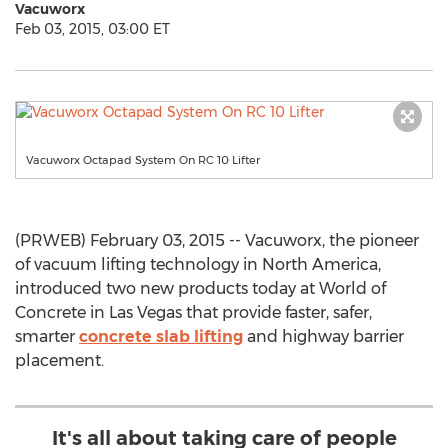
Vacuworx
Feb 03, 2015, 03:00 ET
Vacuworx Octapad System On RC 10 Lifter
(PRWEB) February 03, 2015 -- Vacuworx, the pioneer
of vacuum lifting technology in North America,
introduced two new products today at World of
Concrete in Las Vegas that provide faster, safer,
smarter
concrete slab lifting
and highway barrier
placement.
It's all about taking care of people