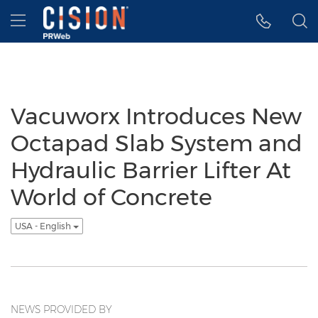
Accessibility Statement
Skip Navigation
Hamburger menu
Vacuworx Introduces New
Octapad Slab System and
Hydraulic Barrier Lifter At
World of Concrete
USA - English
NEWS PROVIDED BY