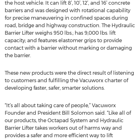
the host vehicle. It can lift 8’, 10’, 12’, and 16’ concrete
barriers and was designed with rotational capability
for precise maneuvering in confined spaces during
road, bridge and highway construction. The Hydraulic
Barrier Lifter weighs 950 lbs.; has 9,000 lbs. lift
capacity; and features elastomer grips to provide
contact with a barrier without marking or damaging
the barrier.
These new products were the direct result of listening
to customers and fulfilling the Vacuworx charter of
developing faster, safer, smarter solutions.
“It’s all about taking care of people,” Vacuworx
Founder and President Bill Solomon said. “Like all of
our products, the Octapad System and Hydraulic
Barrier Lifter takes workers out of harms way and
provides a safer and more efficient way to lift