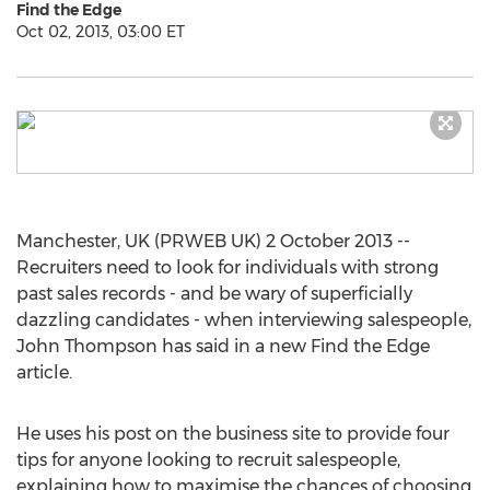
Find the Edge
Oct 02, 2013, 03:00 ET
Manchester, UK (PRWEB UK) 2 October 2013 --
Recruiters need to look for individuals with strong
past sales records - and be wary of superficially
dazzling candidates - when interviewing salespeople,
John Thompson has said in a new Find the Edge
article.
He uses his post on the business site to provide four
tips for anyone looking to recruit salespeople,
explaining how to maximise the chances of choosing