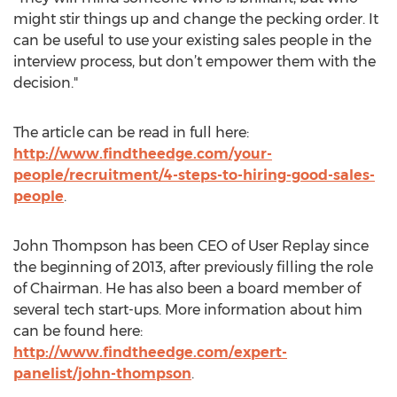
might stir things up and change the pecking order. It
can be useful to use your existing sales people in the
interview process, but don’t empower them with the
decision."
The article can be read in full here:
http://www.findtheedge.com/your-
people/recruitment/4-steps-to-hiring-good-sales-
people
.
John Thompson has been CEO of User Replay since
the beginning of 2013, after previously filling the role
of Chairman. He has also been a board member of
several tech start-ups. More information about him
can be found here:
http://www.findtheedge.com/expert-
panelist/john-thompson
.