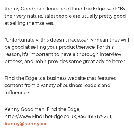
Kenny Goodman, founder of Find the Edge, said: "By
their very nature, salespeople are usually pretty good
at selling themselves.
"Unfortunately, this doesn't necessarily mean they will
be good at selling your product/service. For this
reason, it's important to have a thorough interview
process, and John provides some great advice here."
Find the Edge is a business website that features
content from a variety of business leaders and
influencers.
Kenny Goodman, Find the Edge,
http://www.FindTheEdge.co.uk, +44 1613175261,
kenny@kenny.co