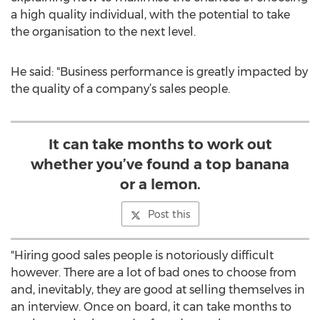
a high quality individual, with the potential to take
the organisation to the next level.
He said: "Business performance is greatly impacted by
the quality of a company’s sales people.
It can take months to work out
whether you’ve found a top banana
or a lemon.
Post this
"Hiring good sales people is notoriously difficult
however. There are a lot of bad ones to choose from
and, inevitably, they are good at selling themselves in
an interview. Once on board, it can take months to