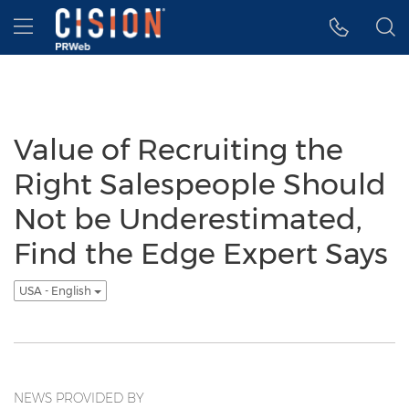
Accessibility Statement
Skip Navigation
Hamburger menu
Value of Recruiting the
Right Salespeople Should
Not be Underestimated,
Find the Edge Expert Says
USA - English
NEWS PROVIDED BY