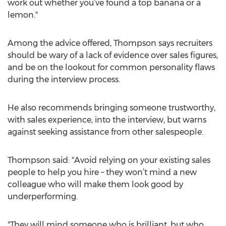
work out whether you’ve found a top banana or a
lemon."
Among the advice offered, Thompson says recruiters
should be wary of a lack of evidence over sales figures,
and be on the lookout for common personality flaws
during the interview process.
He also recommends bringing someone trustworthy,
with sales experience, into the interview, but warns
against seeking assistance from other salespeople.
Thompson said: "Avoid relying on your existing sales
people to help you hire – they won’t mind a new
colleague who will make them look good by
underperforming.
"They will mind someone who is brilliant, but who