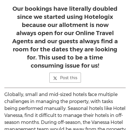
Our bookings have literally doubled
since we started using Hotelogix
because our allotment is now
always open for our Online Travel
Agents and our guests always find a
room for the dates they are looking
for. This used to be a time
consuming issue for us!
Post this
Globally, small and mid-sized hotels face multiple
challenges in managing the property, with tasks
being performed manually. Seasonal hotels like Hotel
Vanessa, find it difficult to manage their hotels in off-
season months. During off-season, the Vanessa Hotel
management team would be away from the property