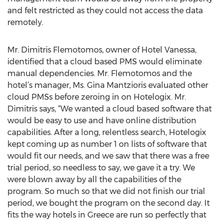
and felt restricted as they could not access the data
remotely.
Mr. Dimitris Flemotomos, owner of Hotel Vanessa,
identified that a cloud based PMS would eliminate
manual dependencies. Mr. Flemotomos and the
hotel’s manager, Ms. Gina Mantzioris evaluated other
cloud PMSs before zeroing in on Hotelogix. Mr.
Dimitris says, “We wanted a cloud based software that
would be easy to use and have online distribution
capabilities. After a long, relentless search, Hotelogix
kept coming up as number 1 on lists of software that
would fit our needs, and we saw that there was a free
trial period, so needless to say, we gave it a try. We
were blown away by all the capabilities of the
program. So much so that we did not finish our trial
period, we bought the program on the second day. It
fits the way hotels in Greece are run so perfectly that