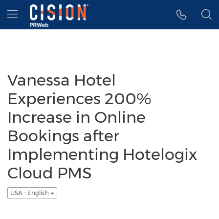
Accessibility Statement
Skip Navigation
Hamburger menu
Vanessa Hotel
Experiences 200%
Increase in Online
Bookings after
Implementing Hotelogix
Cloud PMS
USA - English