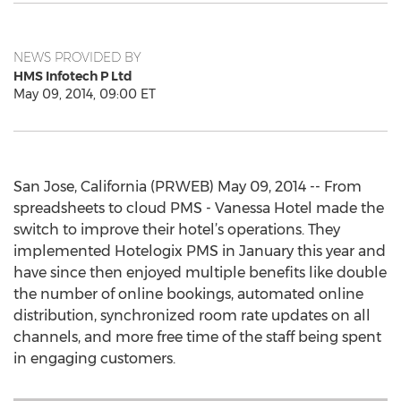
NEWS PROVIDED BY
HMS Infotech P Ltd
May 09, 2014, 09:00 ET
San Jose, California (PRWEB) May 09, 2014 -- From
spreadsheets to cloud PMS - Vanessa Hotel made the
switch to improve their hotel’s operations. They
implemented Hotelogix PMS in January this year and
have since then enjoyed multiple benefits like double
the number of online bookings, automated online
distribution, synchronized room rate updates on all
channels, and more free time of the staff being spent
in engaging customers.