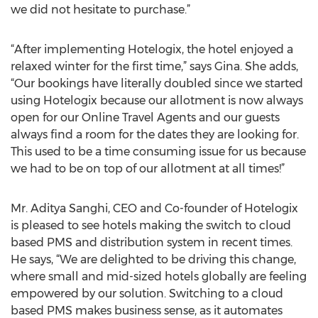
we did not hesitate to purchase.”
“After implementing Hotelogix, the hotel enjoyed a
relaxed winter for the first time,” says Gina. She adds,
“Our bookings have literally doubled since we started
using Hotelogix because our allotment is now always
open for our Online Travel Agents and our guests
always find a room for the dates they are looking for.
This used to be a time consuming issue for us because
we had to be on top of our allotment at all times!”
Mr. Aditya Sanghi, CEO and Co-founder of Hotelogix
is pleased to see hotels making the switch to cloud
based PMS and distribution system in recent times.
He says, “We are delighted to be driving this change,
where small and mid-sized hotels globally are feeling
empowered by our solution. Switching to a cloud
based PMS makes business sense, as it automates