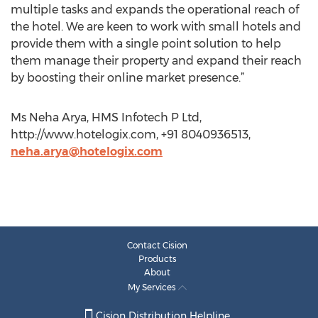
multiple tasks and expands the operational reach of
the hotel. We are keen to work with small hotels and
provide them with a single point solution to help
them manage their property and expand their reach
by boosting their online market presence.”
Ms Neha Arya, HMS Infotech P Ltd,
http://www.hotelogix.com, +91 8040936513,
neha.arya@hotelogix.com
Contact Cision
Products
About
My Services
Cision Distribution Helpline