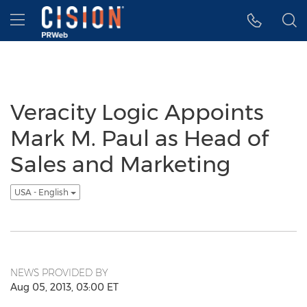
Accessibility Statement
Skip Navigation
Hamburger menu
Veracity Logic Appoints
Mark M. Paul as Head of
Sales and Marketing
USA - English
NEWS PROVIDED BY
Aug 05, 2013, 03:00 ET