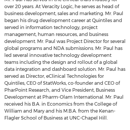
over 20 years. At Veracity Logic, he serves as head of
business development, sales and marketing. Mr. Paul
began his drug development career at Quintiles and
served in information technology, project
management, human resources, and business
development. Mr. Paul was Project Director for several
global programs and NDA submissions. Mr. Paul has
led several innovative technology development
teams including the design and rollout of a global
data integration and dashboard solution. Mr. Paul has
served as Director, eClinical Technologies for
Quintiles, CEO of StatWorks, co-founder and CEO of
PharPoint Research, and Vice President, Business
Development at Pharm-Olam International. Mr. Paul
received his B.A. in Economics from the College of
William and Mary and his M.B.A. from the Kenan-
Flagler School of Business at UNC-Chapel Hill.