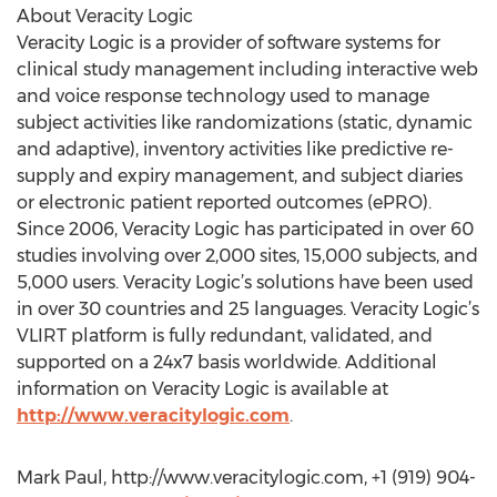
About Veracity Logic
Veracity Logic is a provider of software systems for
clinical study management including interactive web
and voice response technology used to manage
subject activities like randomizations (static, dynamic
and adaptive), inventory activities like predictive re-
supply and expiry management, and subject diaries
or electronic patient reported outcomes (ePRO).
Since 2006, Veracity Logic has participated in over 60
studies involving over 2,000 sites, 15,000 subjects, and
5,000 users. Veracity Logic’s solutions have been used
in over 30 countries and 25 languages. Veracity Logic’s
VLIRT platform is fully redundant, validated, and
supported on a 24x7 basis worldwide. Additional
information on Veracity Logic is available at
http://www.veracitylogic.com
.
Mark Paul, http://www.veracitylogic.com, +1 (919) 904-