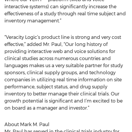
interactive systems) can significantly increase the
effectiveness of a study through real time subject and
inventory management.”
“Veracity Logic’s product line is strong and very cost
effective,” added Mr. Paul, “Our long history of
providing interactive web and voice solutions for
clinical studies across numerous countries and
languages makes us a very suitable partner for study
sponsors, clinical supply groups, and technology
companies in utilizing real time information on site
performance, subject status, and drug supply
inventory to better manage their clinical trials. Our
growth potential is significant and I’m excited to be
on board as a manager and investor.”
About Mark M. Paul
Mr. Paul has served in the clinical trials industry for