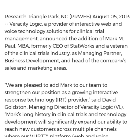
Research Triangle Park, NC (PRWEB) August 05, 2013
-- Veracity Logic, a provider of interactive web and
voice technology solutions for clinical trial
management, announced the addition of Mark M.
Paul, MBA, formerly CEO of StatWorks and a veteran
of the clinical trials industry, as Managing Partner,
Business Development, and head of the company’s
sales and marketing areas.
“We are pleased to add Mark to our team to
strengthen our position as a growing interactive
response technology (IRT) provider,” said David
Goldston, Managing Director of Veracity Logic (VL).
“Mark’s long history in clinical trials and technology
development will significantly expand our ability to
reach new customers across multiple channels
where our VLIRT™ platform (web and voice