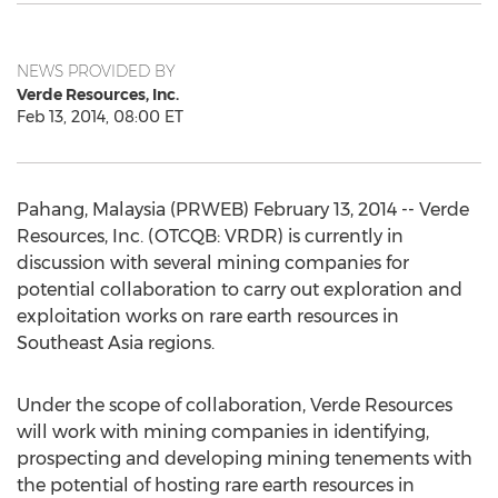
NEWS PROVIDED BY
Verde Resources, Inc.
Feb 13, 2014, 08:00 ET
Pahang, Malaysia (PRWEB) February 13, 2014 -- Verde
Resources, Inc. (OTCQB: VRDR) is currently in
discussion with several mining companies for
potential collaboration to carry out exploration and
exploitation works on rare earth resources in
Southeast Asia regions.
Under the scope of collaboration, Verde Resources
will work with mining companies in identifying,
prospecting and developing mining tenements with
the potential of hosting rare earth resources in