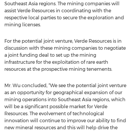
Southeast Asia regions. The mining companies will
assist Verde Resources in coordinating with the
respective local parties to secure the exploration and
mining licenses.
For the potential joint venture, Verde Resources is in
discussion with these mining companies to negotiate
a joint funding deal to set up the mining
infrastructure for the exploitation of rare earth
resources at the prospective mining tenements.
Mr. Wu concluded, “We see the potential joint venture
as an opportunity for geographical expansion of our
mining operations into Southeast Asia regions, which
will be a significant possible market for Verde
Resources. The evolvement of technological
innovation will continue to improve our ability to find
new mineral resources and this will help drive the