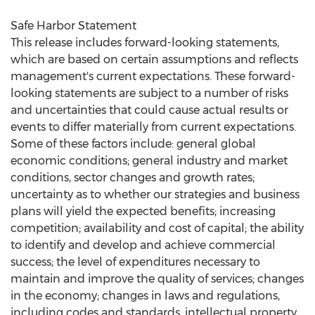
Safe Harbor Statement
This release includes forward-looking statements,
which are based on certain assumptions and reflects
management's current expectations. These forward-
looking statements are subject to a number of risks
and uncertainties that could cause actual results or
events to differ materially from current expectations.
Some of these factors include: general global
economic conditions; general industry and market
conditions, sector changes and growth rates;
uncertainty as to whether our strategies and business
plans will yield the expected benefits; increasing
competition; availability and cost of capital; the ability
to identify and develop and achieve commercial
success; the level of expenditures necessary to
maintain and improve the quality of services; changes
in the economy; changes in laws and regulations,
including codes and standards, intellectual property