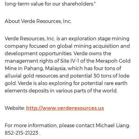
long-term value for our shareholders."
About Verde Resources, Inc.
Verde Resources, Inc. is an exploration stage mining
company focused on global mining acquisition and
development opportunities. Verde owns the
management rights of Site IV-1 of the Merapoh Gold
Mine in Pahang, Malaysia, which has four tons of
alluvial gold resources and potential 30 tons of lode
gold. Verde is also exploring for potential rare earth
elements deposits in various parts of the world.
Website:
http://www.verderesources.us
For more information, please contact Michael Liang:
852-215-21223 .