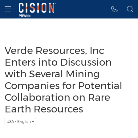
Accessibility Statement
Skip Navigation
Hamburger menu
Verde Resources, Inc
Enters into Discussion
with Several Mining
Companies for Potential
Collaboration on Rare
Earth Resources
USA - English