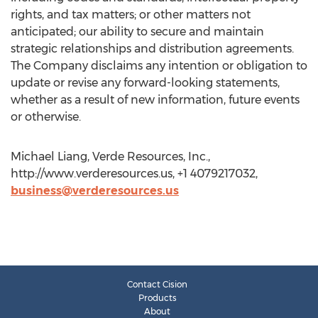
rights, and tax matters; or other matters not
anticipated; our ability to secure and maintain
strategic relationships and distribution agreements.
The Company disclaims any intention or obligation to
update or revise any forward-looking statements,
whether as a result of new information, future events
or otherwise.
Michael Liang, Verde Resources, Inc.,
http://www.verderesources.us, +1 4079217032,
business@verderesources.us
Contact Cision
Products
About