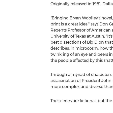
Originally released in 1981, Dall
"Bringing Bryan Woolley's novel
print is a great idea," says Don 
Regents Professor of American a
University of Texas at Austin. "It
best dissections of Big D on that
describes, in microcosm, how t
twinkling of an eye and peers into
the people affected by this shatt
Through a myriad of characters 
assassination of President John F
more complex and diverse than
The scenes are fictional, but the