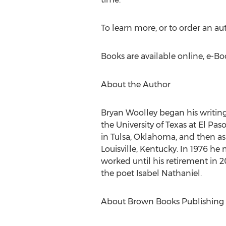
To learn more, or to order an au
Books are available online, e-B
About the Author
Bryan Woolley began his writing 
the University of Texas at El Pa
in Tulsa, Oklahoma, and then as 
Louisville, Kentucky. In 1976 h
worked until his retirement in 2
the poet Isabel Nathaniel.
About Brown Books Publishing