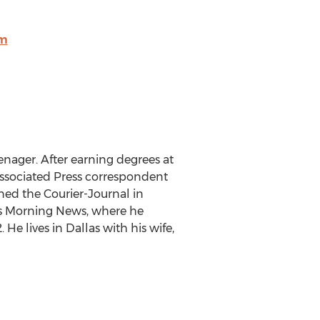
om
enager. After earning degrees at
 Associated Press correspondent
ined the Courier-Journal in
las Morning News, where he
e lives in Dallas with his wife,