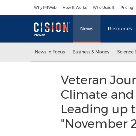
Accessibility Statement
Skip Navigation
Why PRWeb
How It Works
Who Uses It
Pricing
News
Resources
News in Focus
Business & Money
Science 
Veteran Journ
Climate and 
Leading up t
"November 2