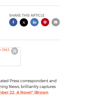
SHARE THIS ARTICLE
iated Press correspondent and
ning News, brilliantly captures
ber 22, A Novel" (Brown