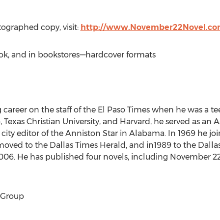
tographed copy, visit:
http://www.November22Novel.c
ook, and in bookstores––hardcover formats
career on the staff of the El Paso Times when he was a te
so, Texas Christian University, and Harvard, he served as an
city editor of the Anniston Star in Alabama. In 1969 he jo
e moved to the Dallas Times Herald, and in1989 to the Dal
006. He has published four novels, including November 22. H
 Group