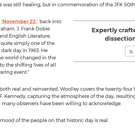
as was still healing, but in commemoration of the JFK 50th, i
,
'November 22,'
back into
Graham, J. Frank Dobie
Expertly craft
nd English Literature,
dissection
's quite simply one of the
 dark day in 1963. He
he world changed in the
 the shifting lives of all
ering event."
both real and reinvented, Woolley covers the twenty-four
. Kennedy, capturing the atmosphere of the day, resulting i
 many observers have been willing to acknowledge.
 mood of the people on that historic day is real.