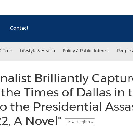
Contact
& Tech
Lifestyle & Health
Policy & Public Interest
People 
alist Brilliantly Captu
the Times of Dallas in 
o the Presidential Assa
2, A Novel"
USA - English