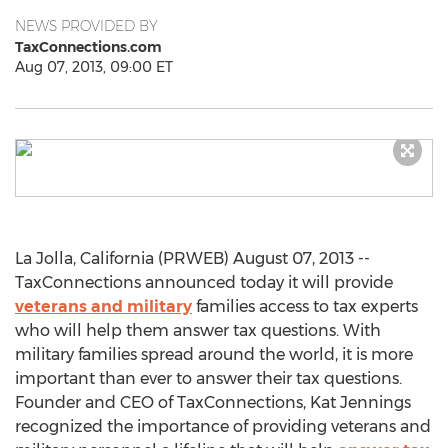
NEWS PROVIDED BY
TaxConnections.com
Aug 07, 2013, 09:00 ET
La Jolla, California (PRWEB) August 07, 2013 --
TaxConnections announced today it will provide
veterans and military
families access to tax experts
who will help them answer tax questions. With
military families spread around the world, it is more
important than ever to answer their tax questions.
Founder and CEO of TaxConnections, Kat Jennings
recognized the importance of providing veterans and