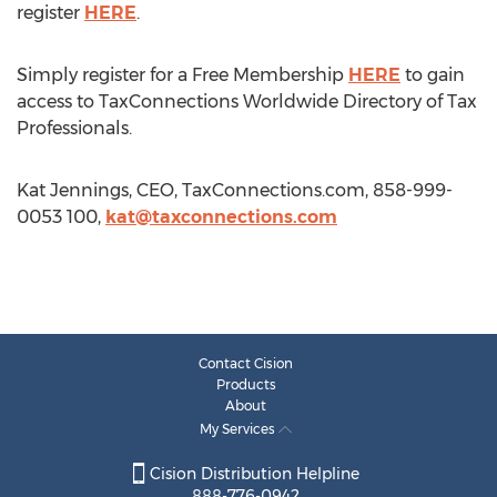
register
HERE
.
Simply register for a Free Membership
HERE
to gain
access to TaxConnections Worldwide Directory of Tax
Professionals.
Kat Jennings, CEO, TaxConnections.com, 858-999-
0053 100,
kat@taxconnections.com
Contact Cision
Products
About
My Services
Cision Distribution Helpline
888-776-0942