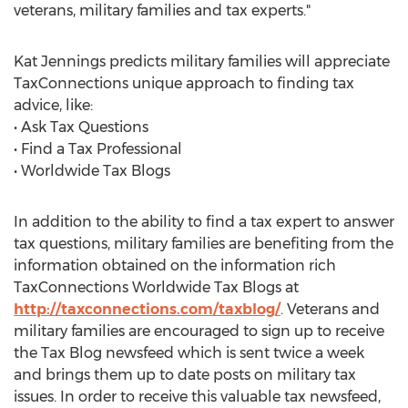
veterans, military families and tax experts."
Kat Jennings predicts military families will appreciate
TaxConnections unique approach to finding tax
advice, like:
• Ask Tax Questions
• Find a Tax Professional
• Worldwide Tax Blogs
In addition to the ability to find a tax expert to answer
tax questions, military families are benefiting from the
information obtained on the information rich
TaxConnections Worldwide Tax Blogs at
http://taxconnections.com/taxblog/
. Veterans and
military families are encouraged to sign up to receive
the Tax Blog newsfeed which is sent twice a week
and brings them up to date posts on military tax
issues. In order to receive this valuable tax newsfeed,