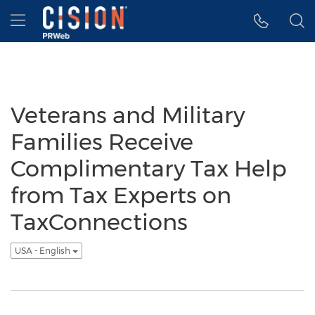
Accessibility Statement
Skip Navigation
Hamburger menu
Veterans and Military
Families Receive
Complimentary Tax Help
from Tax Experts on
TaxConnections
USA - English