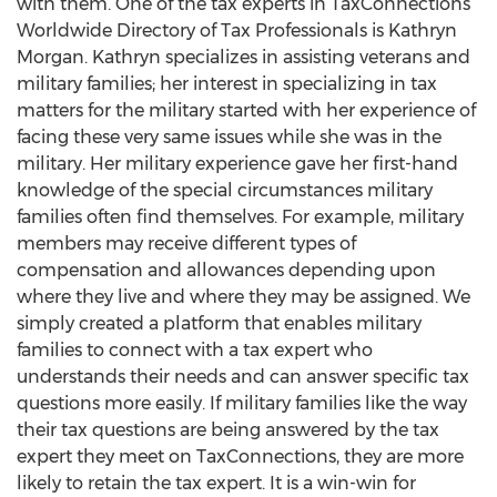
with them. One of the tax experts in TaxConnections
Worldwide Directory of Tax Professionals is Kathryn
Morgan. Kathryn specializes in assisting veterans and
military families; her interest in specializing in tax
matters for the military started with her experience of
facing these very same issues while she was in the
military. Her military experience gave her first-hand
knowledge of the special circumstances military
families often find themselves. For example, military
members may receive different types of
compensation and allowances depending upon
where they live and where they may be assigned. We
simply created a platform that enables military
families to connect with a tax expert who
understands their needs and can answer specific tax
questions more easily. If military families like the way
their tax questions are being answered by the tax
expert they meet on TaxConnections, they are more
likely to retain the tax expert. It is a win-win for