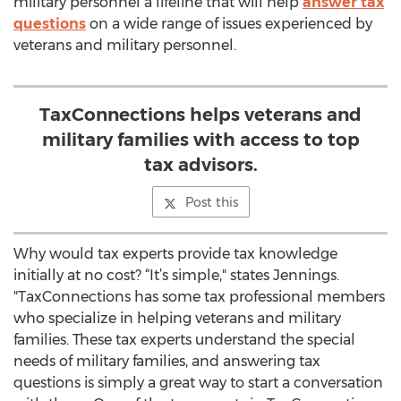
military personnel a lifeline that will help
answer tax
questions
on a wide range of issues experienced by
veterans and military personnel.
TaxConnections helps veterans and
military families with access to top
tax advisors.
Post this
Why would tax experts provide tax knowledge
initially at no cost? “It’s simple," states Jennings.
"TaxConnections has some tax professional members
who specialize in helping veterans and military
families. These tax experts understand the special
needs of military families, and answering tax
questions is simply a great way to start a conversation